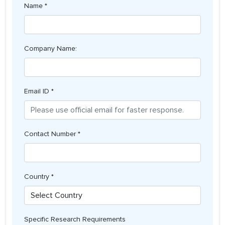
Name *
Company Name:
Email ID *
Contact Number *
Country *
Specific Research Requirements