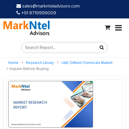
sales@marknteladvisors.com
+91 8719999009
Home
Research Library
UAE Oilfield Chemicals Market
Inquire Before Buying