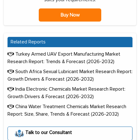
Buy Now
Related Reports
Turkey Armed UAV Export Manufacturing Market
Research Report: Trends & Forecast (2026-2032)
South Africa Sexual Lubricant Market Research Report:
Growth Drivers & Forecast (2026-2032)
India Electronic Chemicals Market Research Report:
Growth Drivers & Forecast (2026-2032)
China Water Treatment Chemicals Market Research
Report: Size, Share, Trends & Forecast (2026-2032)
Talk to our Consultant