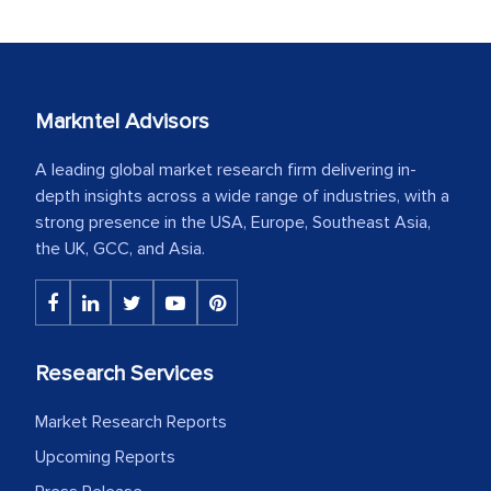
Markntel Advisors
A leading global market research firm delivering in-
depth insights across a wide range of industries, with a
strong presence in the USA, Europe, Southeast Asia,
the UK, GCC, and Asia.
Research Services
Market Research Reports
Upcoming Reports