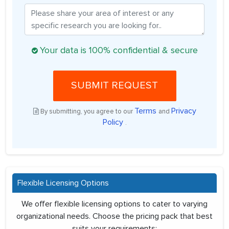
Your data is 100% confidential & secure
SUBMIT REQUEST
Terms
Privacy
By submitting, you agree to our
and
Policy
.
Flexible Licensing Options
We offer flexible licensing options to cater to varying
organizational needs. Choose the pricing pack that best
suits your requirements: