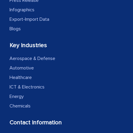
Press Release
Infographics
Export-Import Data
Blogs
Key Industries
Aerospace & Defense
Automotive
Healthcare
ICT & Electronics
Energy
Chemicals
Contact Information