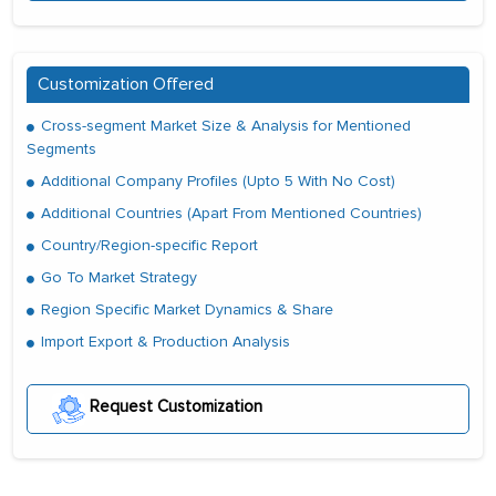
Customization Offered
Cross-segment Market Size & Analysis for Mentioned
Segments
Additional Company Profiles (Upto 5 With No Cost)
Additional Countries (Apart From Mentioned Countries)
Country/Region-specific Report
Go To Market Strategy
Region Specific Market Dynamics & Share
Import Export & Production Analysis
Request Customization