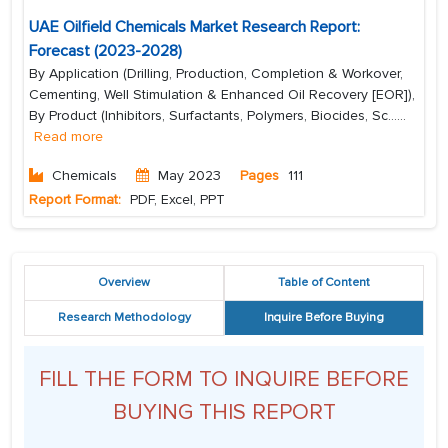
UAE Oilfield Chemicals Market Research Report:
Forecast (2023-2028)
By Application (Drilling, Production, Completion & Workover,
Cementing, Well Stimulation & Enhanced Oil Recovery [EOR]),
By Product (Inhibitors, Surfactants, Polymers, Biocides, Sc...
...
Read more
Chemicals
May 2023
Pages
111
Report Format:
PDF, Excel, PPT
Overview
Table of Content
Research Methodology
Inquire Before Buying
FILL THE FORM TO INQUIRE BEFORE
BUYING THIS REPORT