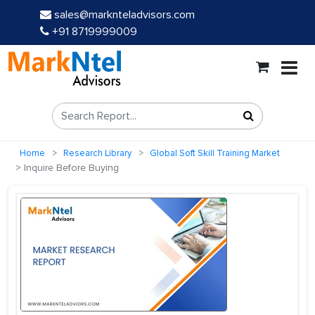
sales@marknteladvisors.com
+91 8719999009
Home
Research Library
Global Soft Skill Training Market
Inquire Before Buying