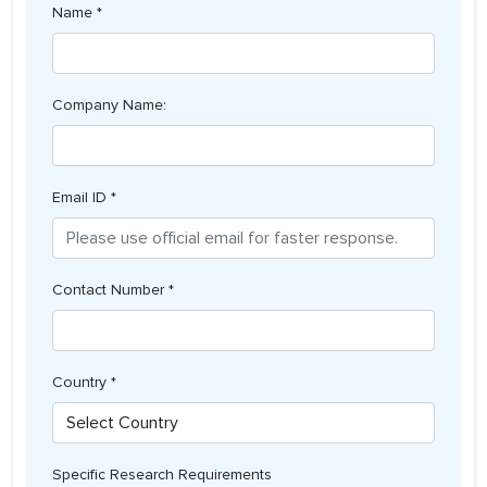
Name *
Company Name:
Email ID *
Contact Number *
Country *
Specific Research Requirements