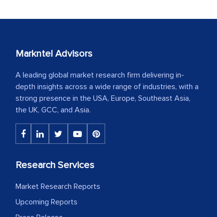
Markntel Advisors
A leading global market research firm delivering in-
depth insights across a wide range of industries, with a
strong presence in the USA, Europe, Southeast Asia,
the UK, GCC, and Asia.
Research Services
Market Research Reports
Upcoming Reports