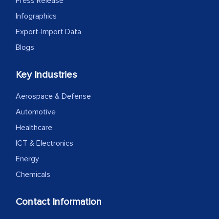
Press Release
Infographics
Export-Import Data
Blogs
Key Industries
Aerospace & Defense
Automotive
Healthcare
ICT & Electronics
Energy
Chemicals
Contact Information