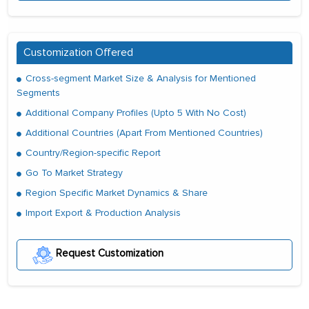
Customization Offered
Cross-segment Market Size & Analysis for Mentioned
Segments
Additional Company Profiles (Upto 5 With No Cost)
Additional Countries (Apart From Mentioned Countries)
Country/Region-specific Report
Go To Market Strategy
Region Specific Market Dynamics & Share
Import Export & Production Analysis
Request Customization