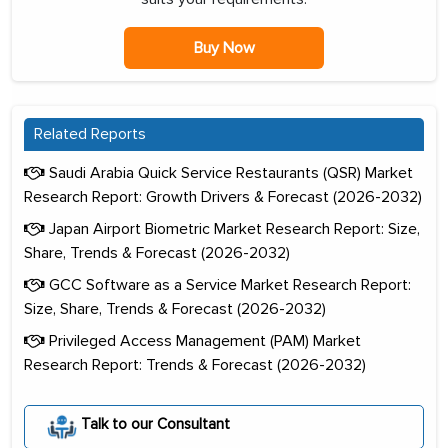
Buy Now
Related Reports
Saudi Arabia Quick Service Restaurants (QSR) Market
Research Report: Growth Drivers & Forecast (2026-2032)
Japan Airport Biometric Market Research Report: Size,
Share, Trends & Forecast (2026-2032)
GCC Software as a Service Market Research Report:
Size, Share, Trends & Forecast (2026-2032)
Privileged Access Management (PAM) Market
Research Report: Trends & Forecast (2026-2032)
Talk to our Consultant