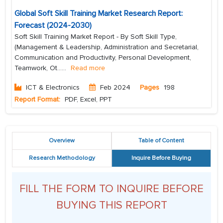
Global Soft Skill Training Market Research Report:
Forecast (2024-2030)
Soft Skill Training Market Report - By Soft Skill Type,
(Management & Leadership, Administration and Secretarial,
Communication and Productivity, Personal Development,
Teamwork, Ot...
...
Read more
ICT & Electronics
Feb 2024
Pages
198
Report Format:
PDF, Excel, PPT
Overview
Table of Content
Research Methodology
Inquire Before Buying
FILL THE FORM TO INQUIRE BEFORE
BUYING THIS REPORT