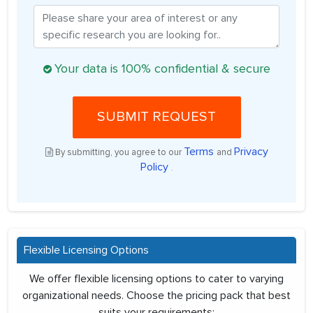
Your data is 100% confidential & secure
SUBMIT REQUEST
Terms
Privacy
By submitting, you agree to our
and
Policy
.
Flexible Licensing Options
We offer flexible licensing options to cater to varying
organizational needs. Choose the pricing pack that best
suits your requirements: