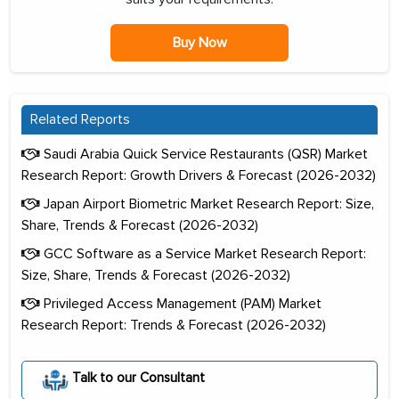
Buy Now
Related Reports
Saudi Arabia Quick Service Restaurants (QSR) Market
Research Report: Growth Drivers & Forecast (2026-2032)
Japan Airport Biometric Market Research Report: Size,
Share, Trends & Forecast (2026-2032)
GCC Software as a Service Market Research Report:
Size, Share, Trends & Forecast (2026-2032)
Privileged Access Management (PAM) Market
Research Report: Trends & Forecast (2026-2032)
Talk to our Consultant