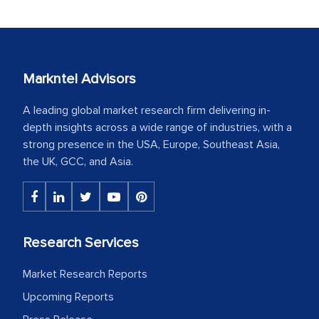
Markntel Advisors
A leading global market research firm delivering in-
depth insights across a wide range of industries, with a
strong presence in the USA, Europe, Southeast Asia,
the UK, GCC, and Asia.
Research Services
Market Research Reports
Upcoming Reports