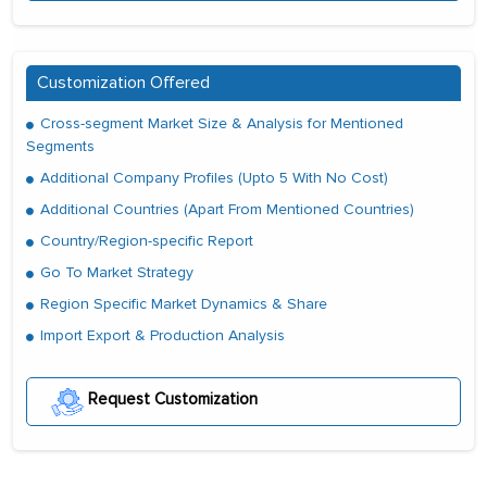
Customization Offered
Cross-segment Market Size & Analysis for Mentioned
Segments
Additional Company Profiles (Upto 5 With No Cost)
Additional Countries (Apart From Mentioned Countries)
Country/Region-specific Report
Go To Market Strategy
Region Specific Market Dynamics & Share
Import Export & Production Analysis
Request Customization