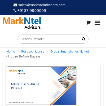
sales@marknteladvisors.com
+91 8719999009
Home
Research Library
Global Smartphones Market
Inquire Before Buying