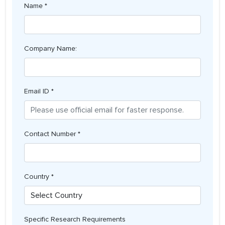
Name *
Company Name:
Email ID *
Contact Number *
Country *
Specific Research Requirements