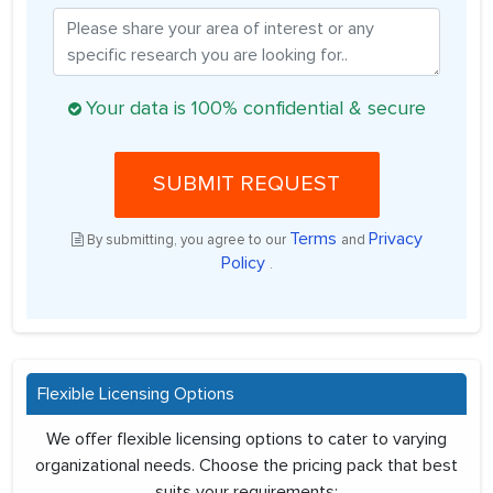
Your data is 100% confidential & secure
SUBMIT REQUEST
Terms
Privacy
By submitting, you agree to our
and
Policy
.
Flexible Licensing Options
We offer flexible licensing options to cater to varying
organizational needs. Choose the pricing pack that best
suits your requirements: