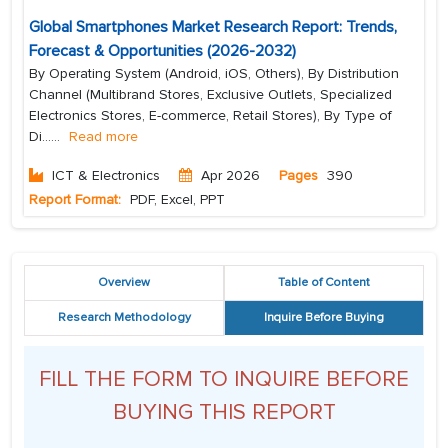
Global Smartphones Market Research Report: Trends,
Forecast & Opportunities (2026-2032)
By Operating System (Android, iOS, Others), By Distribution
Channel (Multibrand Stores, Exclusive Outlets, Specialized
Electronics Stores, E-commerce, Retail Stores), By Type of
Di...
...
Read more
ICT & Electronics
Apr 2026
Pages
390
Report Format:
PDF, Excel, PPT
Overview
Table of Content
Research Methodology
Inquire Before Buying
FILL THE FORM TO INQUIRE BEFORE
BUYING THIS REPORT