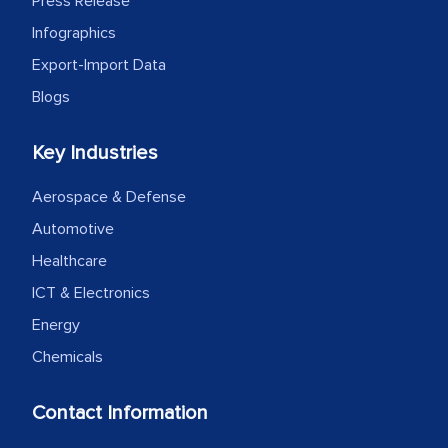
Press Release
Infographics
Export-Import Data
Blogs
Key Industries
Aerospace & Defense
Automotive
Healthcare
ICT & Electronics
Energy
Chemicals
Contact Information