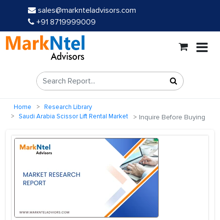
sales@marknteladvisors.com
+91 8719999009
Home
Research Library
Saudi Arabia Scissor Lift Rental Market
Inquire Before Buying