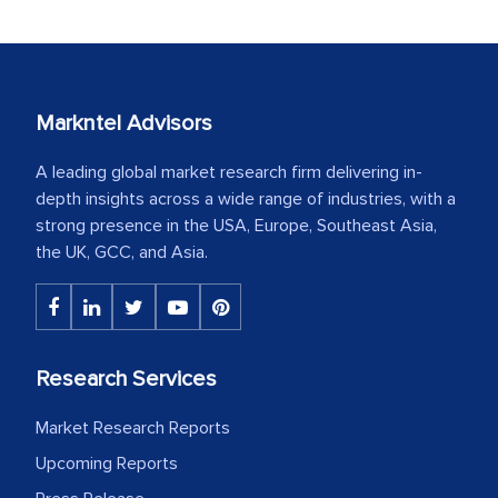
Markntel Advisors
A leading global market research firm delivering in-
depth insights across a wide range of industries, with a
strong presence in the USA, Europe, Southeast Asia,
the UK, GCC, and Asia.
Research Services
Market Research Reports
Upcoming Reports