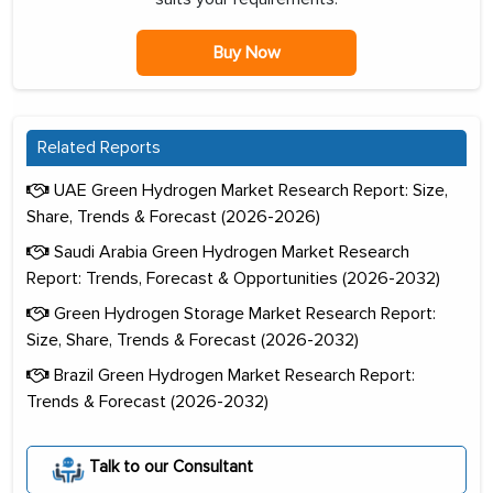
Buy Now
Related Reports
UAE Green Hydrogen Market Research Report: Size,
Share, Trends & Forecast (2026-2026)
Saudi Arabia Green Hydrogen Market Research
Report: Trends, Forecast & Opportunities (2026-2032)
Green Hydrogen Storage Market Research Report:
Size, Share, Trends & Forecast (2026-2032)
Brazil Green Hydrogen Market Research Report:
Trends & Forecast (2026-2032)
Talk to our Consultant