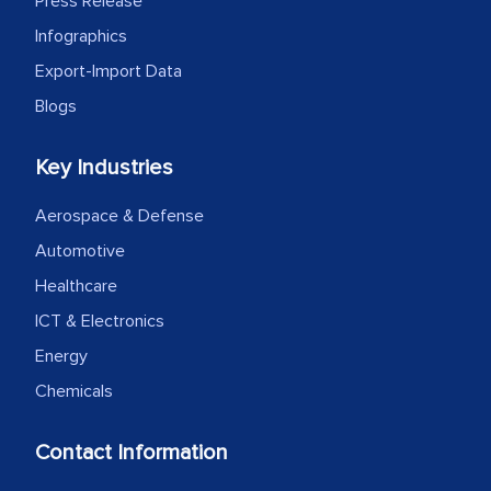
Press Release
Infographics
Export-Import Data
Blogs
Key Industries
Aerospace & Defense
Automotive
Healthcare
ICT & Electronics
Energy
Chemicals
Contact Information