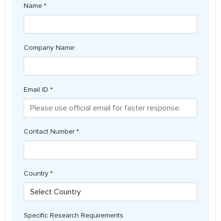
Name *
Company Name:
Email ID *
Contact Number *
Country *
Specific Research Requirements