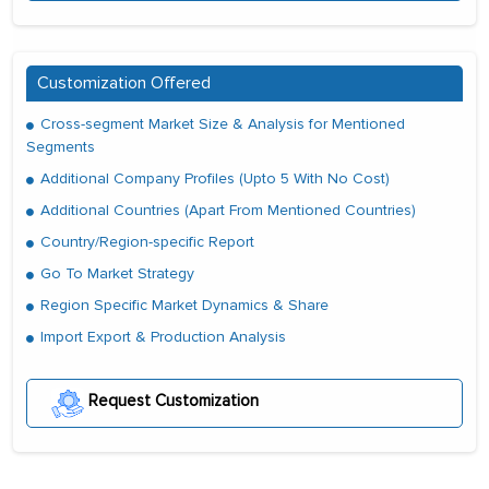
Customization Offered
Cross-segment Market Size & Analysis for Mentioned
Segments
Additional Company Profiles (Upto 5 With No Cost)
Additional Countries (Apart From Mentioned Countries)
Country/Region-specific Report
Go To Market Strategy
Region Specific Market Dynamics & Share
Import Export & Production Analysis
Request Customization