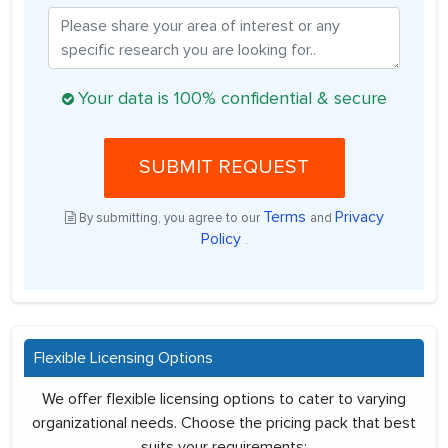
Your data is 100% confidential & secure
SUBMIT REQUEST
Terms
Privacy
By submitting, you agree to our
and
Policy
.
Flexible Licensing Options
We offer flexible licensing options to cater to varying
organizational needs. Choose the pricing pack that best
suits your requirements: