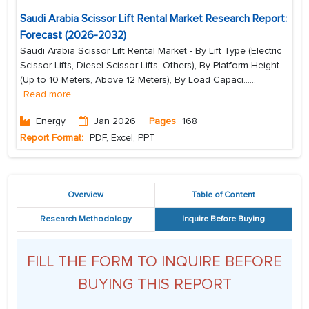
Saudi Arabia Scissor Lift Rental Market Research Report:
Forecast (2026-2032)
Saudi Arabia Scissor Lift Rental Market - By Lift Type (Electric
Scissor Lifts, Diesel Scissor Lifts, Others), By Platform Height
(Up to 10 Meters, Above 12 Meters), By Load Capaci...
...
Read more
Energy
Jan 2026
Pages
168
Report Format:
PDF, Excel, PPT
Overview
Table of Content
Research Methodology
Inquire Before Buying
FILL THE FORM TO INQUIRE BEFORE
BUYING THIS REPORT