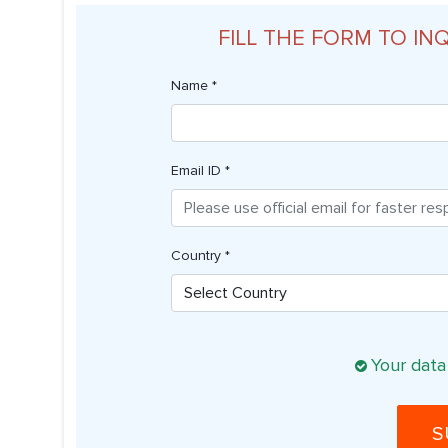
FILL THE FORM TO IN
Name *
Email ID *
Country *
Your data
S