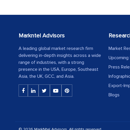
Markntel Advisors
Researc
A leading global market research firm
Market Re
delivering in-depth insights across a wide
Upcoming 
range of industries, with a strong
Press Rel
presence in the USA, Europe, Southeast
Asia, the UK, GCC, and Asia.
Infographi
Export-Im
Blogs
© 2026 MarkNtel Advisors. All rights reserved.