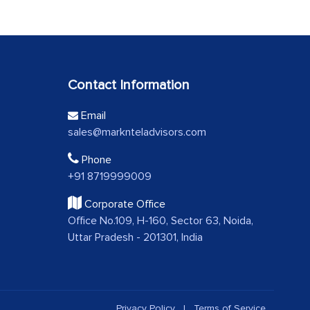
Contact Information
Email
sales@marknteladvisors.com
Phone
+91 8719999009
Corporate Office
Office No.109, H-160, Sector 63, Noida,
Uttar Pradesh - 201301, India
Privacy Policy
|
Terms of Service