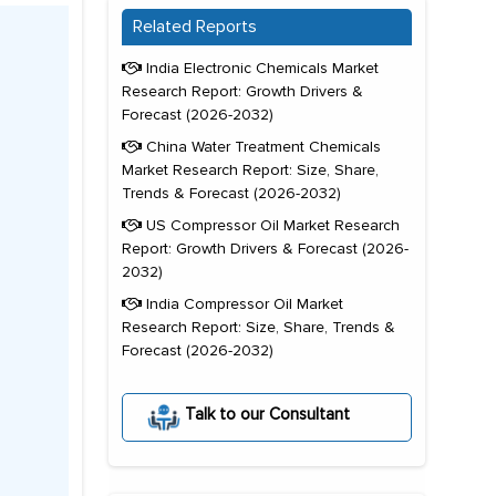
Related Reports
India Electronic Chemicals Market
Research Report: Growth Drivers &
Forecast (2026-2032)
China Water Treatment Chemicals
Market Research Report: Size, Share,
Trends & Forecast (2026-2032)
US Compressor Oil Market Research
Report: Growth Drivers & Forecast (2026-
2032)
India Compressor Oil Market
Research Report: Size, Share, Trends &
Forecast (2026-2032)
Talk to our Consultant