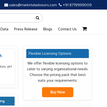
sales@marknteladvisors.com
+91 8719999009
 Data
Press Release
Blogs
Contact Us
Flexible Licensing Options
s,
We offer flexible licensing options to
tors, pH
cater to varying organizational needs.
Choose the pricing pack that best
suits your requirements:
Buy Now
ing