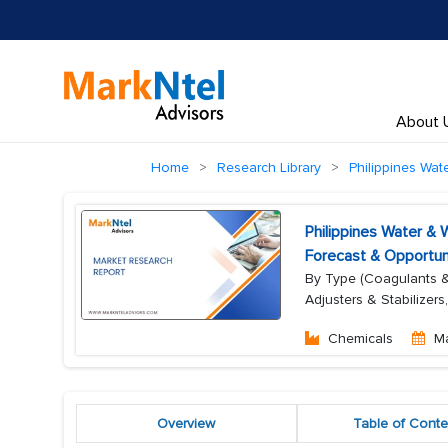
About 
Home
Research Library
Philippines Wa
Philippines Water &
Forecast & Opportun
By Type (Coagulants & F
Adjusters & Stabilizers
Chemicals
M
Overview
Table of Conte