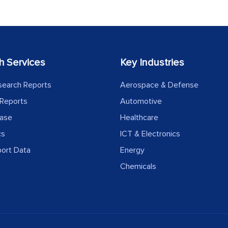
h Services
Key Industries
search Reports
Aerospace & Defense
Reports
Automotive
ease
Healthcare
cs
ICT & Electronics
port Data
Energy
Chemicals