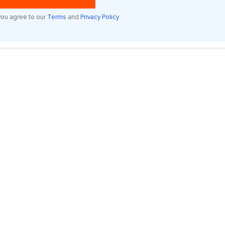
you agree to our
Terms
and
Privacy Policy
.