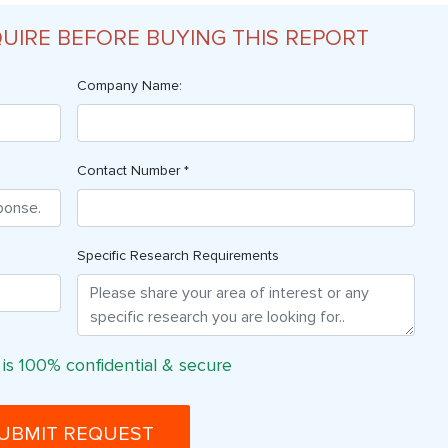
QUIRE BEFORE BUYING THIS REPORT
Company Name:
Contact Number *
Specific Research Requirements
 is 100% confidential & secure
UBMIT REQUEST