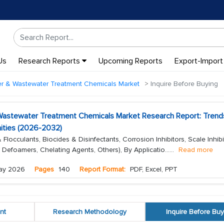
Us
Research Reports
Upcoming Reports
Export-Import
ter & Wastewater Treatment Chemicals Market
Inquire Before Buying
 Wastewater Treatment Chemicals Market Research Report: Trend
ities (2026-2032)
locculants, Biocides & Disinfectants, Corrosion Inhibitors, Scale Inhibi
, Defoamers, Chelating Agents, Others), By Applicatio...
...
Read more
ay 2026
Pages
140
Report Format:
PDF, Excel, PPT
nt
Research Methodology
Inquire Before Buy