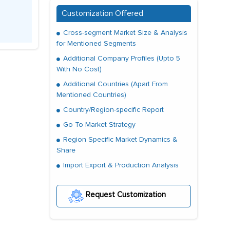
Customization Offered
Cross-segment Market Size & Analysis
for Mentioned Segments
Additional Company Profiles (Upto 5
With No Cost)
Additional Countries (Apart From
Mentioned Countries)
Country/Region-specific Report
Go To Market Strategy
Region Specific Market Dynamics &
Share
Import Export & Production Analysis
Request Customization