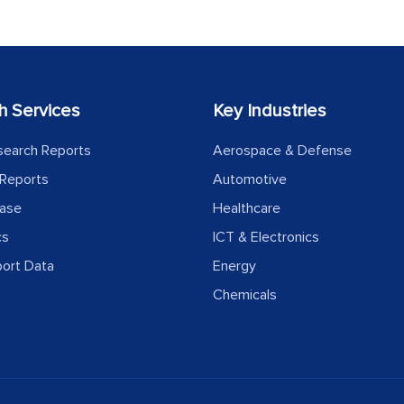
h Services
Key Industries
search Reports
Aerospace & Defense
Reports
Automotive
ease
Healthcare
cs
ICT & Electronics
port Data
Energy
Chemicals