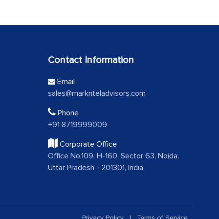
Contact Information
Email
sales@marknteladvisors.com
Phone
+91 8719999009
Corporate Office
Office No.109, H-160, Sector 63, Noida,
Uttar Pradesh - 201301, India
Privacy Policy
|
Terms of Service