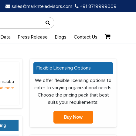
sales@marknteladvisors.com
+91 8719999009
 Data
Press Release
Blogs
Contact Us
Flexible Licensing Options
We offer flexible licensing options to
Carnauba
cater to varying organizational needs.
ad more
Choose the pricing pack that best
suits your requirements:
Buy Now
ing