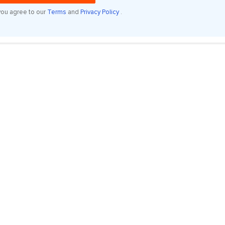
you agree to our
Terms
and
Privacy Policy
.