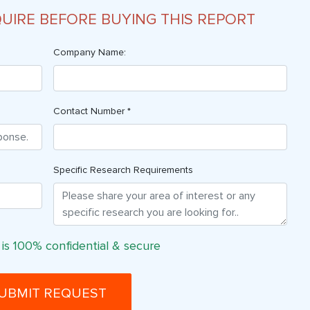
QUIRE BEFORE BUYING THIS REPORT
Company Name:
Contact Number *
Specific Research Requirements
 is 100% confidential & secure
UBMIT REQUEST