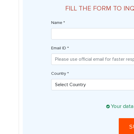
FILL THE FORM TO IN
Name *
Email ID *
Country *
Your data
S