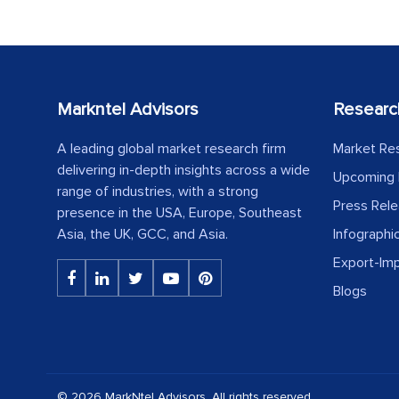
Markntel Advisors
Researc
A leading global market research firm
Market Re
delivering in-depth insights across a wide
Upcoming 
range of industries, with a strong
Press Rel
presence in the USA, Europe, Southeast
Asia, the UK, GCC, and Asia.
Infographi
Export-Im
Blogs
© 2026 MarkNtel Advisors. All rights reserved.