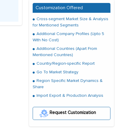
Customization Offered
Cross-segment Market Size & Analysis
for Mentioned Segments
Additional Company Profiles (Upto 5
With No Cost)
Additional Countries (Apart From
Mentioned Countries)
Country/Region-specific Report
Go To Market Strategy
Region Specific Market Dynamics &
Share
Import Export & Production Analysis
Request Customization