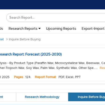
Us
Research Reports
Upcoming Reports
Export-Import
ket
Inquire Before Buying
search Report: Forecast (2025-2030)
sis - By Product Type (Paraffin Wax, Microcrystalline Wax, Beeswax, 
her-Tropsch Wax, Soy Wax, Palm Wax, Synthetic Wax, Other Spe...
...
Re
l 2025
Pages
124
Report Format:
PDF, Excel, PPT
nt
Research Methodology
Inquire Before Buy