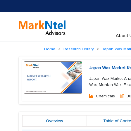
About 
Home
Research Library
Japan Wax Mar
Japan Wax Market Re
Japan Wax Market Analy
Wax, Montan Wax, Fisc
Chemicals
Ju
Overview
Table of Conte