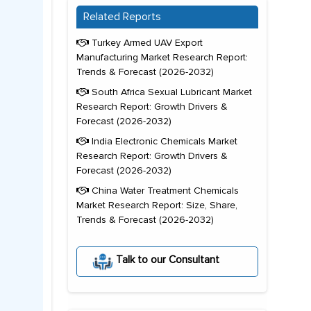
Related Reports
Turkey Armed UAV Export
Manufacturing Market Research Report:
Trends & Forecast (2026-2032)
South Africa Sexual Lubricant Market
Research Report: Growth Drivers &
Forecast (2026-2032)
India Electronic Chemicals Market
Research Report: Growth Drivers &
Forecast (2026-2032)
China Water Treatment Chemicals
Market Research Report: Size, Share,
Trends & Forecast (2026-2032)
Talk to our Consultant