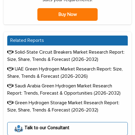
Buy Now
Related Reports
Solid-State Circuit Breakers Market Research Report:
Size, Share, Trends & Forecast (2026-2032)
UAE Green Hydrogen Market Research Report: Size,
Share, Trends & Forecast (2026-2026)
Saudi Arabia Green Hydrogen Market Research
Report: Trends, Forecast & Opportunities (2026-2032)
Green Hydrogen Storage Market Research Report:
Size, Share, Trends & Forecast (2026-2032)
Talk to our Consultant