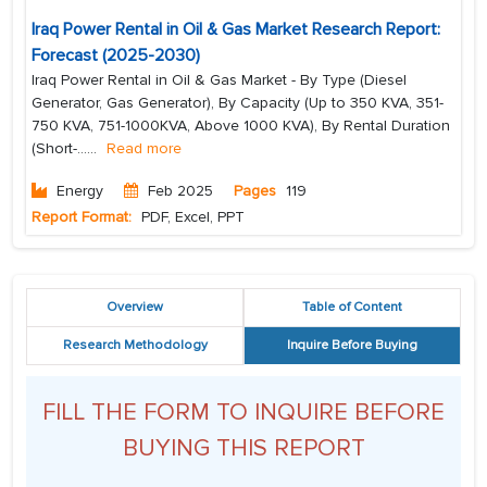
Iraq Power Rental in Oil & Gas Market Research Report:
Forecast (2025-2030)
Iraq Power Rental in Oil & Gas Market - By Type (Diesel
Generator, Gas Generator), By Capacity (Up to 350 KVA, 351-
750 KVA, 751-1000KVA, Above 1000 KVA), By Rental Duration
(Short-...
...
Read more
Energy
Feb 2025
Pages
119
Report Format:
PDF, Excel, PPT
Overview
Table of Content
Research Methodology
Inquire Before Buying
FILL THE FORM TO INQUIRE BEFORE
BUYING THIS REPORT