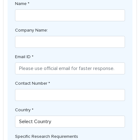
Name *
Company Name:
Email ID *
Contact Number *
Country *
Specific Research Requirements