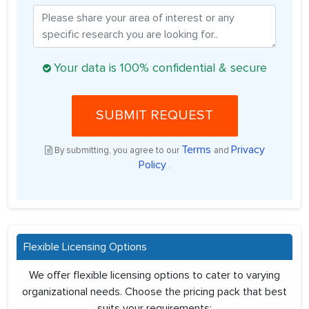
Your data is 100% confidential & secure
SUBMIT REQUEST
Terms
Privacy
By submitting, you agree to our
and
Policy
.
Flexible Licensing Options
We offer flexible licensing options to cater to varying
organizational needs. Choose the pricing pack that best
suits your requirements: