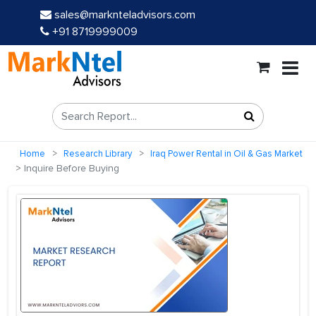
sales@marknteladvisors.com
+91 8719999009
Home
Research Library
Iraq Power Rental in Oil & Gas Market
Inquire Before Buying