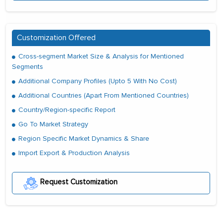
Customization Offered
Cross-segment Market Size & Analysis for Mentioned
Segments
Additional Company Profiles (Upto 5 With No Cost)
Additional Countries (Apart From Mentioned Countries)
Country/Region-specific Report
Go To Market Strategy
Region Specific Market Dynamics & Share
Import Export & Production Analysis
Request Customization