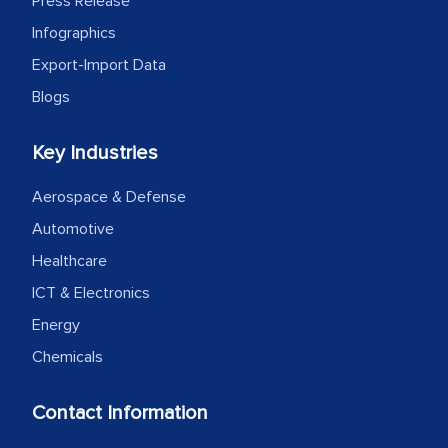
Press Release
Infographics
Export-Import Data
Blogs
Key Industries
Aerospace & Defense
Automotive
Healthcare
ICT & Electronics
Energy
Chemicals
Contact Information