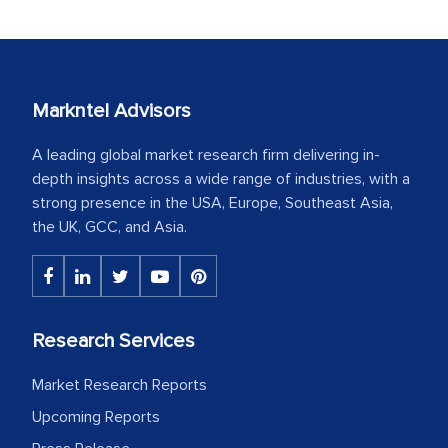
Markntel Advisors
A leading global market research firm delivering in-
depth insights across a wide range of industries, with a
strong presence in the USA, Europe, Southeast Asia,
the UK, GCC, and Asia.
Research Services
Market Research Reports
Upcoming Reports