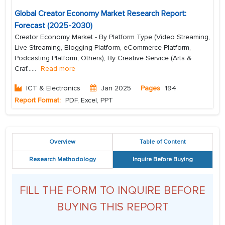
Global Creator Economy Market Research Report:
Forecast (2025-2030)
Creator Economy Market - By Platform Type (Video Streaming,
Live Streaming, Blogging Platform, eCommerce Platform,
Podcasting Platform, Others), By Creative Service (Arts &
Craf...
...
Read more
ICT & Electronics
Jan 2025
Pages
194
Report Format:
PDF, Excel, PPT
Overview
Table of Content
Research Methodology
Inquire Before Buying
FILL THE FORM TO INQUIRE BEFORE
BUYING THIS REPORT