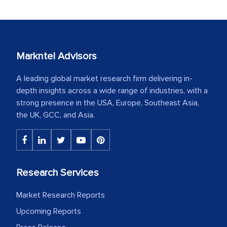
Markntel Advisors
A leading global market research firm delivering in-
depth insights across a wide range of industries, with a
strong presence in the USA, Europe, Southeast Asia,
the UK, GCC, and Asia.
Research Services
Market Research Reports
Upcoming Reports