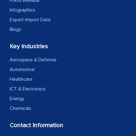
Press Release
Infographics
Export-Import Data
Blogs
Key Industries
Aerospace & Defense
Automotive
Healthcare
ICT & Electronics
Energy
Chemicals
Contact Information