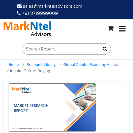
sales@marknteladvisors.com
+91 8719999009
Home
Research Library
Global Creator Economy Market
Inquire Before Buying