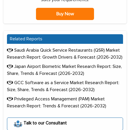
Buy Now
Related Reports
Saudi Arabia Quick Service Restaurants (QSR) Market
Research Report: Growth Drivers & Forecast (2026-2032)
Japan Airport Biometric Market Research Report: Size,
Share, Trends & Forecast (2026-2032)
GCC Software as a Service Market Research Report:
Size, Share, Trends & Forecast (2026-2032)
Privileged Access Management (PAM) Market
Research Report: Trends & Forecast (2026-2032)
Talk to our Consultant