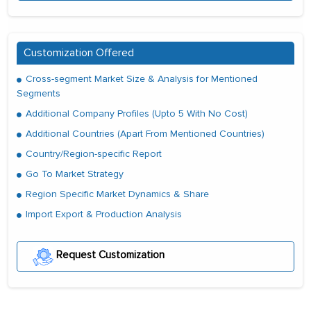
Customization Offered
Cross-segment Market Size & Analysis for Mentioned
Segments
Additional Company Profiles (Upto 5 With No Cost)
Additional Countries (Apart From Mentioned Countries)
Country/Region-specific Report
Go To Market Strategy
Region Specific Market Dynamics & Share
Import Export & Production Analysis
Request Customization