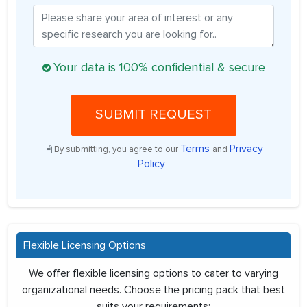
Your data is 100% confidential & secure
SUBMIT REQUEST
Terms
Privacy
By submitting, you agree to our
and
Policy
.
Flexible Licensing Options
We offer flexible licensing options to cater to varying
organizational needs. Choose the pricing pack that best
suits your requirements: