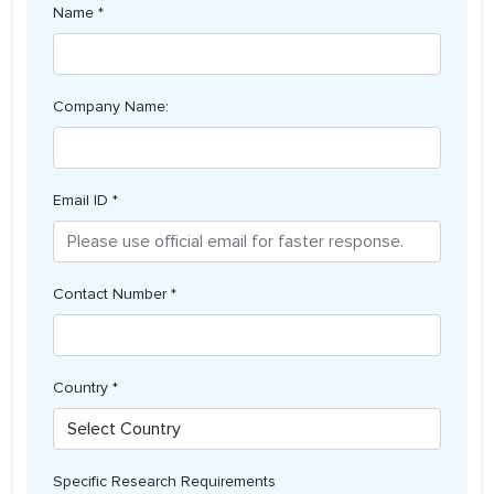
Name *
Company Name:
Email ID *
Contact Number *
Country *
Specific Research Requirements