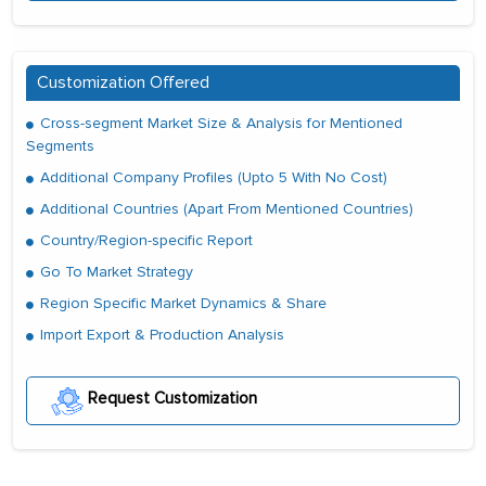
Customization Offered
Cross-segment Market Size & Analysis for Mentioned
Segments
Additional Company Profiles (Upto 5 With No Cost)
Additional Countries (Apart From Mentioned Countries)
Country/Region-specific Report
Go To Market Strategy
Region Specific Market Dynamics & Share
Import Export & Production Analysis
Request Customization