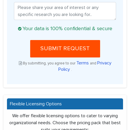
Your data is 100% confidential & secure
SUBMIT REQUEST
Terms
Privacy
By submitting, you agree to our
and
Policy
.
Flexible Licensing Options
We offer flexible licensing options to cater to varying
organizational needs. Choose the pricing pack that best
suits your requirements: