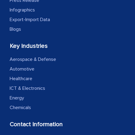
Press Release
Infographics
Export-Import Data
Blogs
Key Industries
Aerospace & Defense
Automotive
Healthcare
ICT & Electronics
Energy
Chemicals
Contact Information