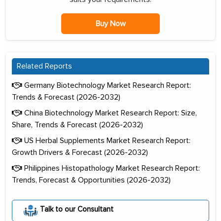
Buy Now
Related Reports
Germany Biotechnology Market Research Report:
Trends & Forecast (2026-2032)
China Biotechnology Market Research Report: Size,
Share, Trends & Forecast (2026-2032)
US Herbal Supplements Market Research Report:
Growth Drivers & Forecast (2026-2032)
Philippines Histopathology Market Research Report:
Trends, Forecast & Opportunities (2026-2032)
Talk to our Consultant