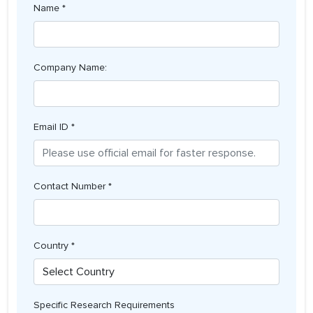
Name *
Company Name:
Email ID *
Contact Number *
Country *
Specific Research Requirements