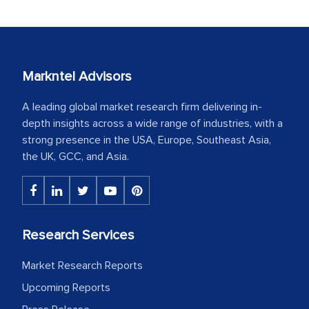
Markntel Advisors
A leading global market research firm delivering in-
depth insights across a wide range of industries, with a
strong presence in the USA, Europe, Southeast Asia,
the UK, GCC, and Asia.
Research Services
Market Research Reports
Upcoming Reports