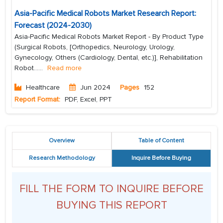
Asia-Pacific Medical Robots Market Research Report:
Forecast (2024-2030)
Asia-Pacific Medical Robots Market Report - By Product Type
(Surgical Robots, [Orthopedics, Neurology, Urology,
Gynecology, Others (Cardiology, Dental, etc.)], Rehabilitation
Robot...
...
Read more
Healthcare
Jun 2024
Pages
152
Report Format:
PDF, Excel, PPT
Overview
Table of Content
Research Methodology
Inquire Before Buying
FILL THE FORM TO INQUIRE BEFORE
BUYING THIS REPORT