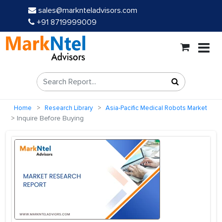
sales@marknteladvisors.com
+91 8719999009
Home
Research Library
Asia-Pacific Medical Robots Market
Inquire Before Buying