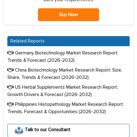
Buy Now
Related Reports
Germany Biotechnology Market Research Report:
Trends & Forecast (2026-2032)
China Biotechnology Market Research Report: Size,
Share, Trends & Forecast (2026-2032)
US Herbal Supplements Market Research Report:
Growth Drivers & Forecast (2026-2032)
Philippines Histopathology Market Research Report:
Trends, Forecast & Opportunities (2026-2032)
Talk to our Consultant