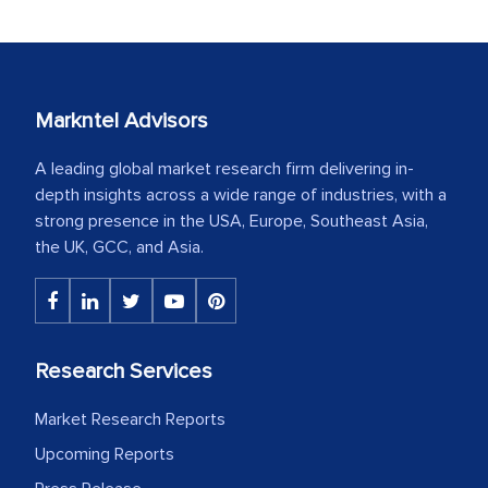
Markntel Advisors
A leading global market research firm delivering in-
depth insights across a wide range of industries, with a
strong presence in the USA, Europe, Southeast Asia,
the UK, GCC, and Asia.
Research Services
Market Research Reports
Upcoming Reports