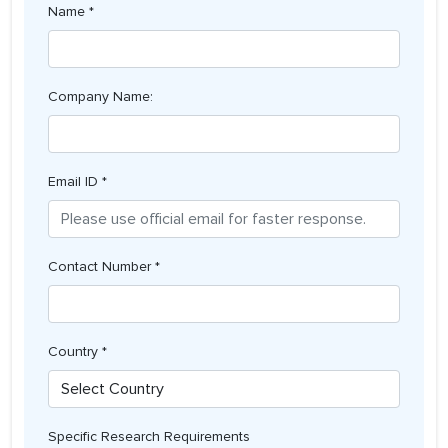
Name *
Company Name:
Email ID *
Contact Number *
Country *
Specific Research Requirements