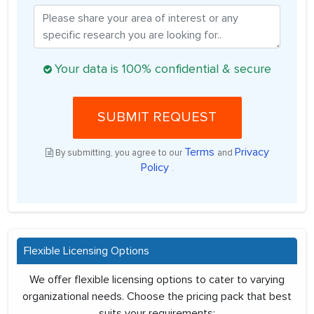
Your data is 100% confidential & secure
SUBMIT REQUEST
Terms
Privacy
By submitting, you agree to our
and
Policy
.
Flexible Licensing Options
We offer flexible licensing options to cater to varying
organizational needs. Choose the pricing pack that best
suits your requirements: