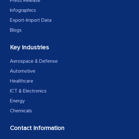
Press Release
Infographics
Export-Import Data
Blogs
Key Industries
Aerospace & Defense
Automotive
Healthcare
ICT & Electronics
Energy
Chemicals
Contact Information