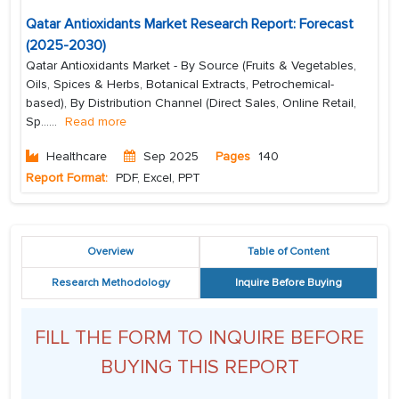
Qatar Antioxidants Market Research Report: Forecast
(2025-2030)
Qatar Antioxidants Market - By Source (Fruits & Vegetables,
Oils, Spices & Herbs, Botanical Extracts, Petrochemical-
based), By Distribution Channel (Direct Sales, Online Retail,
Sp...
...
Read more
Healthcare
Sep 2025
Pages
140
Report Format:
PDF, Excel, PPT
Overview
Table of Content
Research Methodology
Inquire Before Buying
FILL THE FORM TO INQUIRE BEFORE
BUYING THIS REPORT