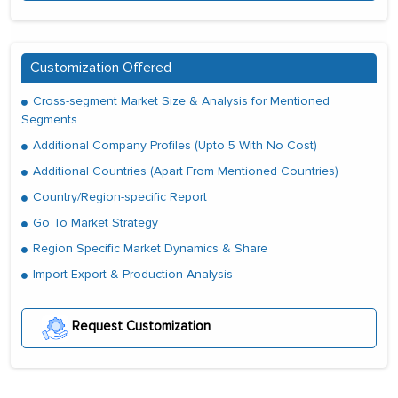
Customization Offered
Cross-segment Market Size & Analysis for Mentioned
Segments
Additional Company Profiles (Upto 5 With No Cost)
Additional Countries (Apart From Mentioned Countries)
Country/Region-specific Report
Go To Market Strategy
Region Specific Market Dynamics & Share
Import Export & Production Analysis
Request Customization