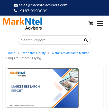
sales@marknteladvisors.com
+91 8719999009
Home
Research Library
Qatar Antioxidants Market
Inquire Before Buying