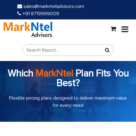
sales@marknteladvisors.com
+91 8719999009
Which
MarkNtel
Plan Fits You
Best?
Flexible pricing plans designed to deliver maximum value
for every need