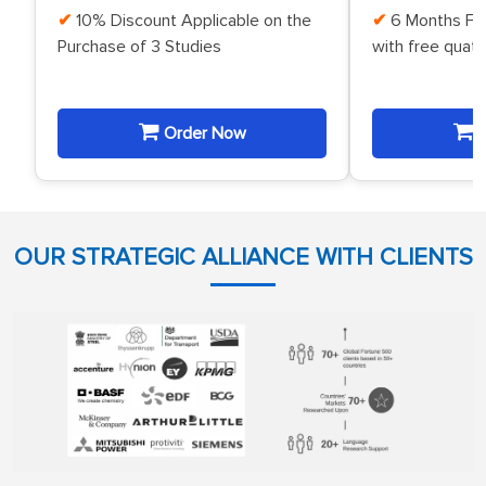
10% Discount Applicable on the
6 Months Fr
Purchase of 3 Studies
with free quat
Order Now
O
OUR STRATEGIC ALLIANCE WITH CLIENTS