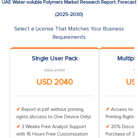
UAE Water-soluble Polymers Market Research Report: Forecast
(2025-2030)
Select a License That Matches Your Business
Requirements
Single User Pack
Multipl
USD 2400
U
USD 2040
US
Report in pdf without printing
Access to Up
rights (Access to One Device Only)
Printing Rights 
3 Weeks Free Analyst Support
20% Discoun
with 16 Hours Free Customization
Purchase of 3 