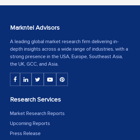
Markntel Advisors
A leading global market research firm delivering in-
depth insights across a wide range of industries, with a
strong presence in the USA, Europe, Southeast Asia,
the UK, GCC, and Asia.
Research Services
Market Research Reports
Upcoming Reports
Press Release