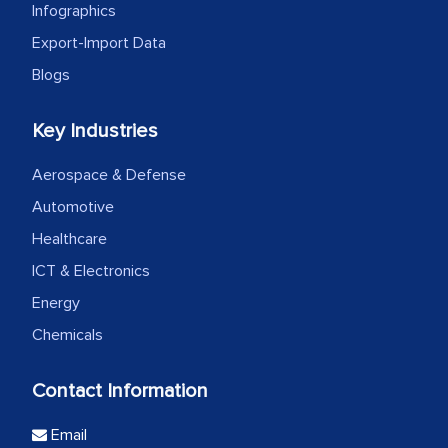
Infographics
Export-Import Data
Blogs
Key Industries
Aerospace & Defense
Automotive
Healthcare
ICT & Electronics
Energy
Chemicals
Contact Information
Email