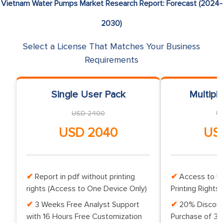
Vietnam Water Pumps Market Research Report: Forecast (2024-
2030)
Select a License That Matches Your Business
Requirements
Single User Pack
Multipl
USD 2400
U
USD 2040
US
Report in pdf without printing
Access to Up
rights (Access to One Device Only)
Printing Rights 
3 Weeks Free Analyst Support
20% Discoun
with 16 Hours Free Customization
Purchase of 3 