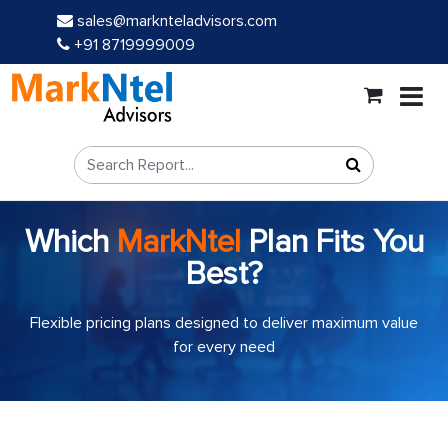
sales@marknteladvisors.com
+91 8719999009
Which
MarkNtel
Plan Fits You
Best?
Flexible pricing plans designed to deliver maximum value
for every need