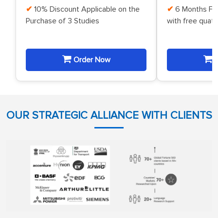
10% Discount Applicable on the
6 Months Fr
Purchase of 3 Studies
with free quat
Order Now
O
OUR STRATEGIC ALLIANCE WITH CLIENTS