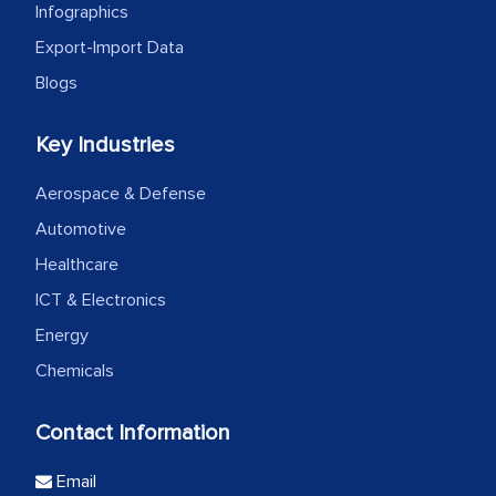
Infographics
Export-Import Data
Blogs
Key Industries
Aerospace & Defense
Automotive
Healthcare
ICT & Electronics
Energy
Chemicals
Contact Information
Email