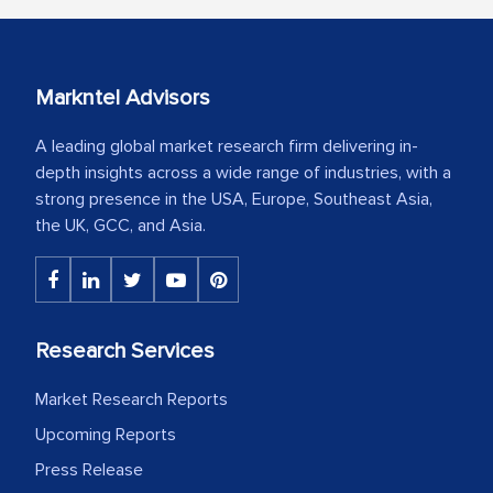
Markntel Advisors
A leading global market research firm delivering in-
depth insights across a wide range of industries, with a
strong presence in the USA, Europe, Southeast Asia,
the UK, GCC, and Asia.
Research Services
Market Research Reports
Upcoming Reports
Press Release