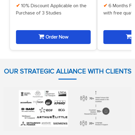
10% Discount Applicable on the
6 Months Fr
Purchase of 3 Studies
with free quat
Order Now
O
OUR STRATEGIC ALLIANCE WITH CLIENTS