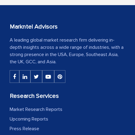
Markntel Advisors
A leading global market research firm delivering in-
depth insights across a wide range of industries, with a
strong presence in the USA, Europe, Southeast Asia,
the UK, GCC, and Asia.
Research Services
Market Research Reports
Upcoming Reports
Press Release