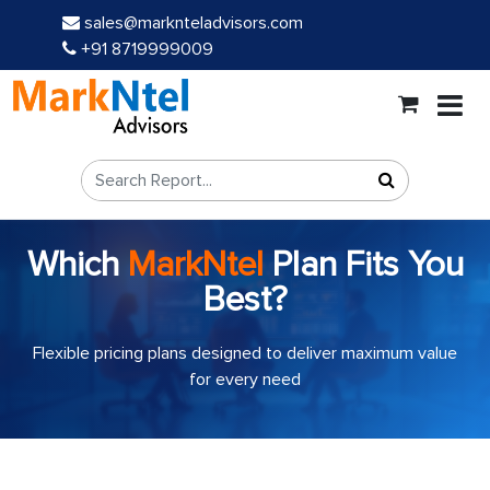
sales@marknteladvisors.com
+91 8719999009
Which
MarkNtel
Plan Fits You
Best?
Flexible pricing plans designed to deliver maximum value
for every need