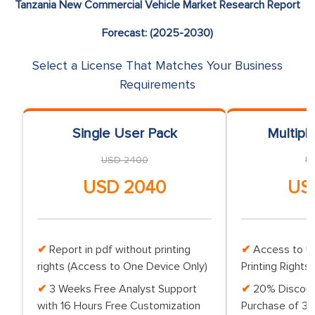
Tanzania New Commercial Vehicle Market Research Report
Forecast: (2025-2030)
Select a License That Matches Your Business
Requirements
Single User Pack
Multipl
USD 2400
U
USD 2040
US
Report in pdf without printing
Access to Up
rights (Access to One Device Only)
Printing Rights 
3 Weeks Free Analyst Support
20% Discoun
with 16 Hours Free Customization
Purchase of 3 