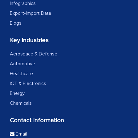
Infographics
Export-Import Data
Blogs
Key Industries
Aerospace & Defense
Automotive
Healthcare
ICT & Electronics
Energy
Chemicals
Contact Information
Email