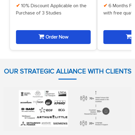
10% Discount Applicable on the
6 Months Fr
Purchase of 3 Studies
with free quat
Order Now
O
OUR STRATEGIC ALLIANCE WITH CLIENTS