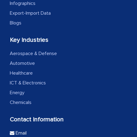
Infographics
Export-Import Data
Blogs
Key Industries
Aerospace & Defense
Automotive
Healthcare
ICT & Electronics
Energy
Chemicals
Contact Information
Email