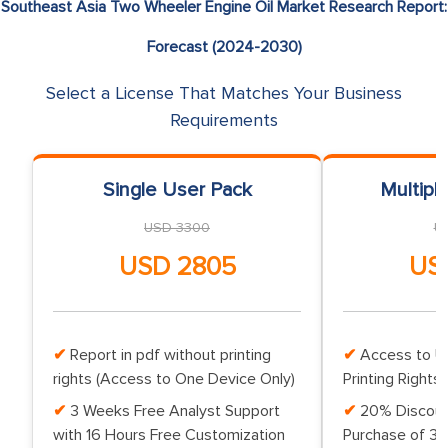
Southeast Asia Two Wheeler Engine Oil Market Research Report:
Forecast (2024-2030)
Select a License That Matches Your Business
Requirements
Single User Pack
Multipl
USD 3300
U
USD 2805
US
Report in pdf without printing
Access to Up
rights (Access to One Device Only)
Printing Rights 
3 Weeks Free Analyst Support
20% Discoun
with 16 Hours Free Customization
Purchase of 3 