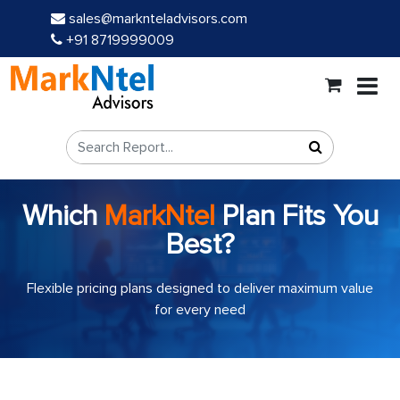
sales@marknteladvisors.com
+91 8719999009
Which
MarkNtel
Plan Fits You
Best?
Flexible pricing plans designed to deliver maximum value
for every need