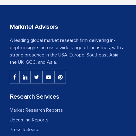
Markntel Advisors
A leading global market research firm delivering in-
depth insights across a wide range of industries, with a
strong presence in the USA, Europe, Southeast Asia,
the UK, GCC, and Asia.
Research Services
Market Research Reports
Upcoming Reports
Press Release