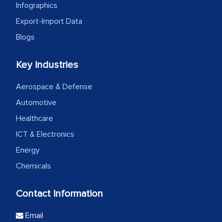
Infographics
Export-Import Data
Blogs
Key Industries
Aerospace & Defense
Automotive
Healthcare
ICT & Electronics
Energy
Chemicals
Contact Information
Email