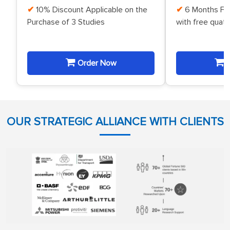
10% Discount Applicable on the
6 Months Fr
Purchase of 3 Studies
with free quat
Order Now
O
OUR STRATEGIC ALLIANCE WITH CLIENTS