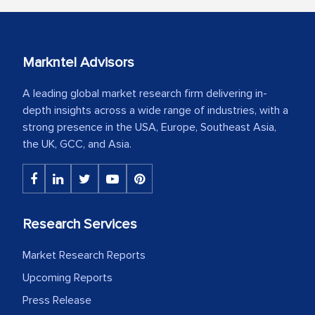
Markntel Advisors
A leading global market research firm delivering in-
depth insights across a wide range of industries, with a
strong presence in the USA, Europe, Southeast Asia,
the UK, GCC, and Asia.
Research Services
Market Research Reports
Upcoming Reports
Press Release