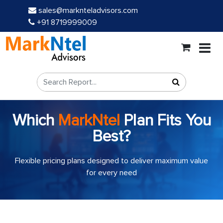
sales@marknteladvisors.com
+91 8719999009
Which
MarkNtel
Plan Fits You
Best?
Flexible pricing plans designed to deliver maximum value
for every need