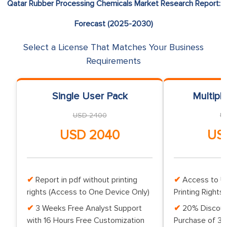
Qatar Rubber Processing Chemicals Market Research Report:
Forecast (2025-2030)
Select a License That Matches Your Business
Requirements
Single User Pack
Multipl
USD 2400
U
USD 2040
US
Report in pdf without printing
Access to Up
rights (Access to One Device Only)
Printing Rights 
3 Weeks Free Analyst Support
20% Discoun
with 16 Hours Free Customization
Purchase of 3 