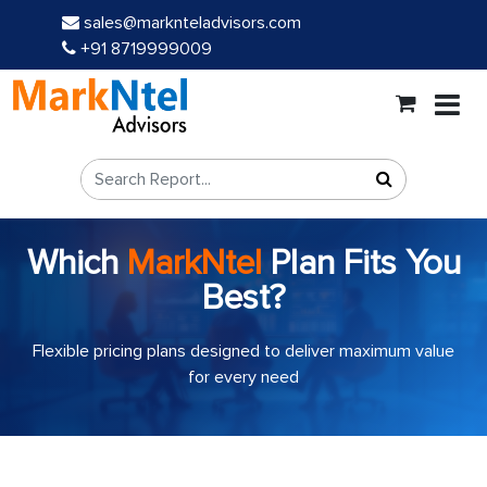
sales@marknteladvisors.com
+91 8719999009
Which
MarkNtel
Plan Fits You
Best?
Flexible pricing plans designed to deliver maximum value
for every need