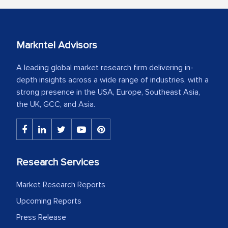
Markntel Advisors
A leading global market research firm delivering in-
depth insights across a wide range of industries, with a
strong presence in the USA, Europe, Southeast Asia,
the UK, GCC, and Asia.
Research Services
Market Research Reports
Upcoming Reports
Press Release