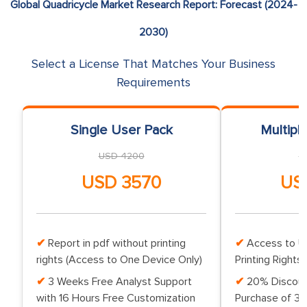
Global Quadricycle Market Research Report: Forecast (2024-
2030)
Select a License That Matches Your Business
Requirements
Single User Pack
Multipl
USD 4200
U
USD 3570
US
Report in pdf without printing
Access to Up
rights (Access to One Device Only)
Printing Rights 
3 Weeks Free Analyst Support
20% Discoun
with 16 Hours Free Customization
Purchase of 3 