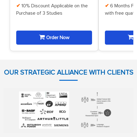
10% Discount Applicable on the
6 Months Fr
Purchase of 3 Studies
with free quat
Order Now
O
OUR STRATEGIC ALLIANCE WITH CLIENTS