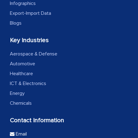
Infographics
Export-Import Data
Blogs
Key Industries
Aerospace & Defense
Automotive
Healthcare
ICT & Electronics
Energy
Chemicals
Contact Information
Email