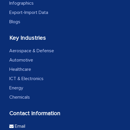
Infographics
Export-Import Data
Blogs
Key Industries
Aerospace & Defense
Automotive
Healthcare
ICT & Electronics
Energy
Chemicals
Contact Information
Email