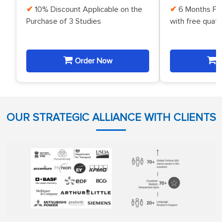
10% Discount Applicable on the
6 Months Fr
Purchase of 3 Studies
with free quat
Order Now
O
OUR STRATEGIC ALLIANCE WITH CLIENTS