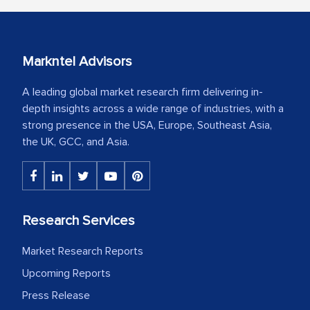
Markntel Advisors
A leading global market research firm delivering in-
depth insights across a wide range of industries, with a
strong presence in the USA, Europe, Southeast Asia,
the UK, GCC, and Asia.
Research Services
Market Research Reports
Upcoming Reports
Press Release