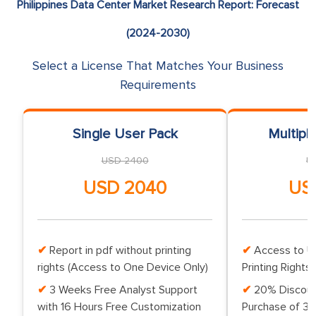
Philippines Data Center Market Research Report: Forecast
(2024-2030)
Select a License That Matches Your Business
Requirements
Single User Pack
Multipl
USD 2400
U
USD 2040
US
Report in pdf without printing
Access to Up
rights (Access to One Device Only)
Printing Rights 
3 Weeks Free Analyst Support
20% Discoun
with 16 Hours Free Customization
Purchase of 3 