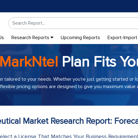
Us
Research Reports
Upcoming Reports
Export-Import
MarkNtel
Plan Fits Yo
an tailored to your needs. Whether you're just getting started or 
 flexible pricing options are designed to give you maximum value a
utical Market Research Report: Forec
elect a License That Matches Your Business Requiremen