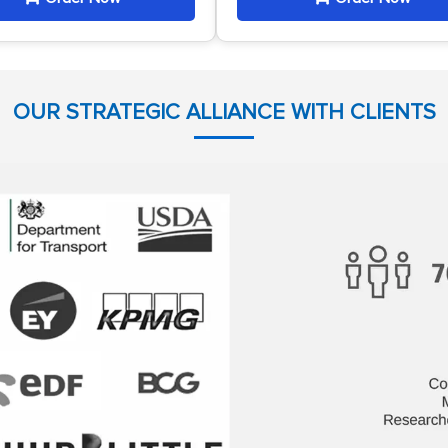
OUR STRATEGIC ALLIANCE WITH CLIENTS