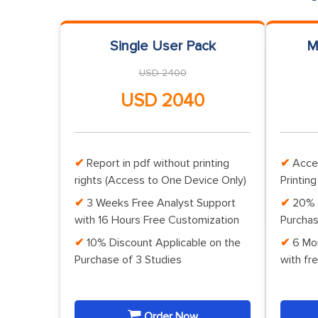
Single User Pack
M
USD 2400
USD 2040
Report in pdf without printing
Acce
rights (Access to One Device Only)
Printing
3 Weeks Free Analyst Support
20% 
with 16 Hours Free Customization
Purchas
10% Discount Applicable on the
6 Mo
Purchase of 3 Studies
with fr
Order Now