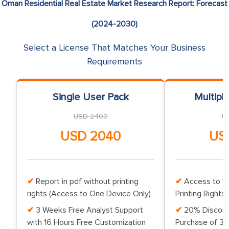
Oman Residential Real Estate Market Research Report: Forecast
(2024-2030)
Select a License That Matches Your Business
Requirements
Single User Pack
Multipl
USD 2400
U
USD 2040
US
Report in pdf without printing
Access to Up
rights (Access to One Device Only)
Printing Rights 
3 Weeks Free Analyst Support
20% Discoun
with 16 Hours Free Customization
Purchase of 3 