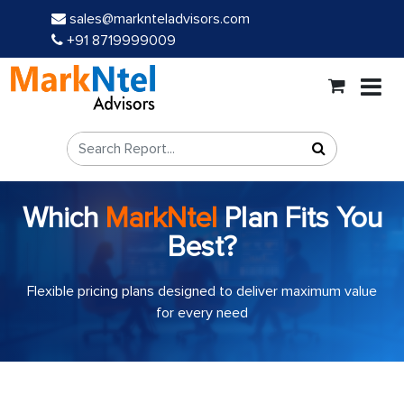
sales@marknteladvisors.com
+91 8719999009
Which
MarkNtel
Plan Fits You
Best?
Flexible pricing plans designed to deliver maximum value
for every need