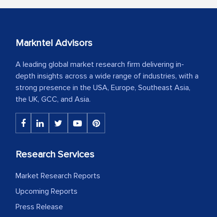
Markntel Advisors
A leading global market research firm delivering in-
depth insights across a wide range of industries, with a
strong presence in the USA, Europe, Southeast Asia,
the UK, GCC, and Asia.
Research Services
Market Research Reports
Upcoming Reports
Press Release