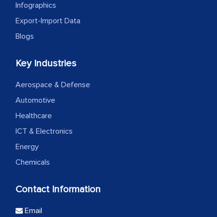
Infographics
Export-Import Data
Blogs
Key Industries
Aerospace & Defense
Automotive
Healthcare
ICT & Electronics
Energy
Chemicals
Contact Information
Email