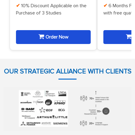
10% Discount Applicable on the
6 Months Fr
Purchase of 3 Studies
with free quat
Order Now
O
OUR STRATEGIC ALLIANCE WITH CLIENTS