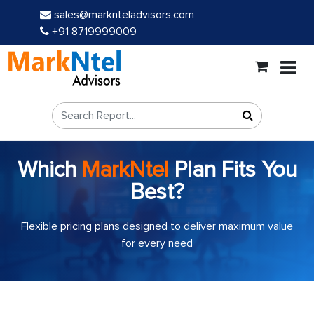
sales@marknteladvisors.com
+91 8719999009
Which
MarkNtel
Plan Fits You
Best?
Flexible pricing plans designed to deliver maximum value
for every need