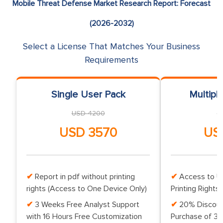
Mobile Threat Defense Market Research Report: Forecast
(2026-2032)
Select a License That Matches Your Business
Requirements
Single User Pack
Multipl
USD 4200
U
USD 3570
US
Report in pdf without printing
Access to Up
rights (Access to One Device Only)
Printing Rights 
3 Weeks Free Analyst Support
20% Discoun
with 16 Hours Free Customization
Purchase of 3 