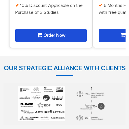
10% Discount Applicable on the
6 Months Fr
Purchase of 3 Studies
with free quat
Order Now
O
OUR STRATEGIC ALLIANCE WITH CLIENTS