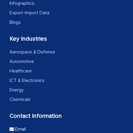
Infographics
Export-Import Data
Blogs
Key Industries
Aerospace & Defense
Automotive
Healthcare
ICT & Electronics
Energy
Chemicals
Contact Information
Email