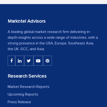
Markntel Advisors
A leading global market research firm delivering in-
depth insights across a wide range of industries, with a
strong presence in the USA, Europe, Southeast Asia,
the UK, GCC, and Asia.
Research Services
Market Research Reports
Upcoming Reports
Press Release