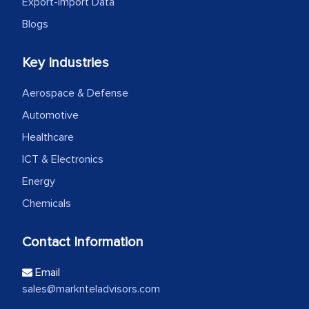
Export-Import Data
Blogs
Key Industries
Aerospace & Defense
Automotive
Healthcare
ICT & Electronics
Energy
Chemicals
Contact Information
Email
sales@marknteladvisors.com