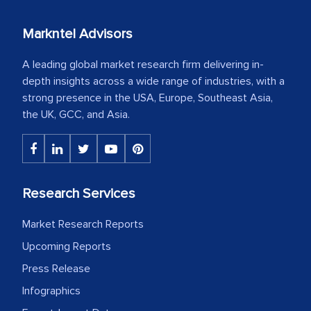
Markntel Advisors
A leading global market research firm delivering in-
depth insights across a wide range of industries, with a
strong presence in the USA, Europe, Southeast Asia,
the UK, GCC, and Asia.
Research Services
Market Research Reports
Upcoming Reports
Press Release
Infographics