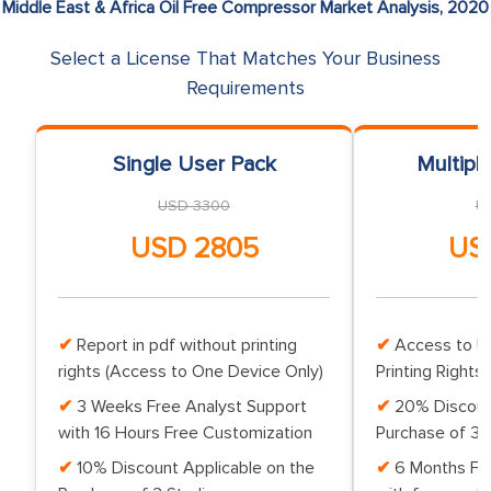
Middle East & Africa Oil Free Compressor Market Analysis, 2020
Select a License That Matches Your Business
Requirements
Single User Pack
Multipl
USD 3300
U
USD 2805
US
Report in pdf without printing
Access to Up
rights (Access to One Device Only)
Printing Rights 
3 Weeks Free Analyst Support
20% Discoun
with 16 Hours Free Customization
Purchase of 3 
10% Discount Applicable on the
6 Months Fr