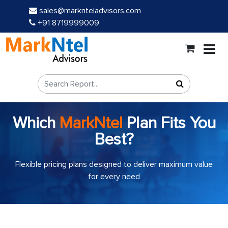
sales@marknteladvisors.com
+91 8719999009
Which
MarkNtel
Plan Fits You
Best?
Flexible pricing plans designed to deliver maximum value
for every need