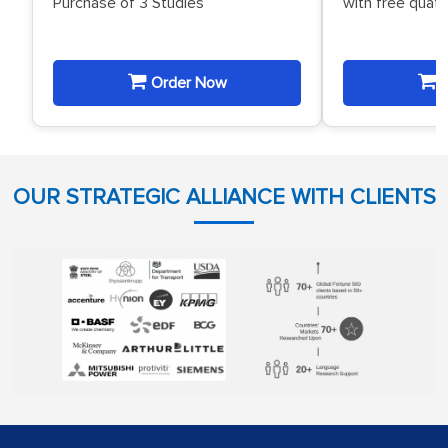
Purchase of 3 Studies
with free quat
Order Now
O
OUR STRATEGIC ALLIANCE WITH CLIENTS