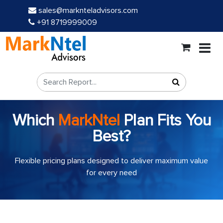
sales@marknteladvisors.com
+91 8719999009
Which
MarkNtel
Plan Fits You
Best?
Flexible pricing plans designed to deliver maximum value
for every need