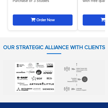
Purchase of 3 Studies
with free quat
Order Now
O
OUR STRATEGIC ALLIANCE WITH CLIENTS