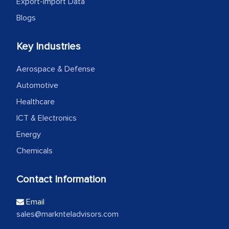
Export-Import Data
Blogs
Key Industries
Aerospace & Defense
Automotive
Healthcare
ICT & Electronics
Energy
Chemicals
Contact Information
Email
sales@marknteladvisors.com