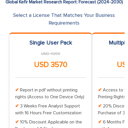
Global Kefir Market Research Report: Forecast (2024-2030)
Select a License That Matches Your Business
Requirements
Single User Pack
Multipl
USD 4200
U
USD 3570
US
Report in pdf without printing
Access to Up
rights (Access to One Device Only)
Printing Rights 
3 Weeks Free Analyst Support
20% Discoun
with 16 Hours Free Customization
Purchase of 3 
10% Discount Applicable on the
6 Months Fr