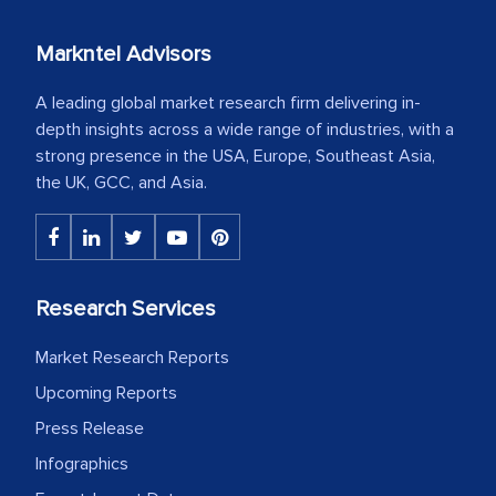
Markntel Advisors
A leading global market research firm delivering in-
depth insights across a wide range of industries, with a
strong presence in the USA, Europe, Southeast Asia,
the UK, GCC, and Asia.
Research Services
Market Research Reports
Upcoming Reports
Press Release
Infographics