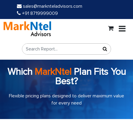
sales@marknteladvisors.com
+91 8719999009
Which
MarkNtel
Plan Fits You
Best?
Flexible pricing plans designed to deliver maximum value
for every need