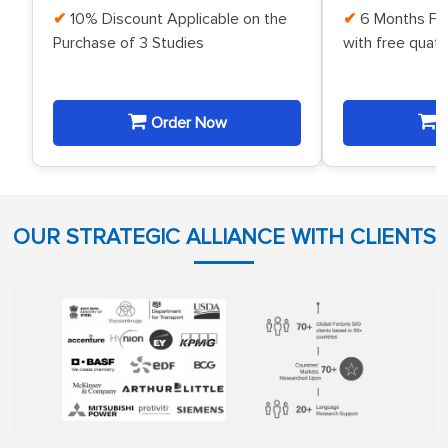
10% Discount Applicable on the
6 Months Fr
Purchase of 3 Studies
with free quat
Order Now
O
OUR STRATEGIC ALLIANCE WITH CLIENTS