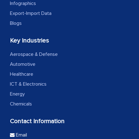
Infographics
Export-Import Data
Blogs
Key Industries
Aerospace & Defense
Automotive
Healthcare
ICT & Electronics
Energy
Chemicals
Contact Information
Email