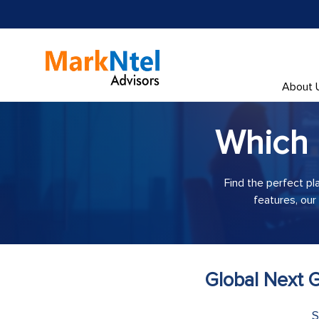
About 
Which
Find the perfect pl
features, our
Global Next G
S