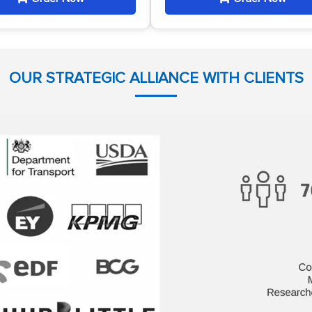
OUR STRATEGIC ALLIANCE WITH CLIENTS