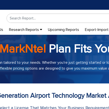
Us
Research Reports
Upcoming Reports
Export-Import
MarkNtel
Plan Fits Yo
an tailored to your needs. Whether you're just getting started or 
 flexible pricing options are designed to give you maximum value a
eneration Airport Technology Market 
elect a License That Matches Your Business Requiremen