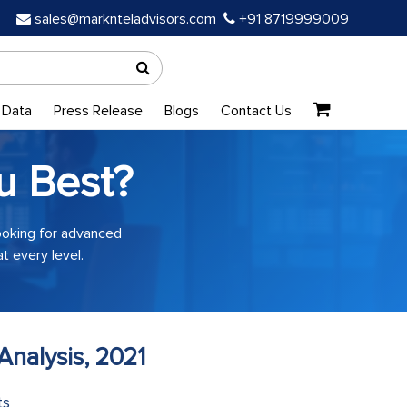
sales@marknteladvisors.com
+91 8719999009
 Data
Press Release
Blogs
Contact Us
u Best?
looking for advanced
t every level.
Analysis, 2021
ts