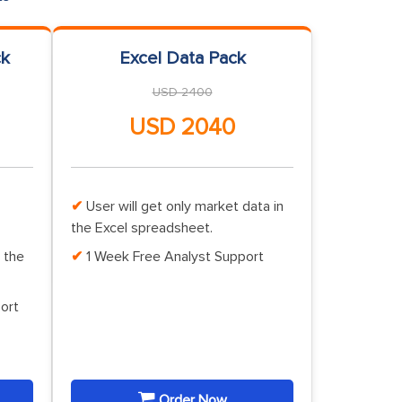
ck
Excel Data Pack
USD 2400
USD 2040
User will get only market data in
the Excel spreadsheet.
 the
1 Week Free Analyst Support
ort
Order Now