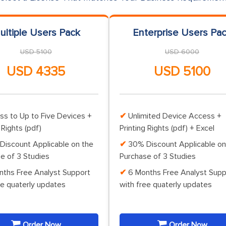
ultiple Users Pack
Enterprise Users Pa
USD 5100
USD 6000
USD 4335
USD 5100
ss to Up to Five Devices +
Unlimited Device Access +
 Rights (pdf)
Printing Rights (pdf) + Excel
Discount Applicable on the
30% Discount Applicable on
e of 3 Studies
Purchase of 3 Studies
nths Free Analyst Support
6 Months Free Analyst Supp
ee quaterly updates
with free quaterly updates
Order Now
Order Now