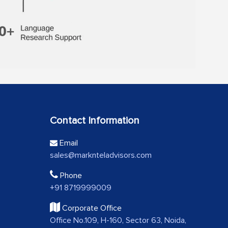
Contact Information
Email
sales@marknteladvisors.com
Phone
+91 8719999009
Corporate Office
Office No.109, H-160, Sector 63, Noida,