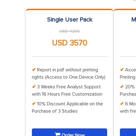
Single User Pack
M
USD 4200
USD 3570
Report in pdf without printing
Acce
rights (Access to One Device Only)
Printing
3 Weeks Free Analyst Support
20% 
with 16 Hours Free Customization
Purchas
10% Discount Applicable on the
6 Mo
Purchase of 3 Studies
with fr
Order Now