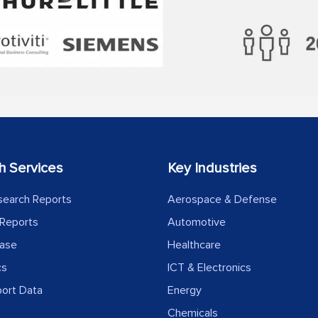
h Services
Key Industries
search Reports
Aerospace & Defense
Reports
Automotive
ease
Healthcare
cs
ICT & Electronics
port Data
Energy
Chemicals