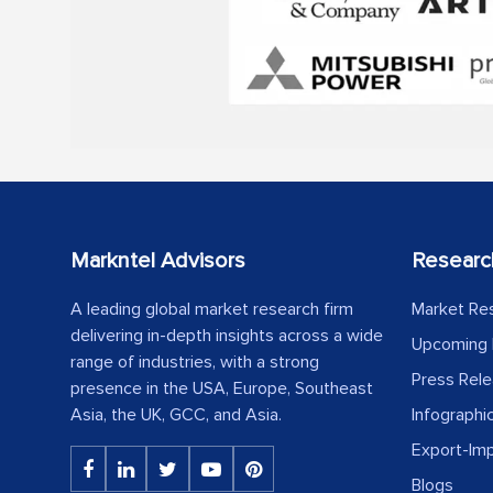
Markntel Advisors
Researc
A leading global market research firm
Market Re
delivering in-depth insights across a wide
Upcoming 
range of industries, with a strong
Press Rel
presence in the USA, Europe, Southeast
Asia, the UK, GCC, and Asia.
Infographi
Export-Im
Blogs