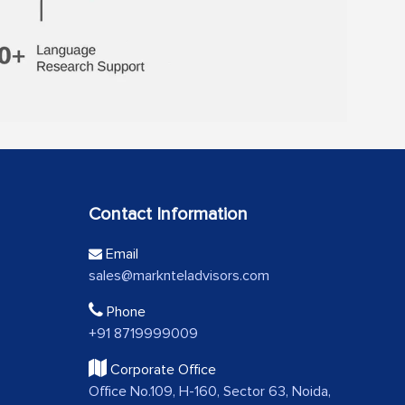
Contact Information
Email
sales@marknteladvisors.com
Phone
+91 8719999009
Corporate Office
Office No.109, H-160, Sector 63, Noida,