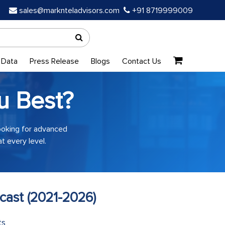
sales@marknteladvisors.com
+91 8719999009
 Data
Press Release
Blogs
Contact Us
u Best?
looking for advanced
t every level.
cast (2021-2026)
ts