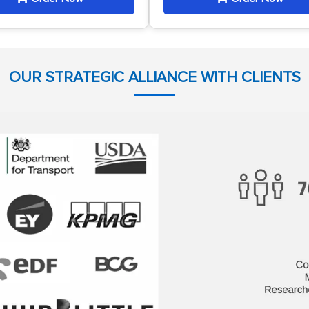
OUR STRATEGIC ALLIANCE WITH CLIENTS