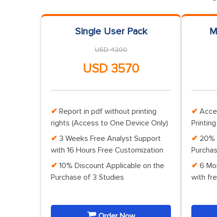
Single User Pack
M
USD 4200
USD 3570
Report in pdf without printing
Acce
rights (Access to One Device Only)
Printing
3 Weeks Free Analyst Support
20% 
with 16 Hours Free Customization
Purchas
10% Discount Applicable on the
6 Mo
Purchase of 3 Studies
with fr
Order Now