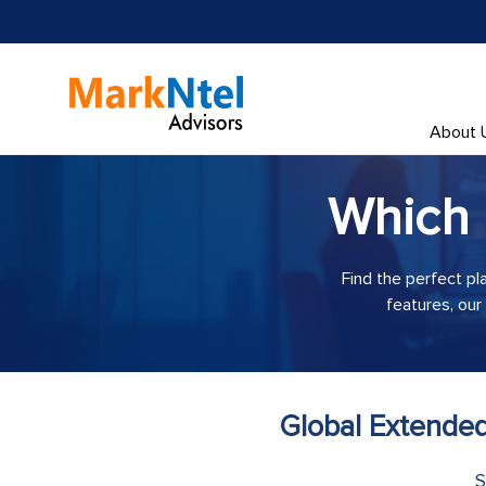
About 
Which
Find the perfect pl
features, our
Global Extended
S