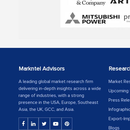
Markntel Advisors
Researc
A leading global market research firm
Market Re
delivering in-depth insights across a wide
Upcoming 
range of industries, with a strong
Press Rel
presence in the USA, Europe, Southeast
Asia, the UK, GCC, and Asia.
Infographi
Export-Im
Blogs