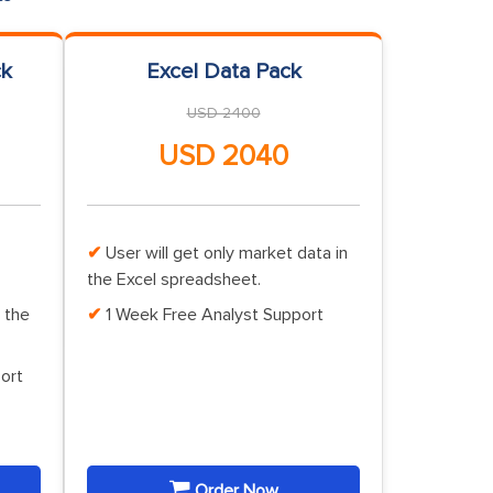
ck
Excel Data Pack
USD 2400
USD 2040
User will get only market data in
the Excel spreadsheet.
 the
1 Week Free Analyst Support
ort
Order Now