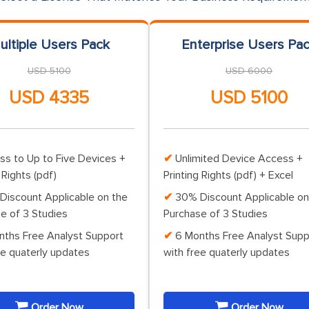
ultiple Users Pack
Enterprise Users Pa
USD 5100
USD 6000
USD 4335
USD 5100
ss to Up to Five Devices +
Unlimited Device Access +
 Rights (pdf)
Printing Rights (pdf) + Excel
Discount Applicable on the
30% Discount Applicable on
e of 3 Studies
Purchase of 3 Studies
nths Free Analyst Support
6 Months Free Analyst Supp
ee quaterly updates
with free quaterly updates
Order Now
Order Now