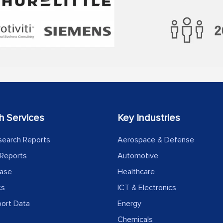
h Services
Key Industries
search Reports
Aerospace & Defense
Reports
Automotive
ease
Healthcare
cs
ICT & Electronics
port Data
Energy
Chemicals