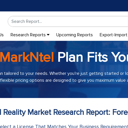
Us
Research Reports
Upcoming Reports
Export-Import
MarkNtel
Plan Fits Yo
an tailored to your needs. Whether you're just getting started or 
 flexible pricing options are designed to give you maximum value a
 Reality Market Research Report: Fore
elect a License That Matches Your Business Requiremen