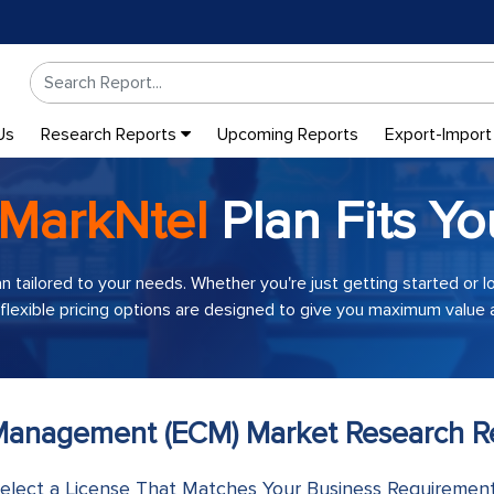
Us
Research Reports
Upcoming Reports
Export-Import
MarkNtel
Plan Fits Yo
an tailored to your needs. Whether you're just getting started or 
 flexible pricing options are designed to give you maximum value a
 Management (ECM) Market Research Re
elect a License That Matches Your Business Requiremen