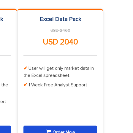
ck
Excel Data Pack
USD 2400
USD 2040
User will get only market data in
the Excel spreadsheet.
 the
1 Week Free Analyst Support
ort
Order Now