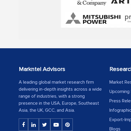
Markntel Advisors
Researc
A leading global market research firm
Market Re
delivering in-depth insights across a wide
Upcoming 
range of industries, with a strong
Press Rel
presence in the USA, Europe, Southeast
Asia, the UK, GCC, and Asia.
Infographi
Export-Im
Blogs