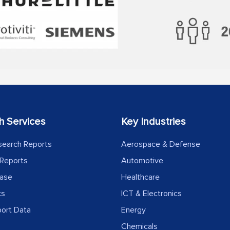
h Services
Key Industries
search Reports
Aerospace & Defense
Reports
Automotive
ease
Healthcare
cs
ICT & Electronics
port Data
Energy
Chemicals