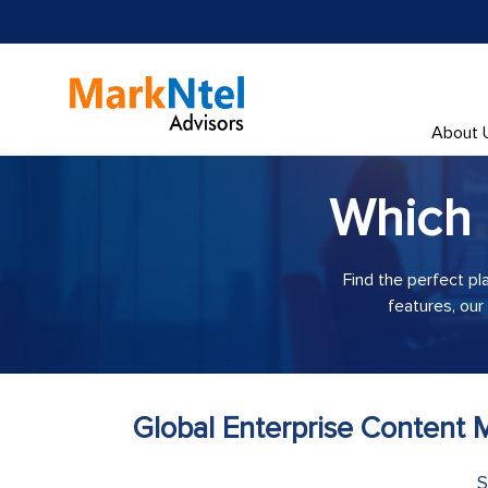
About 
Which
Find the perfect pl
features, our
Global Enterprise Content
S