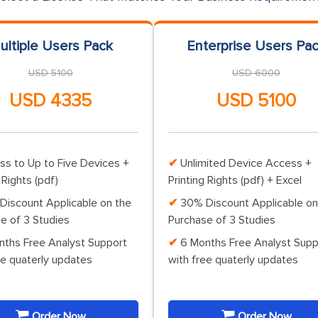
ultiple Users Pack
Enterprise Users Pa
USD 5100
USD 6000
USD 4335
USD 5100
ss to Up to Five Devices +
Unlimited Device Access +
 Rights (pdf)
Printing Rights (pdf) + Excel
Discount Applicable on the
30% Discount Applicable on
e of 3 Studies
Purchase of 3 Studies
nths Free Analyst Support
6 Months Free Analyst Supp
ee quaterly updates
with free quaterly updates
Order Now
Order Now