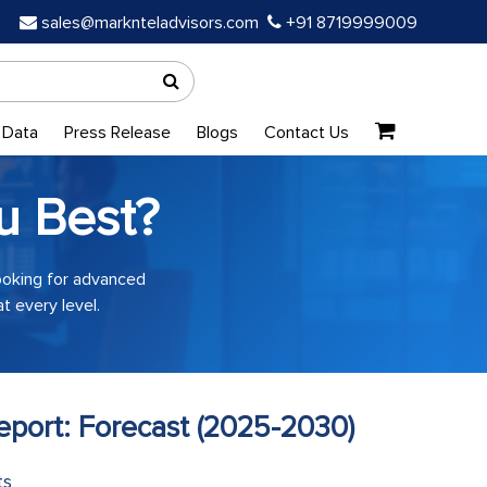
sales@marknteladvisors.com
+91 8719999009
 Data
Press Release
Blogs
Contact Us
u Best?
looking for advanced
t every level.
port: Forecast (2025-2030)
ts