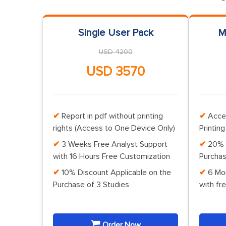
Single User Pack
M
USD 4200
USD 3570
Report in pdf without printing
Acce
rights (Access to One Device Only)
Printing
3 Weeks Free Analyst Support
20% 
with 16 Hours Free Customization
Purchas
10% Discount Applicable on the
6 Mo
Purchase of 3 Studies
with fr
Order Now