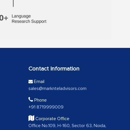
Contact Information
Email
sales@marknteladvisors.com
Phone
+91 8719999009
Corporate Office
Office No.109, H-160, Sector 63, Noida,