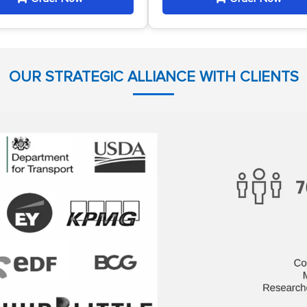
OUR STRATEGIC ALLIANCE WITH CLIENTS