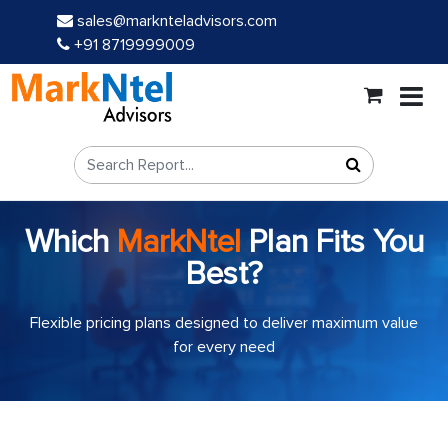
sales@marknteladvisors.com
+91 8719999009
Which
MarkNtel
Plan Fits You
Best?
Flexible pricing plans designed to deliver maximum value
for every need