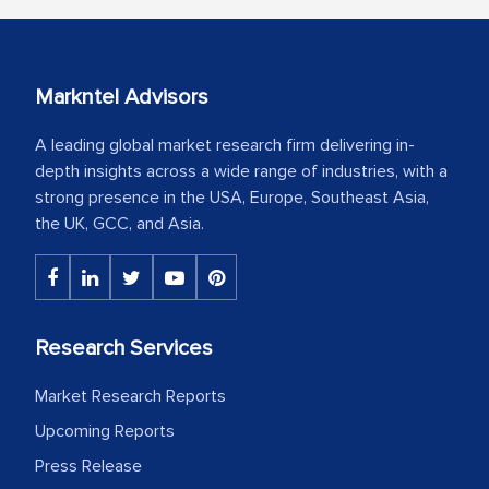
Markntel Advisors
A leading global market research firm delivering in-
depth insights across a wide range of industries, with a
strong presence in the USA, Europe, Southeast Asia,
the UK, GCC, and Asia.
Research Services
Market Research Reports
Upcoming Reports
Press Release