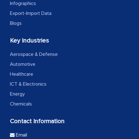
Infographics
Export-Import Data
Blogs
Key Industries
Aerospace & Defense
Automotive
Healthcare
ICT & Electronics
Energy
Chemicals
Contact Information
Email