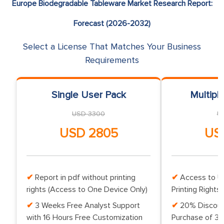
Europe Biodegradable Tableware Market Research Report:
Forecast (2026-2032)
Select a License That Matches Your Business
Requirements
Single User Pack
Multipl
USD 3300
U
USD 2805
US
Report in pdf without printing
Access to Up
rights (Access to One Device Only)
Printing Rights 
3 Weeks Free Analyst Support
20% Discoun
with 16 Hours Free Customization
Purchase of 3 