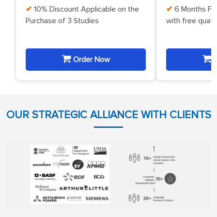
10% Discount Applicable on the
6 Months Fr
Purchase of 3 Studies
with free quat
Order Now
O
OUR STRATEGIC ALLIANCE WITH CLIENTS