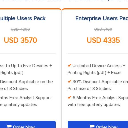
ultiple Users Pack
Enterprise Users Pa
USD 4200
USD 5100
USD 3570
USD 4335
ss to Up to Five Devices +
Unlimited Device Access +
 Rights (pdf)
Printing Rights (pdf) + Excel
Discount Applicable on the
30% Discount Applicable on
e of 3 Studies
Purchase of 3 Studies
nths Free Analyst Support
6 Months Free Analyst Supp
ee quaterly updates
with free quaterly updates
Order Now
Order Now