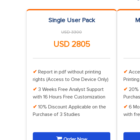
Single User Pack
M
USD 3300
USD 2805
Report in pdf without printing
Acce
rights (Access to One Device Only)
Printing
3 Weeks Free Analyst Support
20% 
with 16 Hours Free Customization
Purchas
10% Discount Applicable on the
6 Mo
Purchase of 3 Studies
with fr
Order Now