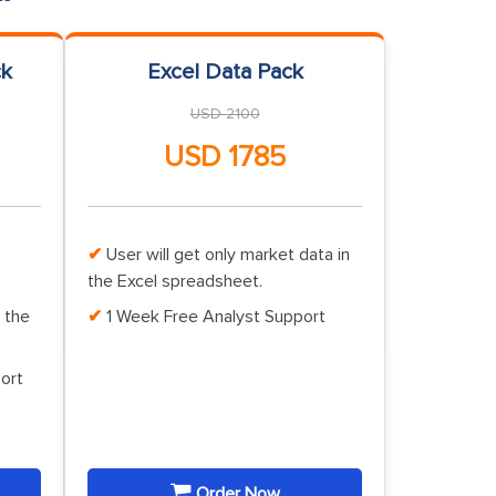
ck
Excel Data Pack
USD 2100
USD 1785
User will get only market data in
the Excel spreadsheet.
 the
1 Week Free Analyst Support
ort
Order Now