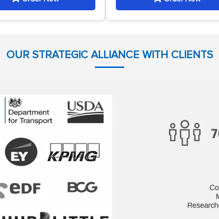
OUR STRATEGIC ALLIANCE WITH CLIENTS