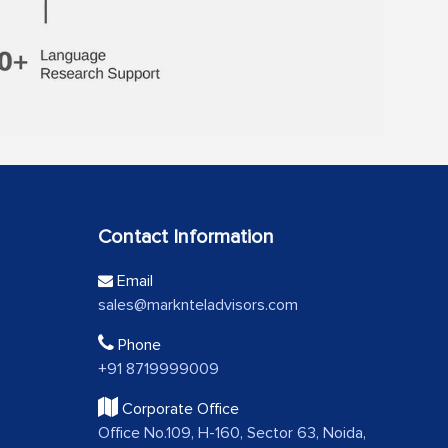
Contact Information
Email
sales@marknteladvisors.com
Phone
+91 8719999009
Corporate Office
Office No.109, H-160, Sector 63, Noida,