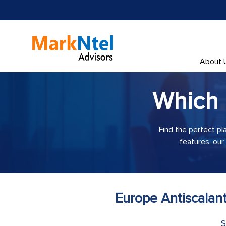
About 
Which
Find the perfect pl
features, our
Europe Antiscalan
S