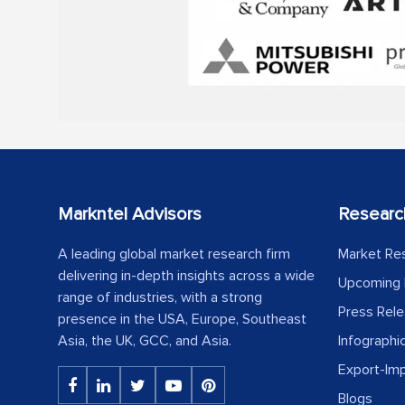
Markntel Advisors
Researc
A leading global market research firm
Market Re
delivering in-depth insights across a wide
Upcoming 
range of industries, with a strong
Press Rel
presence in the USA, Europe, Southeast
Asia, the UK, GCC, and Asia.
Infographi
Export-Im
Blogs