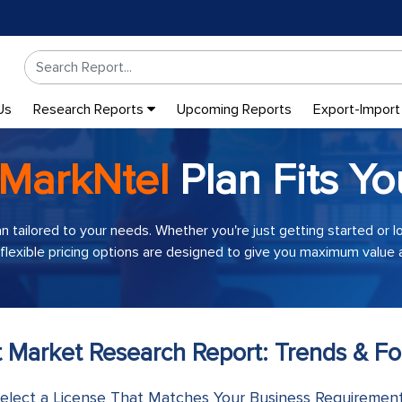
Us
Research Reports
Upcoming Reports
Export-Import
MarkNtel
Plan Fits Yo
an tailored to your needs. Whether you're just getting started or 
 flexible pricing options are designed to give you maximum value a
t Market Research Report: Trends & Fo
elect a License That Matches Your Business Requiremen