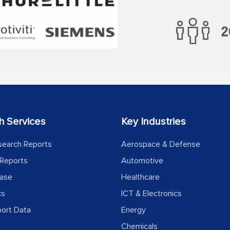
h Services
Key Industries
search Reports
Aerospace & Defense
Reports
Automotive
ease
Healthcare
cs
ICT & Electronics
port Data
Energy
Chemicals