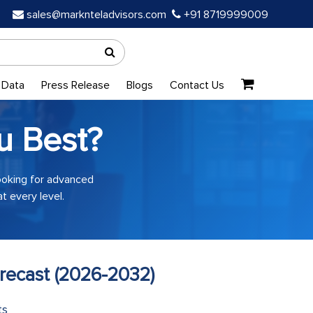
sales@marknteladvisors.com
+91 8719999009
 Data
Press Release
Blogs
Contact Us
u Best?
looking for advanced
t every level.
recast (2026-2032)
ts