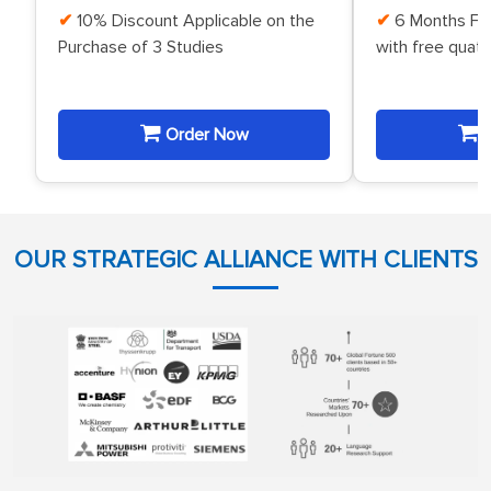
10% Discount Applicable on the
6 Months Fr
Purchase of 3 Studies
with free quat
Order Now
O
OUR STRATEGIC ALLIANCE WITH CLIENTS