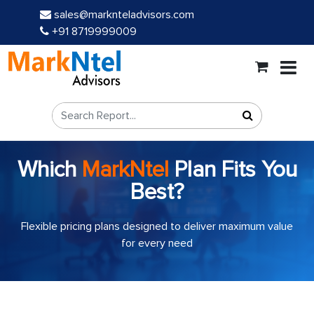
sales@marknteladvisors.com
+91 8719999009
Which
MarkNtel
Plan Fits You
Best?
Flexible pricing plans designed to deliver maximum value
for every need