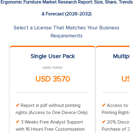
Ergonomic Furniture Market Research Report: Size, Share, Trends
& Forecast (2026-2032)
Select a License That Matches Your Business
Requirements
Single User Pack
Multipl
USD 4200
U
USD 3570
US
Report in pdf without printing
Access to Up
rights (Access to One Device Only)
Printing Rights 
3 Weeks Free Analyst Support
20% Discoun
with 16 Hours Free Customization
Purchase of 3 