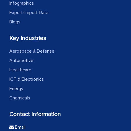
Infographics
Export-Import Data
Blogs
Key Industries
Aerospace & Defense
Automotive
Healthcare
ICT & Electronics
Energy
Chemicals
Contact Information
Email