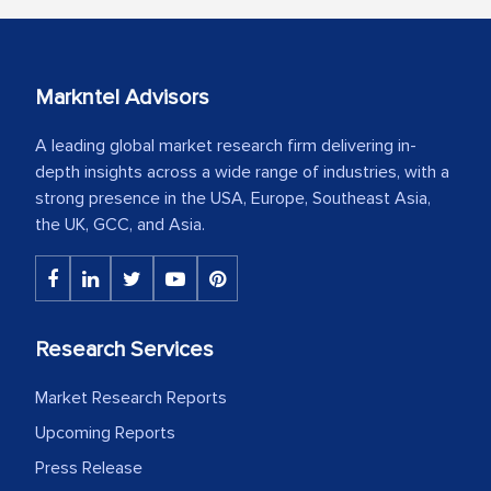
Markntel Advisors
A leading global market research firm delivering in-
depth insights across a wide range of industries, with a
strong presence in the USA, Europe, Southeast Asia,
the UK, GCC, and Asia.
Research Services
Market Research Reports
Upcoming Reports
Press Release