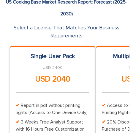
US Cooking Base Market Research Report: Forecast (2025-
2030)
Select a License That Matches Your Business
Requirements
Single User Pack
Multipl
USD 2400
U
USD 2040
US
Report in pdf without printing
Access to Up
rights (Access to One Device Only)
Printing Rights 
3 Weeks Free Analyst Support
20% Discoun
with 16 Hours Free Customization
Purchase of 3 