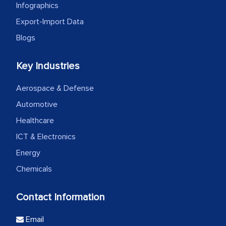
Infographics
Export-Import Data
Blogs
Key Industries
Aerospace & Defense
Automotive
Healthcare
ICT & Electronics
Energy
Chemicals
Contact Information
Email