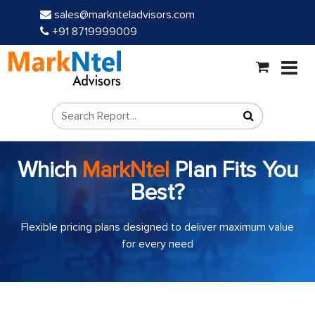
sales@marknteladvisors.com
+91 8719999009
Which
MarkNtel
Plan Fits You
Best?
Flexible pricing plans designed to deliver maximum value
for every need