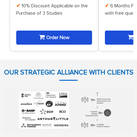
10% Discount Applicable on the
6 Months Fr
Purchase of 3 Studies
with free quat
Order Now
O
OUR STRATEGIC ALLIANCE WITH CLIENTS