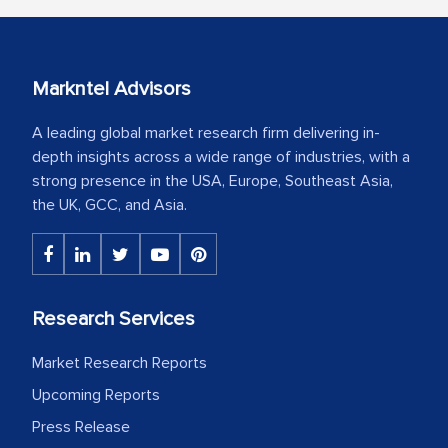
Markntel Advisors
A leading global market research firm delivering in-
depth insights across a wide range of industries, with a
strong presence in the USA, Europe, Southeast Asia,
the UK, GCC, and Asia.
Research Services
Market Research Reports
Upcoming Reports
Press Release