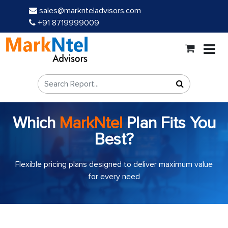
sales@marknteladvisors.com
+91 8719999009
Which
MarkNtel
Plan Fits You
Best?
Flexible pricing plans designed to deliver maximum value
for every need