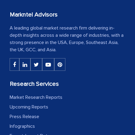
Markntel Advisors
A leading global market research firm delivering in-
depth insights across a wide range of industries, with a
strong presence in the USA, Europe, Southeast Asia,
the UK, GCC, and Asia.
Research Services
Market Research Reports
Upcoming Reports
Press Release
Infographics