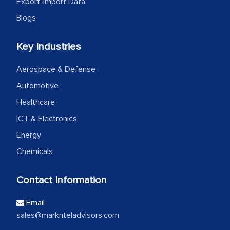
Export-Import Data
Blogs
Key Industries
Aerospace & Defense
Automotive
Healthcare
ICT & Electronics
Energy
Chemicals
Contact Information
Email
sales@marknteladvisors.com