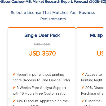
Global Cashew Milk Market Research Report: Forecast (2025-30)
Select a License That Matches Your Business
Requirements
Single User Pack
Multipl
USD 4200
U
USD 3570
US
Report in pdf without printing
Access to Up
rights (Access to One Device Only)
Printing Rights 
3 Weeks Free Analyst Support
20% Discoun
with 16 Hours Free Customization
Purchase of 3 
10% Discount Applicable on the
6 Months Fr