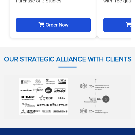
Purchase of 3 Studies
with free quat
Order Now
O
OUR STRATEGIC ALLIANCE WITH CLIENTS