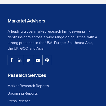
Markntel Advisors
A leading global market research firm delivering in-
depth insights across a wide range of industries, with a
strong presence in the USA, Europe, Southeast Asia,
the UK, GCC, and Asia.
Research Services
Market Research Reports
Upcoming Reports
Press Release