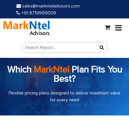
sales@marknteladvisors.com
+91 8719999009
Which
MarkNtel
Plan Fits You
Best?
Flexible pricing plans designed to deliver maximum value
for every need