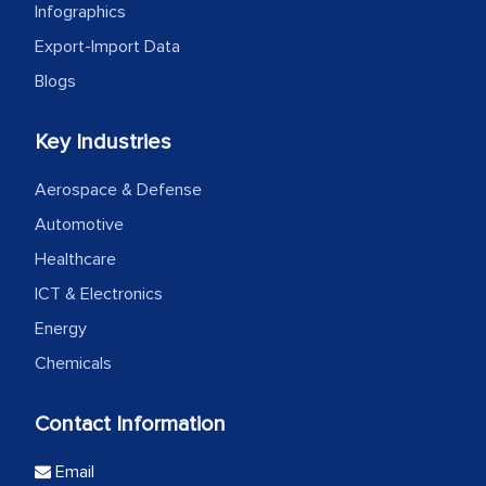
Infographics
Export-Import Data
Blogs
Key Industries
Aerospace & Defense
Automotive
Healthcare
ICT & Electronics
Energy
Chemicals
Contact Information
Email