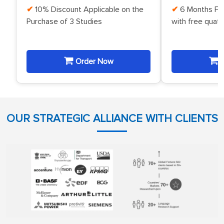
10% Discount Applicable on the
6 Months Fr
Purchase of 3 Studies
with free quat
Order Now
O
OUR STRATEGIC ALLIANCE WITH CLIENTS