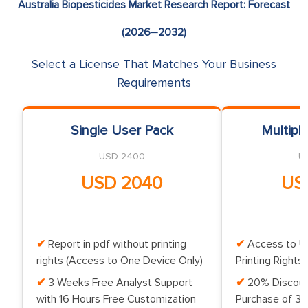
Australia Biopesticides Market Research Report: Forecast
(2026–2032)
Select a License That Matches Your Business
Requirements
Single User Pack
Multipl
USD 2400
U
USD 2040
US
Report in pdf without printing
Access to Up
rights (Access to One Device Only)
Printing Rights 
3 Weeks Free Analyst Support
20% Discoun
with 16 Hours Free Customization
Purchase of 3 