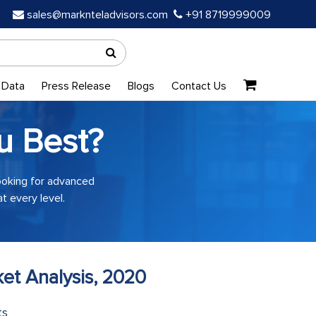
sales@marknteladvisors.com
+91 8719999009
 Data
Press Release
Blogs
Contact Us
u Best?
looking for advanced
t every level.
et Analysis, 2020
ts