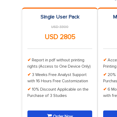
Single User Pack
M
USD 3300
USD 2805
Report in pdf without printing
Acce
rights (Access to One Device Only)
Printing
3 Weeks Free Analyst Support
20% 
with 16 Hours Free Customization
Purchas
10% Discount Applicable on the
6 Mo
Purchase of 3 Studies
with fr
Order Now