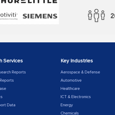
h Services
Key Industries
search Reports
Aerospace & Defense
Reports
Automotive
ease
Healthcare
cs
ICT & Electronics
port Data
Energy
Chemicals