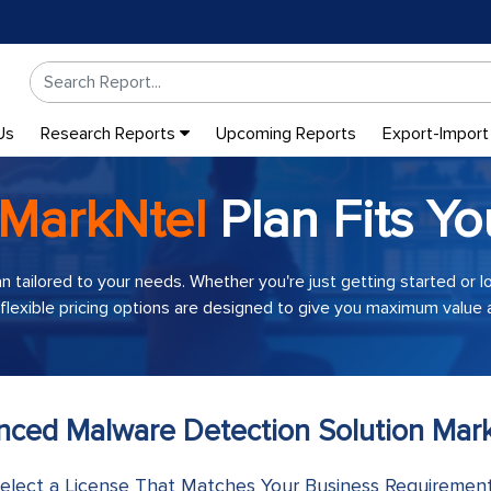
Us
Research Reports
Upcoming Reports
Export-Import
MarkNtel
Plan Fits Yo
an tailored to your needs. Whether you're just getting started or 
 flexible pricing options are designed to give you maximum value a
anced Malware Detection Solution Mark
elect a License That Matches Your Business Requiremen