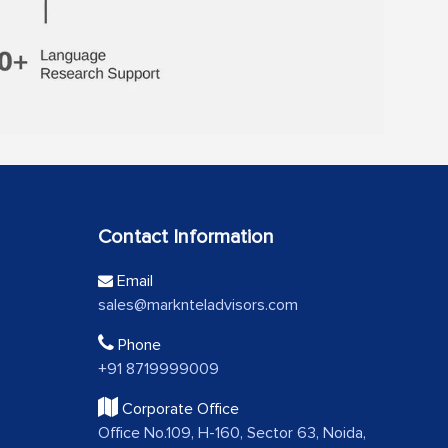
Contact Information
Email
sales@marknteladvisors.com
Phone
+91 8719999009
Corporate Office
Office No.109, H-160, Sector 63, Noida,