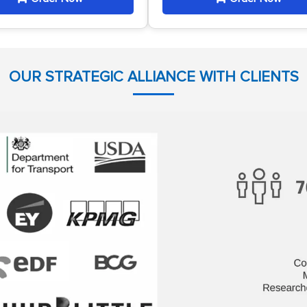
OUR STRATEGIC ALLIANCE WITH CLIENTS