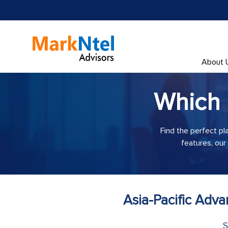
About 
Which
Find the perfect pl
features, our
Asia-Pacific Adv
S