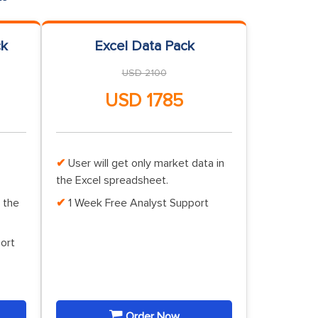
ck
Excel Data Pack
USD 2100
USD 1785
User will get only market data in
the Excel spreadsheet.
 the
1 Week Free Analyst Support
ort
Order Now