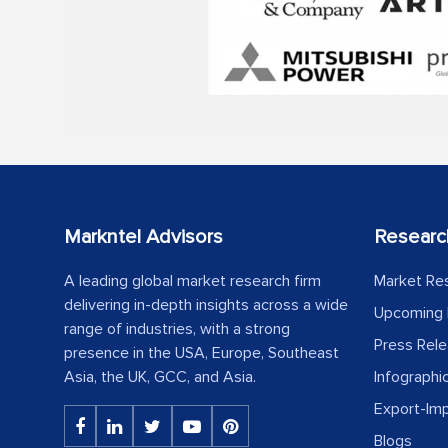
Markntel Advisors
Researc
A leading global market research firm
Market Re
delivering in-depth insights across a wide
Upcoming 
range of industries, with a strong
Press Rel
presence in the USA, Europe, Southeast
Asia, the UK, GCC, and Asia.
Infographi
Export-Im
Blogs