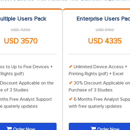
ultiple Users Pack
Enterprise Users Pa
USD 4200
USD 5100
USD 3570
USD 4335
ss to Up to Five Devices +
Unlimited Device Access +
 Rights (pdf)
Printing Rights (pdf) + Excel
Discount Applicable on the
30% Discount Applicable on
e of 3 Studies
Purchase of 3 Studies
nths Free Analyst Support
6 Months Free Analyst Supp
ee quaterly updates
with free quaterly updates
Order Now
Order Now