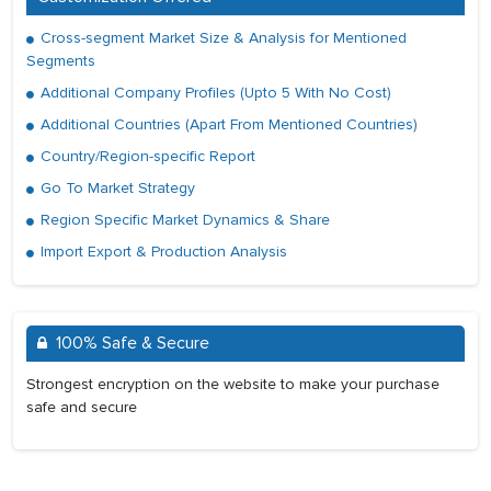
Cross-segment Market Size & Analysis for Mentioned
Segments
Additional Company Profiles (Upto 5 With No Cost)
Additional Countries (Apart From Mentioned Countries)
Country/Region-specific Report
Go To Market Strategy
Region Specific Market Dynamics & Share
Import Export & Production Analysis
100% Safe & Secure
Strongest encryption on the website to make your purchase
safe and secure