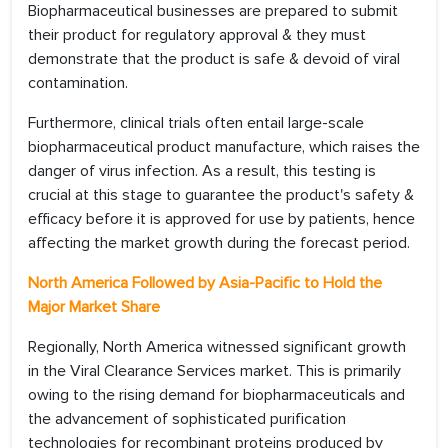
Biopharmaceutical businesses are prepared to submit
their product for regulatory approval & they must
demonstrate that the product is safe & devoid of viral
contamination.
Furthermore, clinical trials often entail large-scale
biopharmaceutical product manufacture, which raises the
danger of virus infection. As a result, this testing is
crucial at this stage to guarantee the product's safety &
efficacy before it is approved for use by patients, hence
affecting the market growth during the forecast period.
North America Followed by Asia-Pacific to Hold the
Major Market Share
Regionally, North America witnessed significant growth
in the Viral Clearance Services market. This is primarily
owing to the rising demand for biopharmaceuticals and
the advancement of sophisticated purification
technologies for recombinant proteins produced by