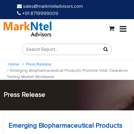
sales@marknteladvisors.com
+91 8719999009
Home
Press Release
Emerging Biopharmaceutical Products Promote Viral Clearance
Testing Market Worldwide
Press Release
Emerging Biopharmaceutical Products