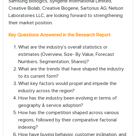
Samsung Biologics, Syngene International Limited,
Creative Biolab, Creative Biogene, Sartorius AG, Nelson
Laboratories LLC, are looking forward to strengthening
their market position.
Key Questions Answered in the Research Report
What are the industry’s overall statistics or
estimates (Overview, Size- By Value, Forecast
Numbers, Segmentation, Shares)?
What are the trends that have shaped the industry
to its current form?
What key factors would propel and impede the
industry across the region?
How has the industry been evolving in terms of
geography & service adoption?
How has the competition shaped across various
regions, followed by their comparative factorial
indexing?
How have buying behavior, customer inclination, and