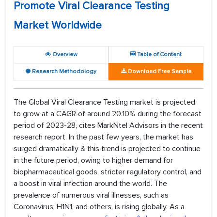
Promote Viral Clearance Testing
Market Worldwide
Overview
Table of Content
Research Methodology
Download Free Sample
The Global Viral Clearance Testing market is projected
to grow at a CAGR of around 20.10% during the forecast
period of 2023-28, cites MarkNtel Advisors in the recent
research report. In the past few years, the market has
surged dramatically & this trend is projected to continue
in the future period, owing to higher demand for
biopharmaceutical goods, stricter regulatory control, and
a boost in viral infection around the world. The
prevalence of numerous viral illnesses, such as
Coronavirus, H1N1, and others, is rising globally. As a