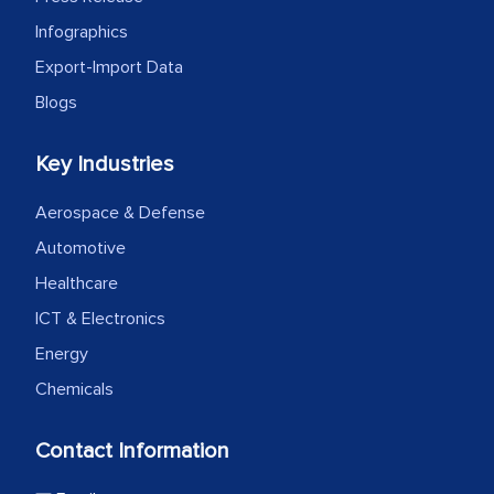
Infographics
Export-Import Data
Blogs
Key Industries
Aerospace & Defense
Automotive
Healthcare
ICT & Electronics
Energy
Chemicals
Contact Information