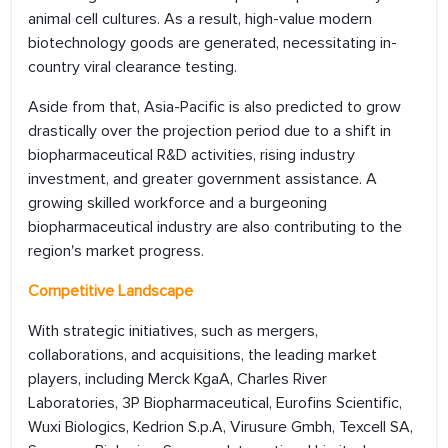
animal cell cultures. As a result, high-value modern
biotechnology goods are generated, necessitating in-
country viral clearance testing.
Aside from that, Asia-Pacific is also predicted to grow
drastically over the projection period due to a shift in
biopharmaceutical R&D activities, rising industry
investment, and greater government assistance. A
growing skilled workforce and a burgeoning
biopharmaceutical industry are also contributing to the
region's market progress.
Competitive Landscape
With strategic initiatives, such as mergers,
collaborations, and acquisitions, the leading market
players, including Merck KgaA, Charles River
Laboratories, 3P Biopharmaceutical, Eurofins Scientific,
Wuxi Biologics, Kedrion S.p.A, Virusure Gmbh, Texcell SA,