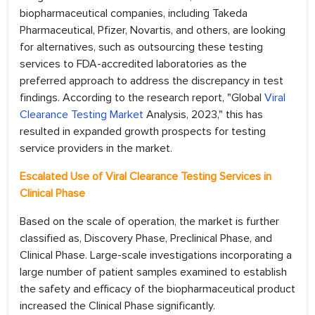
biopharmaceutical companies, including Takeda
Pharmaceutical, Pfizer, Novartis, and others, are looking
for alternatives, such as outsourcing these testing
services to FDA-accredited laboratories as the
preferred approach to address the discrepancy in test
findings. According to the research report, "Global
Viral
Clearance Testing Market
Analysis, 2023," this has
resulted in expanded growth prospects for testing
service providers in the market.
Escalated Use of Viral Clearance Testing Services in
Clinical Phase
Based on the scale of operation, the market is further
classified as, Discovery Phase, Preclinical Phase, and
Clinical Phase. Large-scale investigations incorporating a
large number of patient samples examined to establish
the safety and efficacy of the biopharmaceutical product
increased the Clinical Phase significantly.