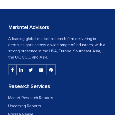
Markntel Advisors
A leading global market research firm delivering in-
depth insights across a wide range of industries, with a
strong presence in the USA, Europe, Southeast Asia,
the UK, GCC, and Asia.
Research Services
Market Research Reports
Upcoming Reports
Press Release