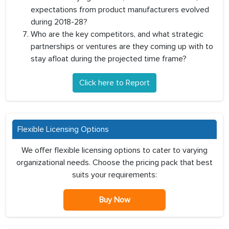
expectations from product manufacturers evolved
during 2018-28?
Who are the key competitors, and what strategic
partnerships or ventures are they coming up with to
stay afloat during the projected time frame?
Click here to Report
Flexible Licensing Options
We offer flexible licensing options to cater to varying
organizational needs. Choose the pricing pack that best
suits your requirements:
Buy Now