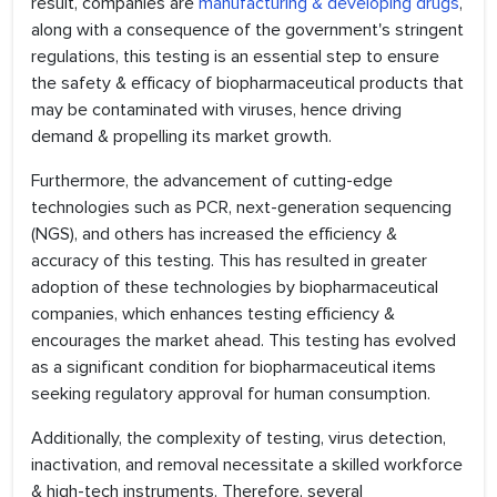
result, companies are
manufacturing & developing drugs
,
along with a consequence of the government's stringent
regulations, this testing is an essential step to ensure
the safety & efficacy of biopharmaceutical products that
may be contaminated with viruses, hence driving
demand & propelling its market growth.
Furthermore, the advancement of cutting-edge
technologies such as PCR, next-generation sequencing
(NGS), and others has increased the efficiency &
accuracy of this testing. This has resulted in greater
adoption of these technologies by biopharmaceutical
companies, which enhances testing efficiency &
encourages the market ahead. This testing has evolved
as a significant condition for biopharmaceutical items
seeking regulatory approval for human consumption.
Additionally, the complexity of testing, virus detection,
inactivation, and removal necessitate a skilled workforce
& high-tech instruments. Therefore, several