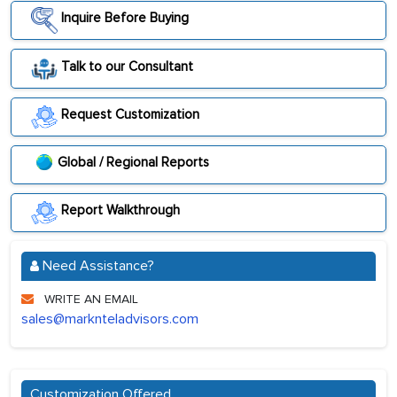
Inquire Before Buying
Talk to our Consultant
Request Customization
Global / Regional Reports
Report Walkthrough
Need Assistance?
WRITE AN EMAIL
sales@marknteladvisors.com
Customization Offered