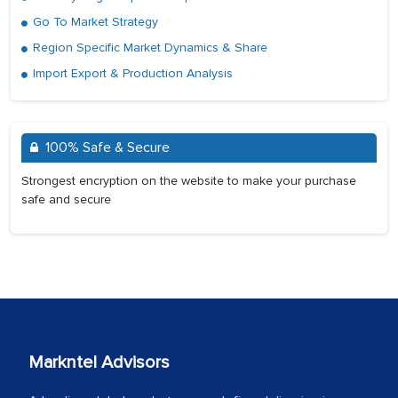
Go To Market Strategy
Region Specific Market Dynamics & Share
Import Export & Production Analysis
100% Safe & Secure
Strongest encryption on the website to make your purchase
safe and secure
Markntel Advisors