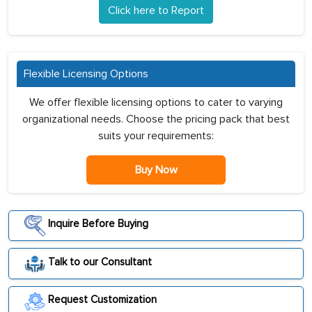
Click here to Report
Flexible Licensing Options
We offer flexible licensing options to cater to varying
organizational needs. Choose the pricing pack that best
suits your requirements:
Buy Now
Inquire Before Buying
Talk to our Consultant
Request Customization