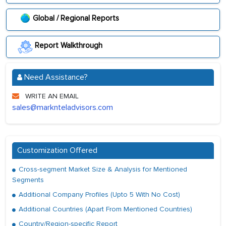
Global / Regional Reports
Report Walkthrough
Need Assistance?
WRITE AN EMAIL
sales@marknteladvisors.com
Customization Offered
Cross-segment Market Size & Analysis for Mentioned
Segments
Additional Company Profiles (Upto 5 With No Cost)
Additional Countries (Apart From Mentioned Countries)
Country/Region-specific Report