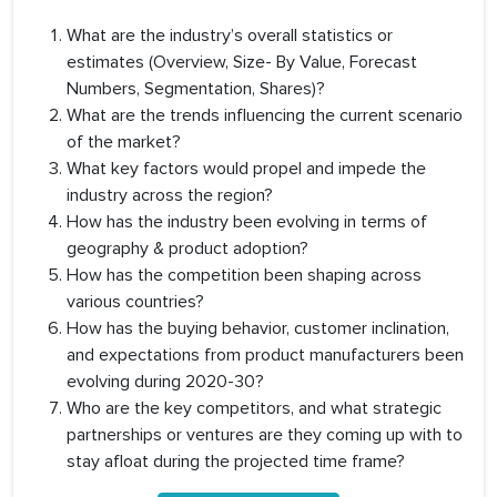
What are the industry’s overall statistics or
estimates (Overview, Size- By Value, Forecast
Numbers, Segmentation, Shares)?
What are the trends influencing the current scenario
of the market?
What key factors would propel and impede the
industry across the region?
How has the industry been evolving in terms of
geography & product adoption?
How has the competition been shaping across
various countries?
How has the buying behavior, customer inclination,
and expectations from product manufacturers been
evolving during 2020-30?
Who are the key competitors, and what strategic
partnerships or ventures are they coming up with to
stay afloat during the projected time frame?