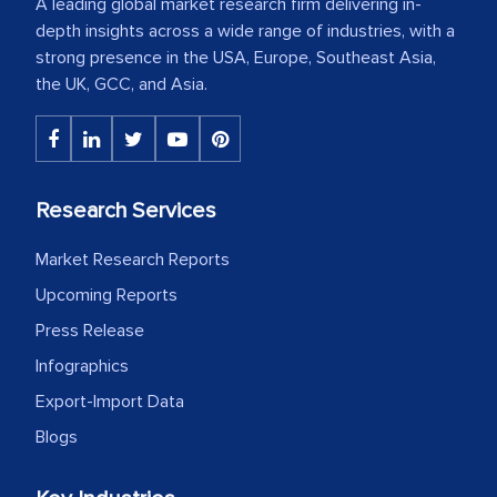
A leading global market research firm delivering in-
depth insights across a wide range of industries, with a
strong presence in the USA, Europe, Southeast Asia,
the UK, GCC, and Asia.
Research Services
Market Research Reports
Upcoming Reports
Press Release
Infographics
Export-Import Data
Blogs