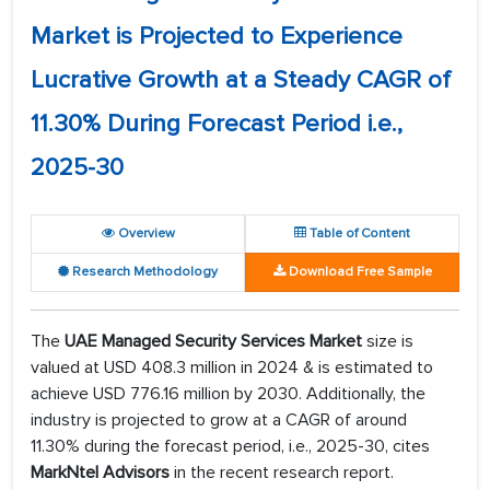
Market is Projected to Experience
Lucrative Growth at a Steady CAGR of
11.30% During Forecast Period i.e.,
2025-30
Overview
Table of Content
Research Methodology
Download Free Sample
The
UAE Managed Security Services Market
size is
valued at USD 408.3 million in 2024 & is estimated to
achieve USD 776.16 million by 2030. Additionally, the
industry is projected to grow at a CAGR of around
11.30% during the forecast period, i.e., 2025-30, cites
MarkNtel Advisors
in the recent research report.