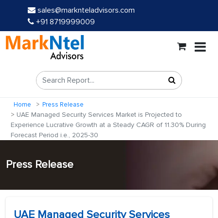
sales@marknteladvisors.com
+91 8719999009
Home
Press Release
UAE Managed Security Services Market is Projected to
Experience Lucrative Growth at a Steady CAGR of 11.30% During
Forecast Period i.e., 2025-30
Press Release
UAE Managed Security Services