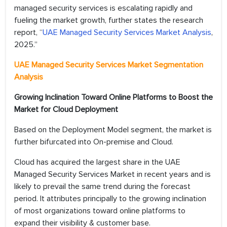
managed security services is escalating rapidly and
fueling the market growth, further states the research
report, “
UAE Managed Security Services Market Analysis
,
2025.”
UAE Managed Security Services Market Segmentation
Analysis
Growing Inclination Toward Online Platforms to Boost the
Market for Cloud Deployment
Based on the Deployment Model segment, the market is
further bifurcated into On-premise and Cloud.
Cloud has acquired the largest share in the UAE
Managed Security Services Market in recent years and is
likely to prevail the same trend during the forecast
period. It attributes principally to the growing inclination
of most organizations toward online platforms to
expand their visibility & customer base.