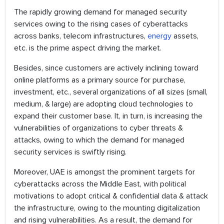
The rapidly growing demand for managed security
services owing to the rising cases of cyberattacks
across banks, telecom infrastructures,
energy
assets,
etc. is the prime aspect driving the market.
Besides, since customers are actively inclining toward
online platforms as a primary source for purchase,
investment, etc., several organizations of all sizes (small,
medium, & large) are adopting cloud technologies to
expand their customer base. It, in turn, is increasing the
vulnerabilities of organizations to cyber threats &
attacks, owing to which the demand for managed
security services is swiftly rising.
Moreover, UAE is amongst the prominent targets for
cyberattacks across the Middle East, with political
motivations to adopt critical & confidential data & attack
the infrastructure, owing to the mounting digitalization
and rising vulnerabilities. As a result, the demand for