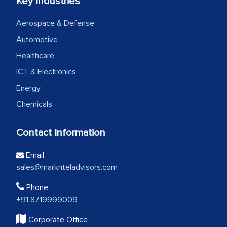
Key Industries
Aerospace & Defense
Automotive
Healthcare
ICT & Electronics
Energy
Chemicals
Contact Information
Email
sales@marknteladvisors.com
Phone
+91 8719999009
Corporate Office