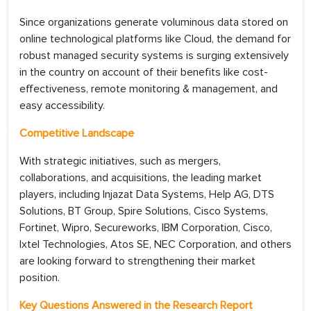
Since organizations generate voluminous data stored on
online technological platforms like Cloud, the demand for
robust managed security systems is surging extensively
in the country on account of their benefits like cost-
effectiveness, remote monitoring & management, and
easy accessibility.
Competitive Landscape
With strategic initiatives, such as mergers,
collaborations, and acquisitions, the leading market
players, including Injazat Data Systems, Help AG, DTS
Solutions, BT Group, Spire Solutions, Cisco Systems,
Fortinet, Wipro, Secureworks, IBM Corporation, Cisco,
Ixtel Technologies, Atos SE, NEC Corporation, and others
are looking forward to strengthening their market
position.
Key Questions Answered in the Research Report