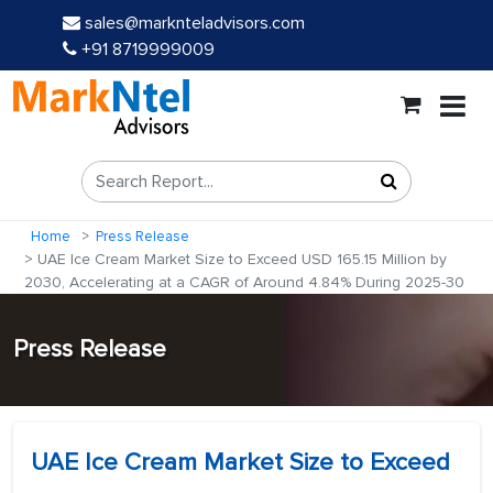
sales@marknteladvisors.com
+91 8719999009
Home
Press Release
UAE Ice Cream Market Size to Exceed USD 165.15 Million by
2030, Accelerating at a CAGR of Around 4.84% During 2025-30
Press Release
UAE Ice Cream Market Size to Exceed