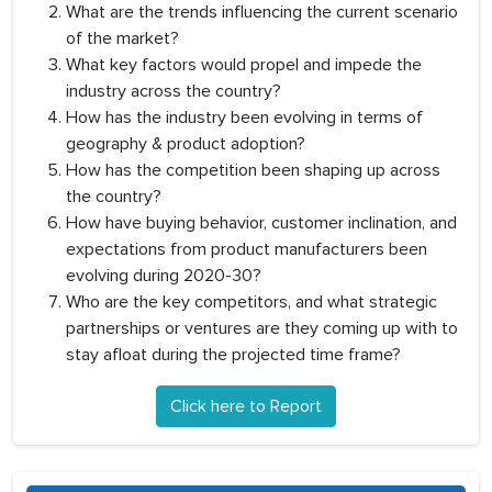
What are the trends influencing the current scenario
of the market?
What key factors would propel and impede the
industry across the country?
How has the industry been evolving in terms of
geography & product adoption?
How has the competition been shaping up across
the country?
How have buying behavior, customer inclination, and
expectations from product manufacturers been
evolving during 2020-30?
Who are the key competitors, and what strategic
partnerships or ventures are they coming up with to
stay afloat during the projected time frame?
Click here to Report