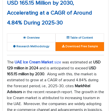
USD 165.15 Million by 2030,
Accelerating at a CAGR of Around
4.84% During 2025-30
Overview
Table of Content
Research Methodology
Download Free Sample
The
UAE Ice Cream Market
size
was estimated at
USD
129 million in 2024
and is anticipated to exceed
USD
165.15 million by 2030
. Along with this, the market is
estimated to grow at a CAGR of around 4.84% during
the forecast period, i.e., 2025-30, cites
MarkNtel
Advisors
in the recent research report. The growth in the
Ice Cream market is attributed to increasing tourism in
the UAE. Moreover, the companies are widely adopting
the e-commerce channel and advancements in logistics,