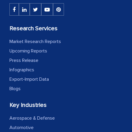
Research Services
Market Research Reports
Upcoming Reports
Press Release
Infographics
Export-Import Data
Blogs
Key Industries
Aerospace & Defense
Automotive