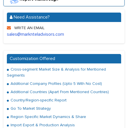
Need Assistance?
WRITE AN EMAIL
sales@marknteladvisors.com
Customization Offered
Cross-segment Market Size & Analysis for Mentioned
Segments
Additional Company Profiles (Upto 5 With No Cost)
Additional Countries (Apart From Mentioned Countries)
Country/Region-specific Report
Go To Market Strategy
Region Specific Market Dynamics & Share
Import Export & Production Analysis