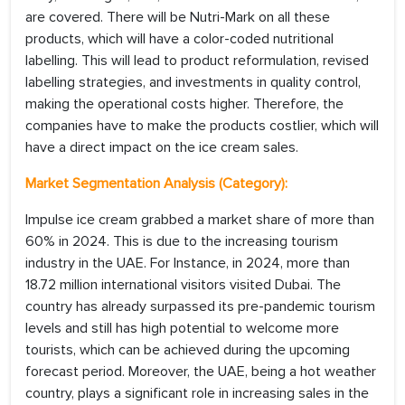
are covered. There will be Nutri-Mark on all these
products, which will have a color-coded nutritional
labelling. This will lead to product reformulation, revised
labelling strategies, and investments in quality control,
making the operational costs higher. Therefore, the
companies have to make the products costlier, which will
have a direct impact on the ice cream sales.
Market Segmentation Analysis (Category):
Impulse ice cream grabbed a market share of more than
60% in 2024. This is due to the increasing tourism
industry in the UAE. For Instance, in 2024, more than
18.72 million international visitors visited Dubai. The
country has already surpassed its pre-pandemic tourism
levels and still has high potential to welcome more
tourists, which can be achieved during the upcoming
forecast period. Moreover, the UAE, being a hot weather
country, plays a significant role in increasing sales in the