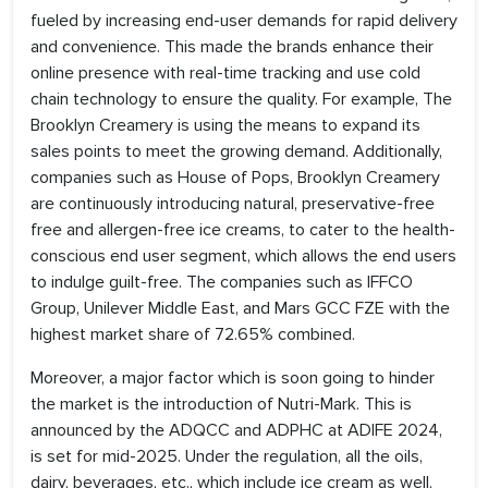
fueled by increasing end-user demands for rapid delivery
and convenience. This made the brands enhance their
online presence with real-time tracking and use cold
chain technology to ensure the quality. For example, The
Brooklyn Creamery is using the means to expand its
sales points to meet the growing demand. Additionally,
companies such as House of Pops, Brooklyn Creamery
are continuously introducing natural, preservative-free
free and allergen-free ice creams, to cater to the health-
conscious end user segment, which allows the end users
to indulge guilt-free. The companies such as IFFCO
Group, Unilever Middle East, and Mars GCC FZE with the
highest market share of 72.65% combined.
Moreover, a major factor which is soon going to hinder
the market is the introduction of Nutri-Mark. This is
announced by the ADQCC and ADPHC at ADIFE 2024,
is set for mid-2025. Under the regulation, all the oils,
dairy, beverages, etc., which include ice cream as well,