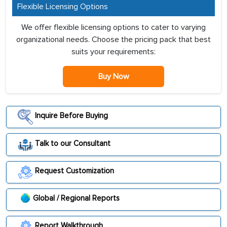
Flexible Licensing Options
We offer flexible licensing options to cater to varying
organizational needs. Choose the pricing pack that best
suits your requirements:
Buy Now
Inquire Before Buying
Talk to our Consultant
Request Customization
Global / Regional Reports
Report Walkthrough