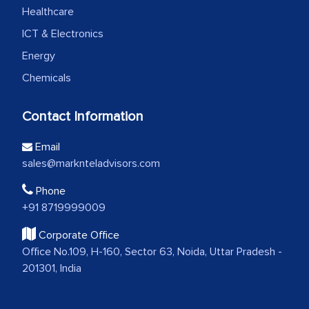
Healthcare
ICT & Electronics
Energy
Chemicals
Contact Information
Email
sales@marknteladvisors.com
Phone
+91 8719999009
Corporate Office
Office No.109, H-160, Sector 63, Noida, Uttar Pradesh -
201301, India