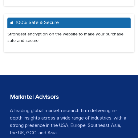
100% Safe & Secure
Strongest encryption on the website to make your purchase
safe and secure
Markntel Advisors
A leading global market research firm delivering in-
depth insights across a wide range of industries, with a
strong presence in the USA, Europe, Southeast Asia,
the UK, GCC, and Asia.