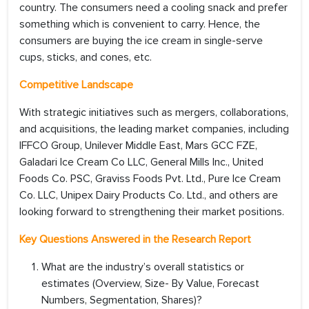
country. The consumers need a cooling snack and prefer
something which is convenient to carry. Hence, the
consumers are buying the ice cream in single-serve
cups, sticks, and cones, etc.
Competitive Landscape
With strategic initiatives such as mergers, collaborations,
and acquisitions, the leading market companies, including
IFFCO Group, Unilever Middle East, Mars GCC FZE,
Galadari Ice Cream Co LLC, General Mills Inc., United
Foods Co. PSC, Graviss Foods Pvt. Ltd., Pure Ice Cream
Co. LLC, Unipex Dairy Products Co. Ltd., and others are
looking forward to strengthening their market positions.
Key Questions Answered in the Research Report
What are the industry’s overall statistics or
estimates (Overview, Size- By Value, Forecast
Numbers, Segmentation, Shares)?