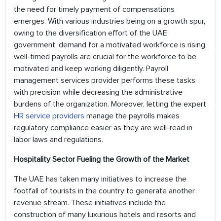
the need for timely payment of compensations
emerges. With various industries being on a growth spur,
owing to the diversification effort of the UAE
government, demand for a motivated workforce is rising,
well-timed payrolls are crucial for the workforce to be
motivated and keep working diligently. Payroll
management services provider performs these tasks
with precision while decreasing the administrative
burdens of the organization. Moreover, letting the expert
HR service providers
manage the payrolls makes
regulatory compliance easier as they are well-read in
labor laws and regulations.
Hospitality Sector Fueling the Growth of the Market
The UAE has taken many initiatives to increase the
footfall of tourists in the country to generate another
revenue stream. These initiatives include the
construction of many luxurious hotels and resorts and