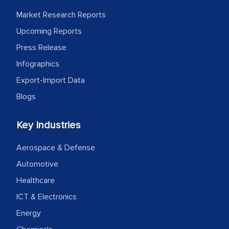
Market Research Reports
Upcoming Reports
Press Release
Infographics
Export-Import Data
Blogs
Key Industries
Aerospace & Defense
Automotive
Healthcare
ICT & Electronics
Energy