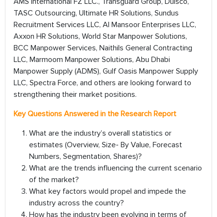
AMS International FZ LLC., Transguard Group, Dulsco,
TASC Outsourcing, Ultimate HR Solutions, Sundus
Recruitment Services LLC, Al Mansoor Enterprises LLC,
Axxon HR Solutions, World Star Manpower Solutions,
BCC Manpower Services, Naithils General Contracting
LLC, Marmoom Manpower Solutions, Abu Dhabi
Manpower Supply (ADMS), Gulf Oasis Manpower Supply
LLC, Spectra Force, and others are looking forward to
strengthening their market positions.
Key Questions Answered in the Research Report
What are the industry’s overall statistics or
estimates (Overview, Size- By Value, Forecast
Numbers, Segmentation, Shares)?
What are the trends influencing the current scenario
of the market?
What key factors would propel and impede the
industry across the country?
How has the industry been evolving in terms of