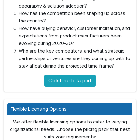
geography & solution adoption?
How has the competition been shaping up across
the country?
How have buying behavior, customer inclination, and
expectations from product manufacturers been
evolving during 2020-30?
Who are the key competitors, and what strategic
partnerships or ventures are they coming up with to
stay afloat during the projected time frame?
Click here to Report
Flexible Licensing Options
We offer flexible licensing options to cater to varying
organizational needs. Choose the pricing pack that best
suits your requirements: