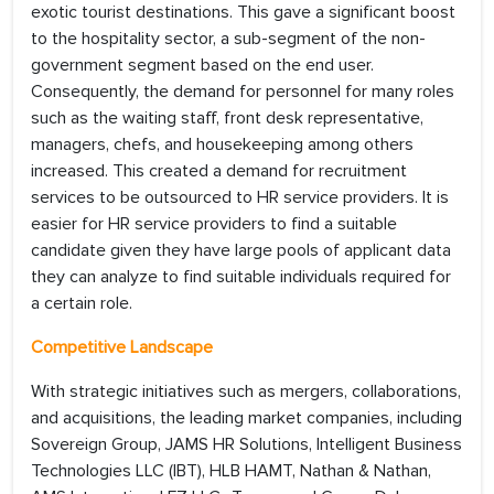
exotic tourist destinations. This gave a significant boost
to the hospitality sector, a sub-segment of the non-
government segment based on the end user.
Consequently, the demand for personnel for many roles
such as the waiting staff, front desk representative,
managers, chefs, and housekeeping among others
increased. This created a demand for recruitment
services to be outsourced to HR service providers. It is
easier for HR service providers to find a suitable
candidate given they have large pools of applicant data
they can analyze to find suitable individuals required for
a certain role.
Competitive Landscape
With strategic initiatives such as mergers, collaborations,
and acquisitions, the leading market companies, including
Sovereign Group, JAMS HR Solutions, Intelligent Business
Technologies LLC (IBT), HLB HAMT, Nathan & Nathan,