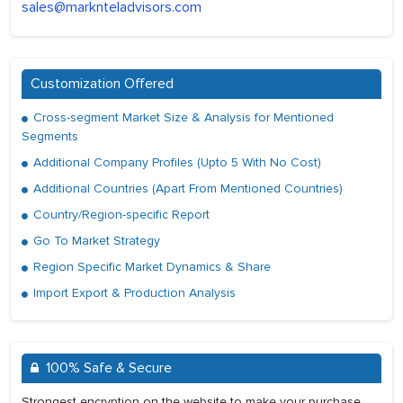
sales@marknteladvisors.com
Customization Offered
Cross-segment Market Size & Analysis for Mentioned
Segments
Additional Company Profiles (Upto 5 With No Cost)
Additional Countries (Apart From Mentioned Countries)
Country/Region-specific Report
Go To Market Strategy
Region Specific Market Dynamics & Share
Import Export & Production Analysis
100% Safe & Secure
Strongest encryption on the website to make your purchase