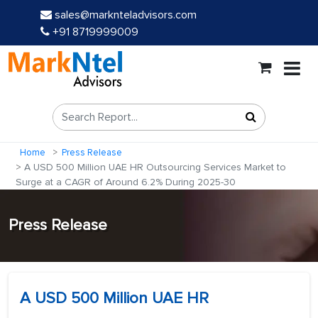
sales@marknteladvisors.com
+91 8719999009
Home
Press Release
A USD 500 Million UAE HR Outsourcing Services Market to
Surge at a CAGR of Around 6.2% During 2025-30
Press Release
A USD 500 Million UAE HR