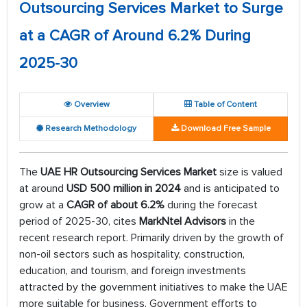
Outsourcing Services Market to Surge
at a CAGR of Around 6.2% During
2025-30
Overview
Table of Content
Research Methodology
Download Free Sample
The
UAE HR Outsourcing Services Market
size is valued
at around
USD 500 million in 2024
and is anticipated to
grow at a
CAGR of about 6.2%
during the forecast
period of 2025-30, cites
MarkNtel Advisors
in the
recent research report. Primarily driven by the growth of
non-oil sectors such as hospitality, construction,
education, and tourism, and foreign investments
attracted by the government initiatives to make the UAE
more suitable for business. Government efforts to