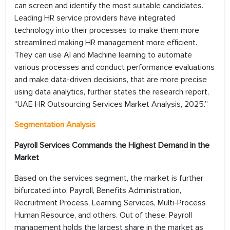
can screen and identify the most suitable candidates.
Leading HR service providers have integrated
technology into their processes to make them more
streamlined making HR management more efficient.
They can use AI and Machine learning to automate
various processes and conduct performance evaluations
and make data-driven decisions, that are more precise
using data analytics, further states the research report,
“UAE HR Outsourcing Services Market Analysis, 2025.”
Segmentation Analysis
Payroll Services Commands the Highest Demand in the
Market
Based on the services segment, the market is further
bifurcated into, Payroll, Benefits Administration,
Recruitment Process, Learning Services, Multi-Process
Human Resource, and others. Out of these, Payroll
management holds the largest share in the market as