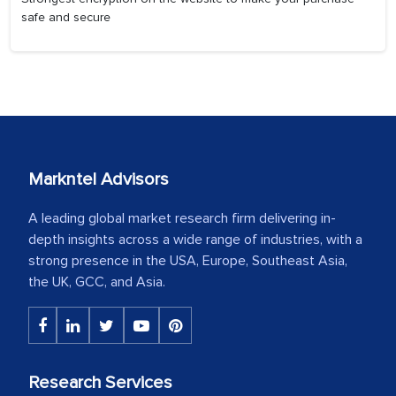
safe and secure
Markntel Advisors
A leading global market research firm delivering in-
depth insights across a wide range of industries, with a
strong presence in the USA, Europe, Southeast Asia,
the UK, GCC, and Asia.
Research Services