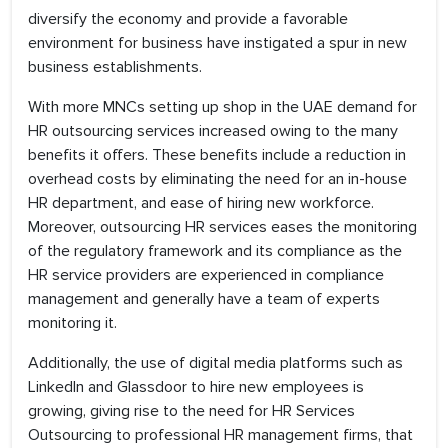
diversify the economy and provide a favorable
environment for business have instigated a spur in new
business establishments.
With more MNCs setting up shop in the UAE demand for
HR outsourcing services increased owing to the many
benefits it offers. These benefits include a reduction in
overhead costs by eliminating the need for an in-house
HR department, and ease of hiring new workforce.
Moreover, outsourcing HR services eases the monitoring
of the regulatory framework and its compliance as the
HR service providers are experienced in compliance
management and generally have a team of experts
monitoring it.
Additionally, the use of digital media platforms such as
LinkedIn and Glassdoor to hire new employees is
growing, giving rise to the need for HR Services
Outsourcing to professional HR management firms, that