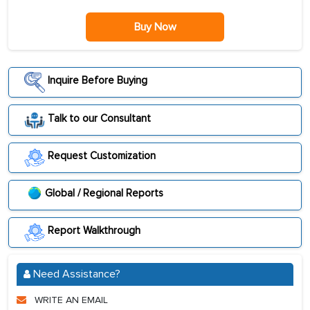
Buy Now
Inquire Before Buying
Talk to our Consultant
Request Customization
Global / Regional Reports
Report Walkthrough
Need Assistance?
WRITE AN EMAIL