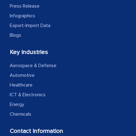
Press Release
Infographics
Export-Import Data
Blogs
Key Industries
Aerospace & Defense
Automotive
Healthcare
ICT & Electronics
Energy
Chemicals
Contact Information