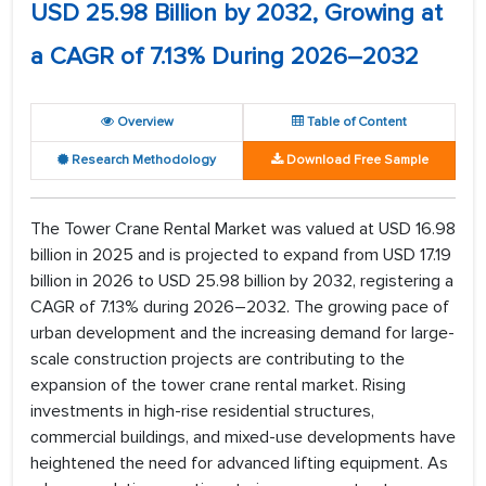
USD 25.98 Billion by 2032, Growing at
a CAGR of 7.13% During 2026–2032
Overview
Table of Content
Research Methodology
Download Free Sample
The Tower Crane Rental Market was valued at USD 16.98
billion in 2025 and is projected to expand from USD 17.19
billion in 2026 to USD 25.98 billion by 2032, registering a
CAGR of 7.13% during 2026–2032. The growing pace of
urban development and the increasing demand for large-
scale construction projects are contributing to the
expansion of the tower crane rental market. Rising
investments in high-rise residential structures,
commercial buildings, and mixed-use developments have
heightened the need for advanced lifting equipment. As