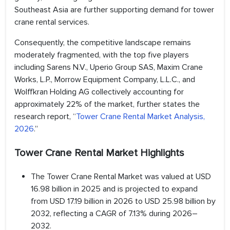
Southeast Asia are further supporting demand for tower
crane rental services.
Consequently, the competitive landscape remains
moderately fragmented, with the top five players
including Sarens N.V., Uperio Group SAS, Maxim Crane
Works, L.P., Morrow Equipment Company, L.L.C., and
Wolffkran Holding AG collectively accounting for
approximately 22% of the market, further states the
research report, “
Tower Crane Rental Market Analysis,
2026
.”
Tower Crane Rental Market Highlights
The Tower Crane Rental Market was valued at USD
16.98 billion in 2025 and is projected to expand
from USD 17.19 billion in 2026 to USD 25.98 billion by
2032, reflecting a CAGR of 7.13% during 2026–
2032.