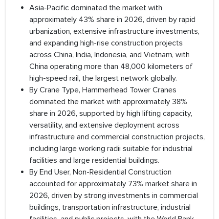
Asia-Pacific dominated the market with
approximately 43% share in 2026, driven by rapid
urbanization, extensive infrastructure investments,
and expanding high-rise construction projects
across China, India, Indonesia, and Vietnam, with
China operating more than 48,000 kilometers of
high-speed rail, the largest network globally.
By Crane Type, Hammerhead Tower Cranes
dominated the market with approximately 38%
share in 2026, supported by high lifting capacity,
versatility, and extensive deployment across
infrastructure and commercial construction projects,
including large working radii suitable for industrial
facilities and large residential buildings.
By End User, Non-Residential Construction
accounted for approximately 73% market share in
2026, driven by strong investments in commercial
buildings, transportation infrastructure, industrial