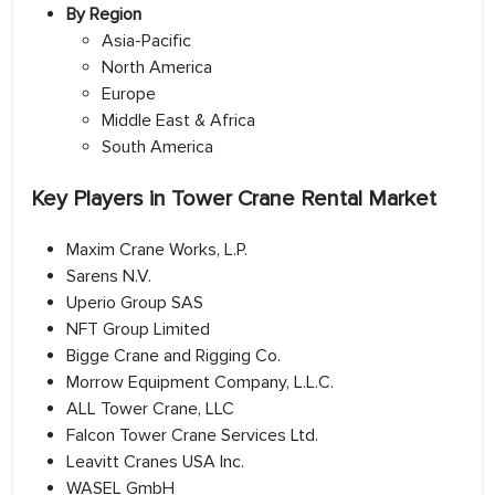
By Region
Asia-Pacific
North America
Europe
Middle East & Africa
South America
Key Players in Tower Crane Rental Market
Maxim Crane Works, L.P.
Sarens N.V.
Uperio Group SAS
NFT Group Limited
Bigge Crane and Rigging Co.
Morrow Equipment Company, L.L.C.
ALL Tower Crane, LLC
Falcon Tower Crane Services Ltd.
Leavitt Cranes USA Inc.
WASEL GmbH