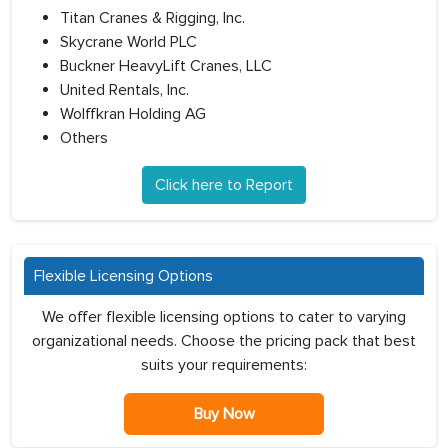
Titan Cranes & Rigging, Inc.
Skycrane World PLC
Buckner HeavyLift Cranes, LLC
United Rentals, Inc.
Wolffkran Holding AG
Others
Click here to Report
Flexible Licensing Options
We offer flexible licensing options to cater to varying
organizational needs. Choose the pricing pack that best
suits your requirements:
Buy Now