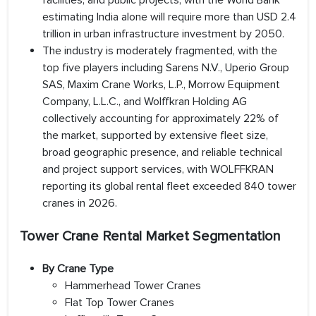
facilities, and public projects, with the World Bank
estimating India alone will require more than USD 2.4
trillion in urban infrastructure investment by 2050.
The industry is moderately fragmented, with the
top five players including Sarens N.V., Uperio Group
SAS, Maxim Crane Works, L.P., Morrow Equipment
Company, L.L.C., and Wolffkran Holding AG
collectively accounting for approximately 22% of
the market, supported by extensive fleet size,
broad geographic presence, and reliable technical
and project support services, with WOLFFKRAN
reporting its global rental fleet exceeded 840 tower
cranes in 2026.
Tower Crane Rental Market Segmentation
By Crane Type
Hammerhead Tower Cranes
Flat Top Tower Cranes