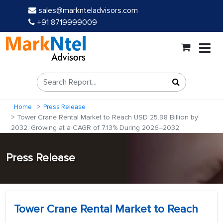
sales@marknteladvisors.com
+91 8719999009
Home
Press Release
Tower Crane Rental Market to Reach USD 25.98 Billion by
2032, Growing at a CAGR of 7.13% During 2026–2032
Press Release
Tower Crane Rental Market to Reach