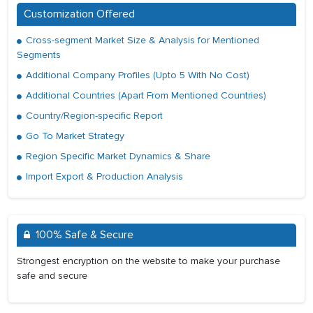
Customization Offered
Cross-segment Market Size & Analysis for Mentioned
Segments
Additional Company Profiles (Upto 5 With No Cost)
Additional Countries (Apart From Mentioned Countries)
Country/Region-specific Report
Go To Market Strategy
Region Specific Market Dynamics & Share
Import Export & Production Analysis
100% Safe & Secure
Strongest encryption on the website to make your purchase
safe and secure