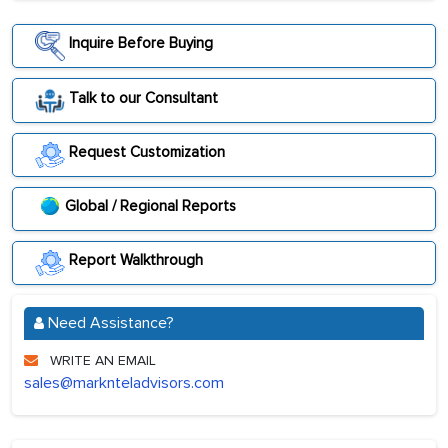
Inquire Before Buying
Talk to our Consultant
Request Customization
Global / Regional Reports
Report Walkthrough
Need Assistance?
WRITE AN EMAIL
sales@marknteladvisors.com