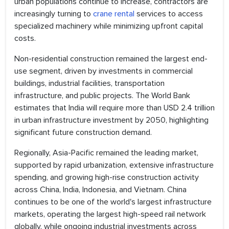
urban populations continue to increase, contractors are
increasingly turning to
crane rental
services to access
specialized machinery while minimizing upfront capital
costs.
Non-residential construction remained the largest end-
use segment, driven by investments in commercial
buildings, industrial facilities, transportation
infrastructure, and public projects. The World Bank
estimates that India will require more than USD 2.4 trillion
in urban infrastructure investment by 2050, highlighting
significant future construction demand.
Regionally, Asia-Pacific remained the leading market,
supported by rapid urbanization, extensive infrastructure
spending, and growing high-rise construction activity
across China, India, Indonesia, and Vietnam. China
continues to be one of the world's largest infrastructure
markets, operating the largest high-speed rail network
globally, while ongoing industrial investments across