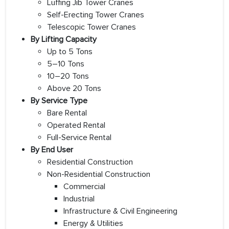
Luffing Jib Tower Cranes
Self-Erecting Tower Cranes
Telescopic Tower Cranes
By Lifting Capacity
Up to 5 Tons
5–10 Tons
10–20 Tons
Above 20 Tons
By Service Type
Bare Rental
Operated Rental
Full-Service Rental
By End User
Residential Construction
Non-Residential Construction
Commercial
Industrial
Infrastructure & Civil Engineering
Energy & Utilities