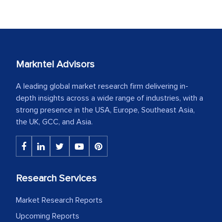
Markntel Advisors
A leading global market research firm delivering in-
depth insights across a wide range of industries, with a
strong presence in the USA, Europe, Southeast Asia,
the UK, GCC, and Asia.
Research Services
Market Research Reports
Upcoming Reports