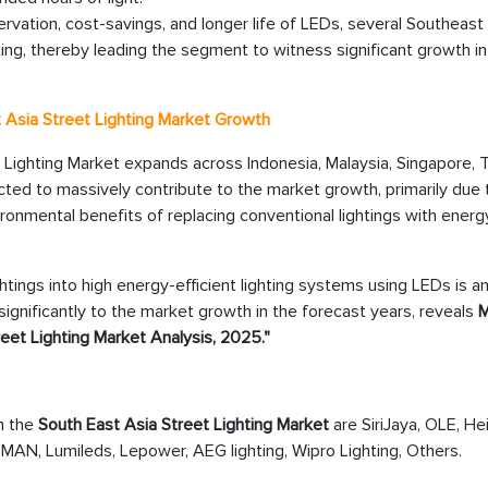
vation, cost-savings, and longer life of LEDs, several Southeast
ting, thereby leading the segment to witness significant growth in
st Asia Street Lighting Market Growth
 Lighting Market expands across Indonesia, Malaysia, Singapore, T
ected to massively contribute to the market growth, primarily due 
nmental benefits of replacing conventional lightings with energ
ghtings into high energy-efficient lighting systems using LEDs is a
 significantly to the market growth in the forecast years, reveals
M
eet Lighting Market Analysis, 2025."
in the
South East Asia Street Lighting Market
are SiriJaya, OLE, Hei
GMAN, Lumileds, Lepower, AEG lighting, Wipro Lighting, Others.