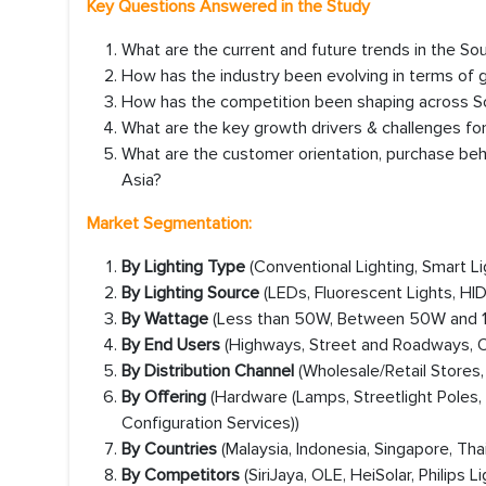
Key Questions Answered in the Study
What are the current and future trends in the So
How has the industry been evolving in terms of
How has the competition been shaping across Sou
What are the key growth drivers & challenges for
What are the customer orientation, purchase beh
Asia?
Market Segmentation:
By Lighting Type
(Conventional Lighting, Smart Li
By Lighting Source
(LEDs, Fluorescent Lights, HI
By Wattage
(Less than 50W, Between 50W and 
By End Users
(Highways, Street and Roadways, Ot
By Distribution Channel
(Wholesale/Retail Stores,
By Offering
(Hardware (Lamps, Streetlight Poles
Configuration Services))
By Countries
(Malaysia, Indonesia, Singapore, Thai
By Competitors
(SiriJaya, OLE, HeiSolar, Philip