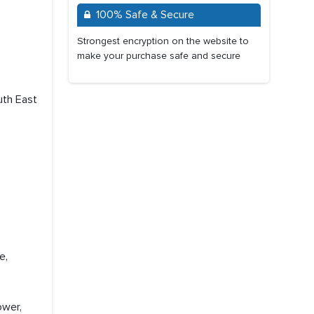
100% Safe & Secure
Strongest encryption on the website to
make your purchase safe and secure
uth East
e,
ower,