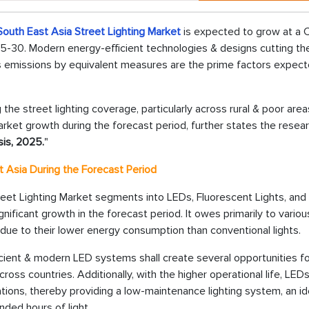
South East Asia Street Lighting Market
is expected to grow at a
25-30. Modern energy-efficient technologies & designs cutting th
as emissions by equivalent measures are the prime factors expect
he street lighting coverage, particularly across rural & poor areas
arket growth during the forecast period, further states the resea
sis, 2025.
"
t Asia During the Forecast Period
reet Lighting Market segments into LEDs, Fluorescent Lights, and
nificant growth in the forecast period. It owes primarily to variou
 due to their lower energy consumption than conventional lights.
ficient & modern LED systems shall create several opportunities f
ross countries. Additionally, with the higher operational life, LED
ations, thereby providing a low-maintenance lighting system, an id
ended hours of light.