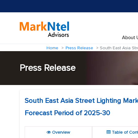
About 
Home
Press Release
South East Asia Str
Press Release
South East Asia Street Lighting Mar
Forecast Period of 2025-30
Overview
Table of Con