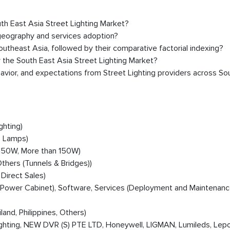
uth East Asia Street Lighting Market?
 geography and services adoption?
theast Asia, followed by their comparative factorial indexing?
 the South East Asia Street Lighting Market?
avior, and expectations from Street Lighting providers across So
ghting)
D Lamps)
150W, More than 150W)
hers (Tunnels & Bridges))
 Direct Sales)
, Power Cabinet), Software, Services (Deployment and Maintenanc
land, Philippines, Others)
s Lighting, NEW DVR (S) PTE LTD, Honeywell, LIGMAN, Lumileds, Lep