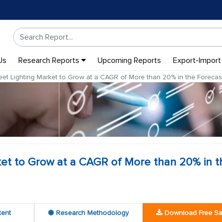
Us
Research Reports
Upcoming Reports
Export-Import
eet Lighting Market to Grow at a CAGR of More than 20% in the Forecas
ket to Grow at a CAGR of More than 20% in t
tent
Research Methodology
Download Free S