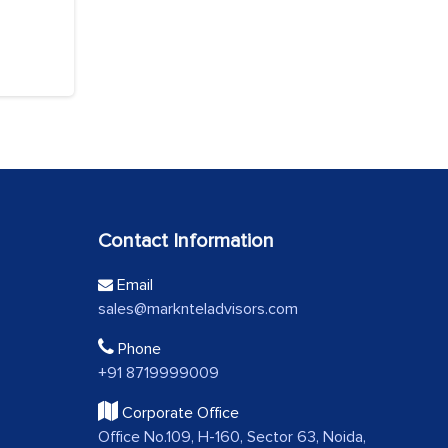
Contact Information
Email
sales@marknteladvisors.com
Phone
+91 8719999009
Corporate Office
Office No.109, H-160, Sector 63, Noida,