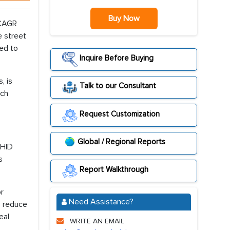
Buy Now
 CAGR
e street
ed to
Inquire Before Buying
, is
Talk to our Consultant
rch
Request Customization
Global / Regional Reports
 HID
s
Report Walkthrough
or
Need Assistance?
s reduce
eal
WRITE AN EMAIL