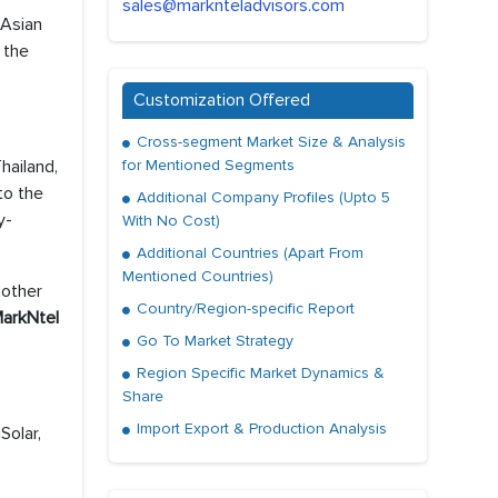
sales@marknteladvisors.com
 Asian
 the
Customization Offered
Cross-segment Market Size & Analysis
hailand,
for Mentioned Segments
to the
Additional Company Profiles (Upto 5
y-
With No Cost)
Additional Countries (Apart From
Mentioned Countries)
nother
Country/Region-specific Report
arkNtel
Go To Market Strategy
Region Specific Market Dynamics &
Share
Import Export & Production Analysis
Solar,