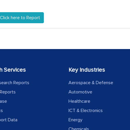
Click here to Report
h Services
Key Industries
search Reports
Aerospace & Defense
Reports
Automotive
ease
Healthcare
cs
ICT & Electronics
port Data
Energy
Chemicals