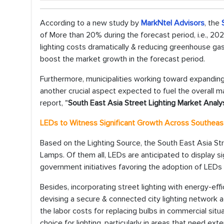
According to a new study by
MarkNtel Advisors
, the
of More than 20% during the forecast period, i.e., 20
lighting costs dramatically & reducing greenhouse g
boost the market growth in the forecast period.
Furthermore, municipalities working toward expanding t
another crucial aspect expected to fuel the overall m
report, "
South East Asia Street Lighting Market Analy
LEDs to Witness Significant Growth Across Southeas
Based on the Lighting Source, the South East Asia St
Lamps. Of them all, LEDs are anticipated to display sig
government initiatives favoring the adoption of LEDs
Besides, incorporating street lighting with energy-ef
devising a secure & connected city lighting network ac
the labor costs for replacing bulbs in commercial situ
choice for lighting, particularly in areas that need ext