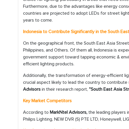
Furthermore, due to the advantages like energy conser
countries are projected to adopt LEDs for street ligh
years to come.
Indonesia to Contribute Significantly in the South Ea
On the geographical front, the South East Asia Street
Philippines, and Others. Of them all, Indonesia is exp
government support toward tapping economic & enviro
efficient lighting products.
Additionally, the transformation of energy-efficient li
crucial aspect likely to lead the country to contribute
Advisors
in their research report,
"South East Asia Str
Key Market Competitors
According to
MarkNtel Advisors,
the leading players 
Philips Lighting, NEW DVR (S) PTE LTD, Honeywell, LI