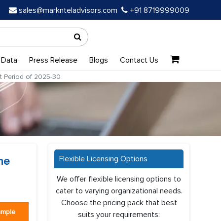
sales@marknteladvisors.com
+91 8719999009
 Data
Press Release
Blogs
Contact Us
t Period of 2025-30
Flexible Licensing Options
he
We offer flexible licensing options to
cater to varying organizational needs.
Choose the pricing pack that best
ample
suits your requirements: