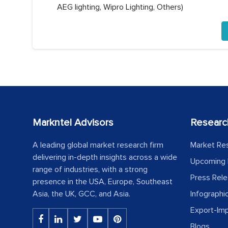
AEG lighting, Wipro Lighting, Others)
Markntel Advisors
Researc
A leading global market research firm
Market Re
delivering in-depth insights across a wide
Upcoming 
range of industries, with a strong
Press Rel
presence in the USA, Europe, Southeast
Asia, the UK, GCC, and Asia.
Infographi
Export-Im
Blogs