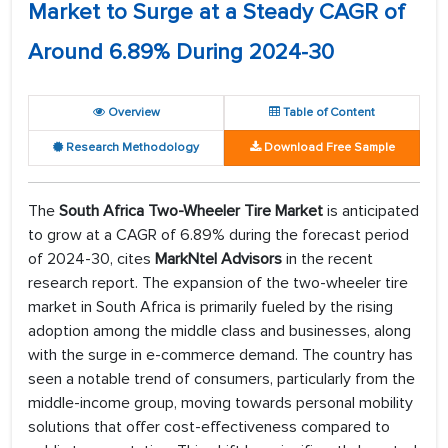
Market to Surge at a Steady CAGR of
Around 6.89% During 2024-30
Overview
Table of Content
Research Methodology
Download Free Sample
The
South Africa Two-Wheeler Tire Market
is anticipated
to grow at a CAGR of 6.89% during the forecast period
of 2024-30, cites
MarkNtel Advisors
in the recent
research report. The expansion of the two-wheeler tire
market in South Africa is primarily fueled by the rising
adoption among the middle class and businesses, along
with the surge in e-commerce demand. The country has
seen a notable trend of consumers, particularly from the
middle-income group, moving towards personal mobility
solutions that offer cost-effectiveness compared to