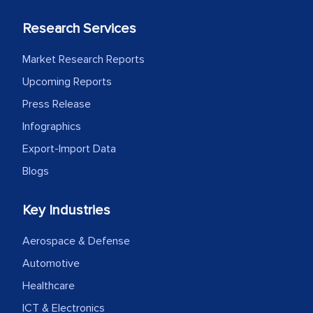
Research Services
Market Research Reports
Upcoming Reports
Press Release
Infographics
Export-Import Data
Blogs
Key Industries
Aerospace & Defense
Automotive
Healthcare
ICT & Electronics