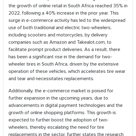
the growth of online retail in South Africa reached 35% in
2022, following a 40% increase in the prior year. This
surge in e-commerce activity has led to the widespread
use of both traditional and electric two-wheelers,
including scooters and motorcycles, by delivery
companies such as Amazon and Takealot.com, to
facilitate prompt product deliveries. As a result, there
has been a significant rise in the demand for two-
wheeler tires in South Africa, driven by the extensive
operation of these vehicles, which accelerates tire wear
and tear and necessitates replacements.
Additionally, the e-commerce market is poised for
further expansion in the upcoming years, due to
advancements in digital payment technologies and the
growth of online shopping platforms. This growth is
expected to further boost the adoption of two-
wheelers, thereby escalating the need for tire
replacements in the sector, further states the research