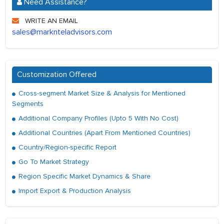
Need Assistance?
WRITE AN EMAIL
sales@marknteladvisors.com
Customization Offered
Cross-segment Market Size & Analysis for Mentioned
Segments
Additional Company Profiles (Upto 5 With No Cost)
Additional Countries (Apart From Mentioned Countries)
Country/Region-specific Report
Go To Market Strategy
Region Specific Market Dynamics & Share
Import Export & Production Analysis