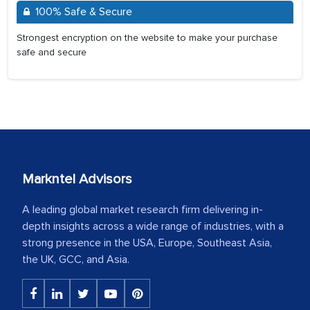
100% Safe & Secure
Strongest encryption on the website to make your purchase
safe and secure
Markntel Advisors
A leading global market research firm delivering in-
depth insights across a wide range of industries, with a
strong presence in the USA, Europe, Southeast Asia,
the UK, GCC, and Asia.