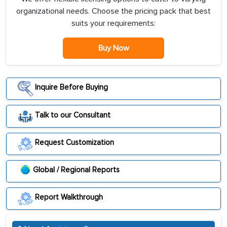
organizational needs. Choose the pricing pack that best
suits your requirements:
Buy Now
Inquire Before Buying
Talk to our Consultant
Request Customization
Global / Regional Reports
Report Walkthrough