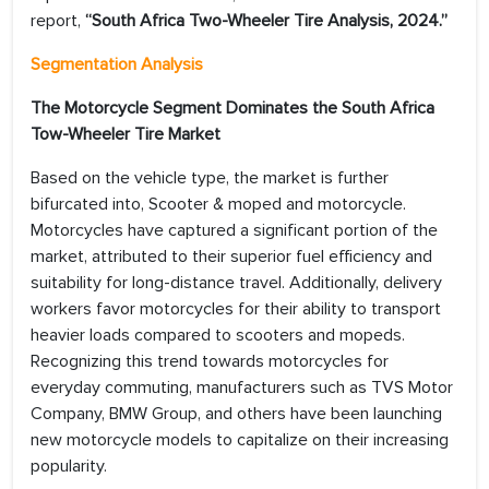
report,
“South Africa Two-Wheeler Tire Analysis, 2024.”
Segmentation Analysis
The Motorcycle Segment Dominates the South Africa
Tow-Wheeler Tire Market
Based on the vehicle type, the market is further
bifurcated into, Scooter & moped and motorcycle.
Motorcycles have captured a significant portion of the
market, attributed to their superior fuel efficiency and
suitability for long-distance travel. Additionally, delivery
workers favor motorcycles for their ability to transport
heavier loads compared to scooters and mopeds.
Recognizing this trend towards motorcycles for
everyday commuting, manufacturers such as TVS Motor
Company, BMW Group, and others have been launching
new motorcycle models to capitalize on their increasing
popularity.