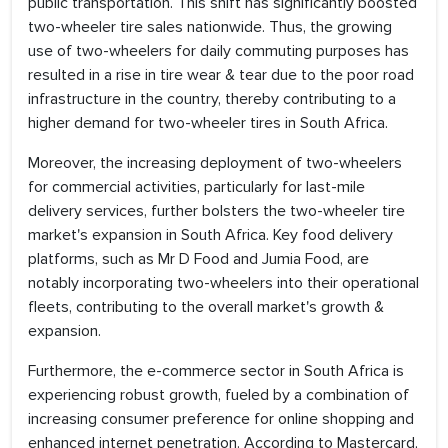
public transportation. This shift has significantly boosted
two-wheeler tire sales nationwide. Thus, the growing
use of two-wheelers for daily commuting purposes has
resulted in a rise in tire wear & tear due to the poor road
infrastructure in the country, thereby contributing to a
higher demand for two-wheeler tires in South Africa.
Moreover, the increasing deployment of two-wheelers
for commercial activities, particularly for last-mile
delivery services, further bolsters the two-wheeler tire
market's expansion in South Africa. Key food delivery
platforms, such as Mr D Food and Jumia Food, are
notably incorporating two-wheelers into their operational
fleets, contributing to the overall market's growth &
expansion.
Furthermore, the e-commerce sector in South Africa is
experiencing robust growth, fueled by a combination of
increasing consumer preference for online shopping and
enhanced internet penetration. According to Mastercard,