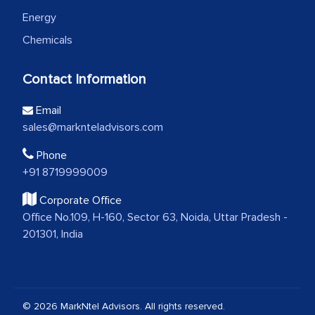
Energy
Chemicals
Contact Information
Email
sales@marknteladvisors.com
Phone
+91 8719999009
Corporate Office
Office No.109, H-160, Sector 63, Noida, Uttar Pradesh -
201301, India
© 2026 MarkNtel Advisors. All rights reserved.