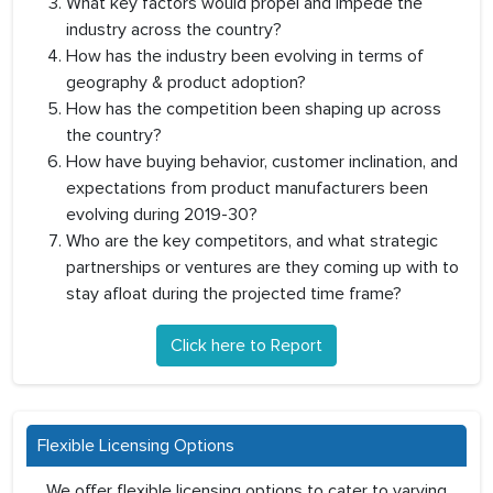
What key factors would propel and impede the
industry across the country?
How has the industry been evolving in terms of
geography & product adoption?
How has the competition been shaping up across
the country?
How have buying behavior, customer inclination, and
expectations from product manufacturers been
evolving during 2019-30?
Who are the key competitors, and what strategic
partnerships or ventures are they coming up with to
stay afloat during the projected time frame?
Click here to Report
Flexible Licensing Options
We offer flexible licensing options to cater to varying