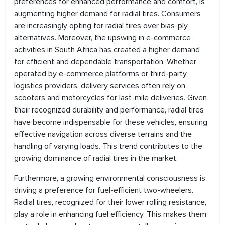
preferences for enhanced performance and comfort, is
augmenting higher demand for radial tires. Consumers
are increasingly opting for radial tires over bias-ply
alternatives. Moreover, the upswing in e-commerce
activities in South Africa has created a higher demand
for efficient and dependable transportation. Whether
operated by e-commerce platforms or third-party
logistics providers, delivery services often rely on
scooters and motorcycles for last-mile deliveries. Given
their recognized durability and performance, radial tires
have become indispensable for these vehicles, ensuring
effective navigation across diverse terrains and the
handling of varying loads. This trend contributes to the
growing dominance of radial tires in the market.
Furthermore, a growing environmental consciousness is
driving a preference for fuel-efficient two-wheelers.
Radial tires, recognized for their lower rolling resistance,
play a role in enhancing fuel efficiency. This makes them