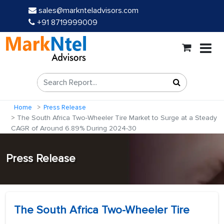
sales@marknteladvisors.com
+91 8719999009
Home
Press Release
The South Africa Two-Wheeler Tire Market to Surge at a Steady
CAGR of Around 6.89% During 2024-30
Press Release
The South Africa Two-Wheeler Tire