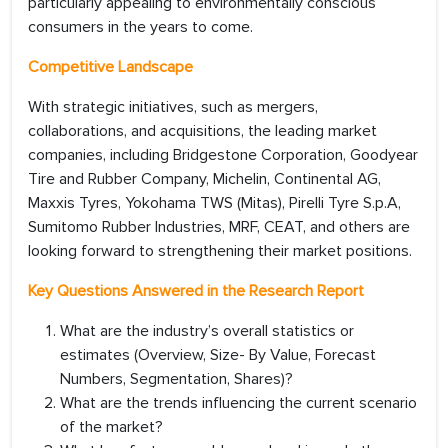
particularly appealing to environmentally conscious
consumers in the years to come.
Competitive Landscape
With strategic initiatives, such as mergers,
collaborations, and acquisitions, the leading market
companies, including Bridgestone Corporation, Goodyear
Tire and Rubber Company, Michelin, Continental AG,
Maxxis Tyres, Yokohama TWS (Mitas), Pirelli Tyre S.p.A,
Sumitomo Rubber Industries, MRF, CEAT, and others are
looking forward to strengthening their market positions.
Key Questions Answered in the Research Report
What are the industry’s overall statistics or
estimates (Overview, Size- By Value, Forecast
Numbers, Segmentation, Shares)?
What are the trends influencing the current scenario
of the market?