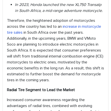
In 2023, Honda launched the new XL750 Transalp
in South Africa, a mid-range adventure motorcycle.
Therefore, the heightened adoption of motorcycles
across the country has led to an
increase in motorcycle
tire sales
in South Africa over the past years.
Additionally, in the upcoming years, BMW and VMoto
Soco are planning to introduce electric motorcycles in
South Africa. It is expected that consumer preferences
will shift from traditional internal combustion engine (ICE)
motorcycles to electric ones, motivated by the
economic benefits in the long run. As a result, this shift is
estimated to further boost the demand for motorcycle
tires in the coming years.
Radial Tire Segment to Lead the Market
Increased consumer awareness regarding the
advantages of radial tires, combined with evolving