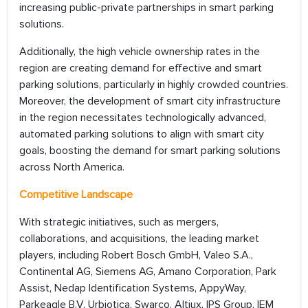
increasing public-private partnerships in smart parking
solutions.
Additionally, the high vehicle ownership rates in the
region are creating demand for effective and smart
parking solutions, particularly in highly crowded countries.
Moreover, the development of smart city infrastructure
in the region necessitates technologically advanced,
automated parking solutions to align with smart city
goals, boosting the demand for smart parking solutions
across North America.
Competitive Landscape
With strategic initiatives, such as mergers,
collaborations, and acquisitions, the leading market
players, including Robert Bosch GmbH, Valeo S.A.,
Continental AG, Siemens AG, Amano Corporation, Park
Assist, Nedap Identification Systems, AppyWay,
Parkeagle B.V, Urbiotica, Swarco, Altiux, IPS Group, IEM