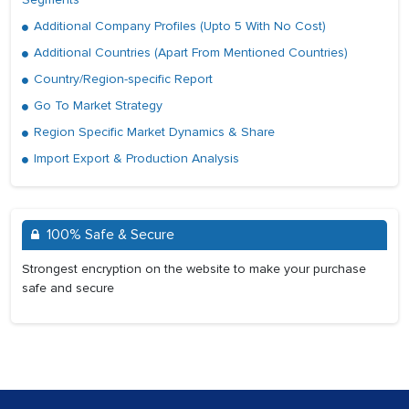
Additional Company Profiles (Upto 5 With No Cost)
Additional Countries (Apart From Mentioned Countries)
Country/Region-specific Report
Go To Market Strategy
Region Specific Market Dynamics & Share
Import Export & Production Analysis
100% Safe & Secure
Strongest encryption on the website to make your purchase
safe and secure