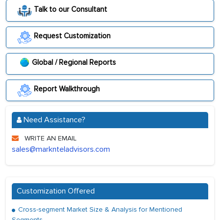
Talk to our Consultant
Request Customization
Global / Regional Reports
Report Walkthrough
Need Assistance?
WRITE AN EMAIL
sales@marknteladvisors.com
Customization Offered
Cross-segment Market Size & Analysis for Mentioned
Segments