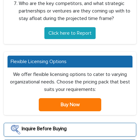
Who are the key competitors, and what strategic
partnerships or ventures are they coming up with to
stay afloat during the projected time frame?
Click here to Report
Flexible Licensing Options
We offer flexible licensing options to cater to varying
organizational needs. Choose the pricing pack that best
suits your requirements:
Buy Now
Inquire Before Buying