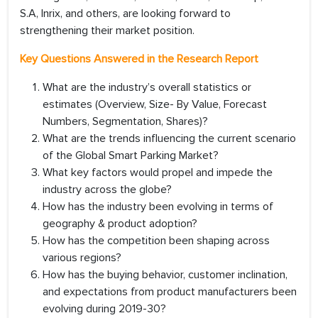
S.A, Inrix, and others, are looking forward to
strengthening their market position.
Key Questions Answered in the Research Report
What are the industry’s overall statistics or
estimates (Overview, Size- By Value, Forecast
Numbers, Segmentation, Shares)?
What are the trends influencing the current scenario
of the Global Smart Parking Market?
What key factors would propel and impede the
industry across the globe?
How has the industry been evolving in terms of
geography & product adoption?
How has the competition been shaping across
various regions?
How has the buying behavior, customer inclination,
and expectations from product manufacturers been
evolving during 2019-30?