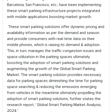
Barcelona, San Francisco, etc., have been implementing
these smart parking infrastructure projects integrated
with mobile applications boosting market growth.
These smart parking solutions offer dynamic pricing and
availability information as per the demand and season
and provide consumers with real-time data on their
mobile phones, which is raising its demand & adoption.
This, in turn, manages the traffic congestion issues and
space utilization in the parking spaces ultimately
boosting the adoption of smart parking solutions and
augmenting the growth of the Global Smart Parking
Market. The smart parking solution provides necessary
data for parking spaces diminishing the time for parking
space searching & reducing the emissions emerging
from vehicles in the meantime ultimately propelling the
adoption of smart parking solutions, further states the
research report, “Global Smart Parking Market Analysis,
2024.”