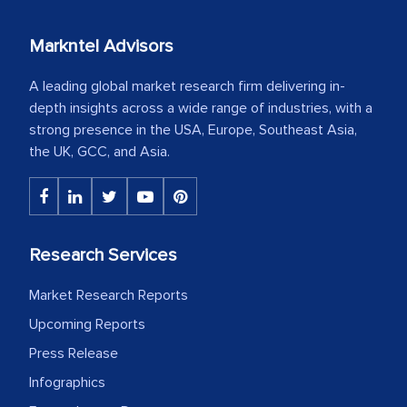
Markntel Advisors
A leading global market research firm delivering in-
depth insights across a wide range of industries, with a
strong presence in the USA, Europe, Southeast Asia,
the UK, GCC, and Asia.
Research Services
Market Research Reports
Upcoming Reports
Press Release
Infographics