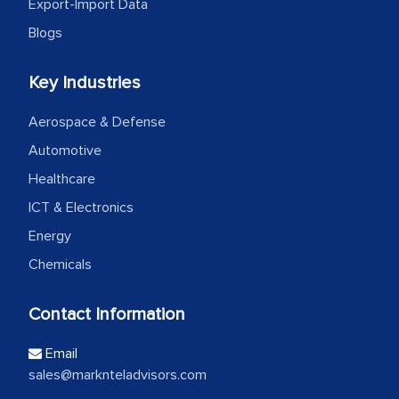
Export-Import Data
Blogs
Key Industries
Aerospace & Defense
Automotive
Healthcare
ICT & Electronics
Energy
Chemicals
Contact Information
Email
sales@marknteladvisors.com