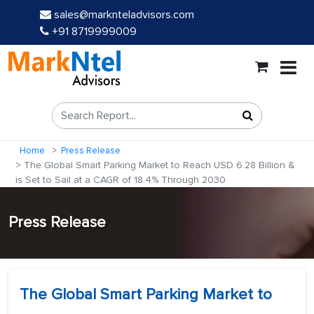
sales@marknteladvisors.com
+91 8719999009
Home
Press Release
The Global Smart Parking Market to Reach USD 6.28 Billion &
is Set to Sail at a CAGR of 18.4% Through 2030
Press Release
The Global Smart Parking Market to