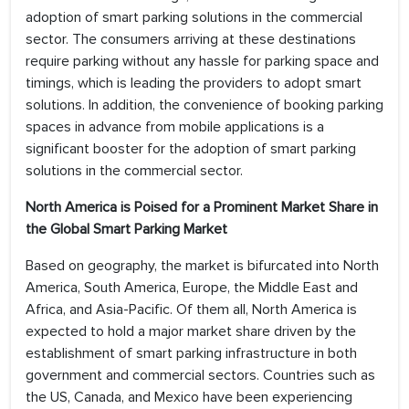
adoption of smart parking solutions in the commercial
sector. The consumers arriving at these destinations
require parking without any hassle for parking space and
timings, which is leading the providers to adopt smart
solutions. In addition, the convenience of booking parking
spaces in advance from mobile applications is a
significant booster for the adoption of smart parking
solutions in the commercial sector.
North America is Poised for a Prominent Market Share in
the Global Smart Parking Market
Based on geography, the market is bifurcated into North
America, South America, Europe, the Middle East and
Africa, and Asia-Pacific. Of them all, North America is
expected to hold a major market share driven by the
establishment of smart parking infrastructure in both
government and commercial sectors. Countries such as
the US, Canada, and Mexico have been experiencing