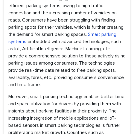
efficient parking systems, owing to high traffic
congestion and the increasing number of vehicles on
roads. Consumers have been struggling with finding
parking spots for their vehicles, which is further creating
the demand for smart parking spaces.
Smart parking
systems
embedded with advanced technologies, such
as IoT, Artificial Intelligence, Machine Learning, etc.,
provide a comprehensive solution to these actively rising
parking issues among consumers. The technologies
provide real-time data related to free parking spots,
availability, fares, etc., providing consumers convenience
and time frame.
Moreover, smart parking technology enables better time
and space utilization for drivers by providing them with
insights about parking facilities in their proximity. The
increasing integration of mobile applications and IoT-
based sensors in smart parking technologies is further
proliferating market growth. Countries such as