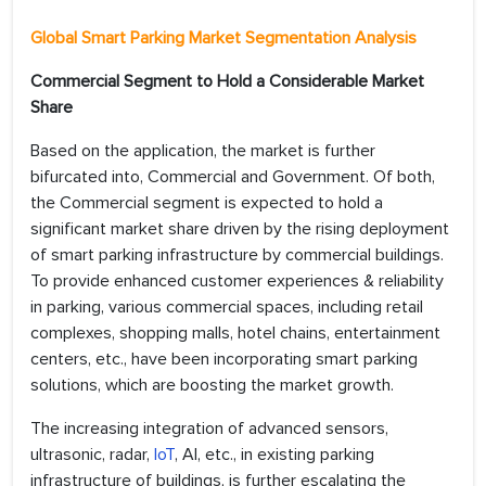
Global Smart Parking Market Segmentation Analysis
Commercial Segment to Hold a Considerable Market
Share
Based on the application, the market is further
bifurcated into, Commercial and Government. Of both,
the Commercial segment is expected to hold a
significant market share driven by the rising deployment
of smart parking infrastructure by commercial buildings.
To provide enhanced customer experiences & reliability
in parking, various commercial spaces, including retail
complexes, shopping malls, hotel chains, entertainment
centers, etc., have been incorporating smart parking
solutions, which are boosting the market growth.
The increasing integration of advanced sensors,
ultrasonic, radar,
IoT
, AI, etc., in existing parking
infrastructure of buildings, is further escalating the