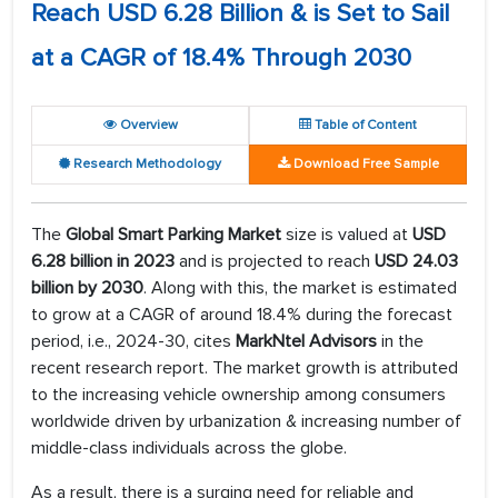
Reach USD 6.28 Billion & is Set to Sail
at a CAGR of 18.4% Through 2030
Overview
Table of Content
Research Methodology
Download Free Sample
The
Global Smart Parking Market
size is valued at
USD
6.28 billion in 2023
and is projected to reach
USD 24.03
billion by 2030
. Along with this, the market is estimated
to grow at a CAGR of around 18.4% during the forecast
period, i.e., 2024-30, cites
MarkNtel Advisors
in the
recent research report. The market growth is attributed
to the increasing vehicle ownership among consumers
worldwide driven by urbanization & increasing number of
middle-class individuals across the globe.
As a result, there is a surging need for reliable and