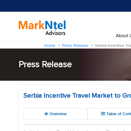
About 
Home
Press Release
Serbia Incentive Tr
Press Release
Serbia Incentive Travel Market to 
Overview
Table of Con