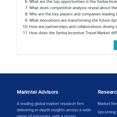
What are the top opportunities in the Serbia Inc
What does competitive analysis reveal about the
Who are the key players and companies leading t
What innovations are transforming the future dyn
How are partnerships and collaborations driving 
How does the Serbia Incentive Travel Market di
Markntel Advisors
Researc
A leading global market research firm
Market Re
delivering in-depth insights across a wide
Upcoming 
range of industries, with a strong