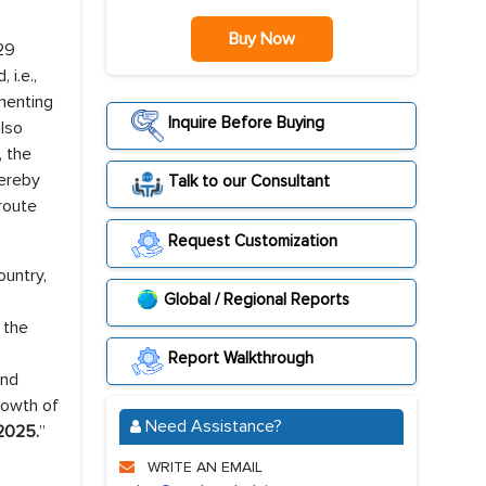
Buy Now
.29
i.e.,
menting
Inquire Before Buying
also
, the
hereby
Talk to our Consultant
 route
Request Customization
ountry,
Global / Regional Reports
 the
Report Walkthrough
and
growth of
Need Assistance?
2025.
”
WRITE AN EMAIL