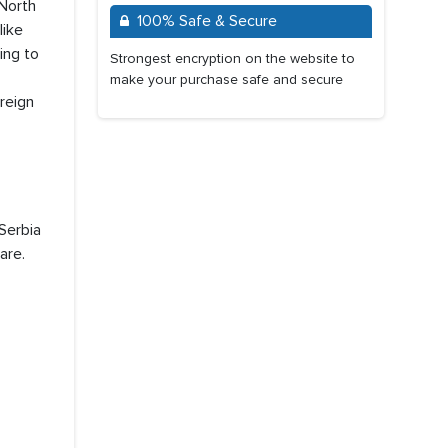
 North
100% Safe & Secure
like
ing to
Strongest encryption on the website to
make your purchase safe and secure
reign
Serbia
are.