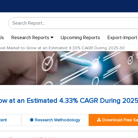
Us
Research Reports
Upcoming Reports
Export-Import
avel Market to Grow at an Estimated 4.33% CAGR During 2025-30
Grow at an Estimated 4.33% CAGR During 202
tent
Research Methodology
Download Free S