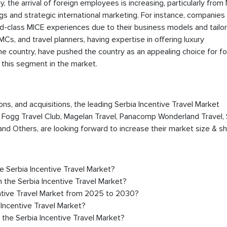
, the arrival of foreign employees is increasing, particularly from
s and strategic international marketing. For instance, companies 
rld-class MICE experiences due to their business models and tailor
Cs, and travel planners, having expertise in offering luxury
e country, have pushed the country as an appealing choice for fo
 this segment in the market.
ions, and acquisitions, the leading Serbia Incentive Travel Market
, Fogg Travel Club, Magelan Travel, Panacomp Wonderland Travel, 
d Others, are looking forward to increase their market size & sh
he Serbia Incentive Travel Market?
 the Serbia Incentive Travel Market?
entive Travel Market from 2025 to 2030?
 Incentive Travel Market?
 the Serbia Incentive Travel Market?