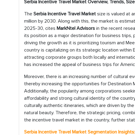
Serbia Incentive Travel Market Overview, Trends, Si
The
Serbia Incentive Travel Market
size is valued at 
million by 2030. Along with this, the market is estima
2025-30, cites
MarkNtel Advisors
in the recent resea
its position as a major destination for business trips, p
driving the growth as it is prioritizing tourism and Me
country is capitalizing on its strategic location withi
attracting corporate groups both locally and internatio
has increased the appeal of business trips for Americ
Moreover, there is an increasing number of cultural ev
thereby increasing the opportunities for Destinatio
Additionally, the popularity among corporations seek
affordability and strong cultural identity of the count
culturally authentic itineraries, which are driven by th
natural beauty. Therefore, the strategic pricing, comb
the incentive travel market in the country, further sta
Serbia Incentive Travel Market Segmentation Insights: