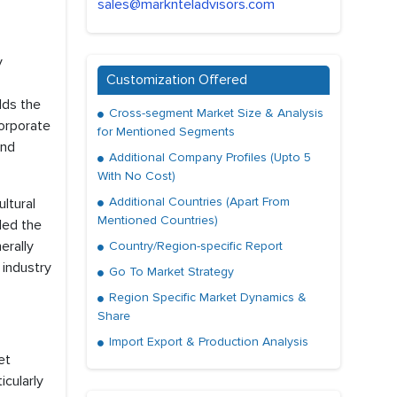
sales@marknteladvisors.com
y
Customization Offered
lds the
Cross-segment Market Size & Analysis
corporate
for Mentioned Segments
and
Additional Company Profiles (Upto 5
With No Cost)
Additional Countries (Apart From
ultural
Mentioned Countries)
led the
erally
Country/Region-specific Report
 industry
Go To Market Strategy
Region Specific Market Dynamics &
Share
Import Export & Production Analysis
et
icularly