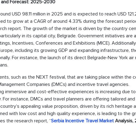
ze and Forecast: 2025-2030
around USD 98.11 million in 2025 and is expected to reach USD 121
ted to grow at a CAGR of around 4.33% during the forecast period, 
rch report. The growth of the market is driven by the country ce
articularly in its capital city, Belgrade. Government initiatives are 
etings, Incentives, Conferences and Exhibitions (MICE). Additionally
n Europe, including its growing GDP and expanding infrastructure, t
nally. For instance, the launch of its direct Belgrade-New York air
ans.
ents, such as the NEXT festival, that are taking place within the c
n Management Companies (DMCs) and incentive travel agencies.
ing immersive and cost-effective experiences is increasing due to
ry. For instance, DMCs and travel planners are offering tailored and
e country’s appealing value proposition, driven by its rich heritage 
ined with low cost and high quality experience, is leading to the 
tes the research report, “
Serbia Incentive Travel Market
Analysis, 