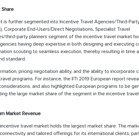
t Share
t is further segmented into Incentive Travel Agencies/Third-Part
 Corporate End-Users/Direct Negotiations, Specialist Travel
s/third-party planners segment of the incentive travel market ho
agencies having deep expertise in both designing and executing 
ination scouting to seamless execution, thereby resulting in time 
nd standard.
tion, pricing negotiation ability, and the ability to incorporate c
ravel programs. For instance, the IITI 2019 European report revea
considerations, and also highlighted European programs to be gen
ating the large market share of the segment in the incentive travel
mum Market Revenue
 incentive travel market holds the largest market share. The mark
nectivity and tailored offerings for its international clients, part