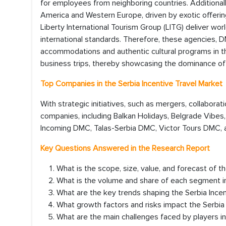
for employees from neighboring countries. Additionally
America and Western Europe, driven by exotic offering
Liberty International Tourism Group (LITG) deliver wo
international standards. Therefore, these agencies, DM
accommodations and authentic cultural programs in th
business trips, thereby showcasing the dominance of
Top Companies in the Serbia Incentive Travel Market
With strategic initiatives, such as mergers, collaborat
companies, including Balkan Holidays, Belgrade Vibes
Incoming DMC, Talas-Serbia DMC, Victor Tours DMC, an
Key Questions Answered in the Research Report
What is the scope, size, value, and forecast of t
What is the volume and share of each segment in
What are the key trends shaping the Serbia Inc
What growth factors and risks impact the Serbia
What are the main challenges faced by players in