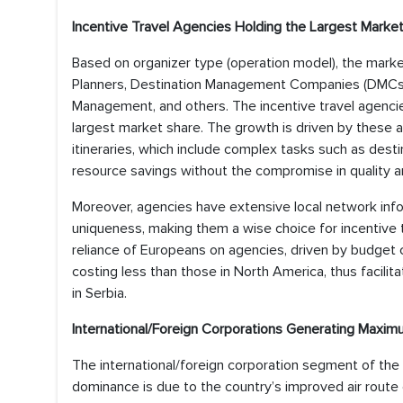
Incentive Travel Agencies Holding the Largest Marke
Based on organizer type (operation model), the marke
Planners, Destination Management Companies (DMCs),
Management, and others. The incentive travel agencie
largest market share. The growth is driven by these 
itineraries, which include complex tasks such as dest
resource savings without the compromise in quality a
Moreover, agencies have extensive local network informa
uniqueness, making them a wise choice for incentive t
reliance of Europeans on agencies, driven by budget 
costing less than those in North America, thus facilit
in Serbia.
International/Foreign Corporations Generating Maxi
The international/foreign corporation segment of the
dominance is due to the country’s improved air route con