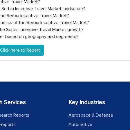
entive Travel Market?
 Serbia Incentive Travel Market landscape?
he Serbia Incentive Travel Market?
amics of the Serbia Incentive Travel Market?
the Serbia Incentive Travel Market growth?
ffer based on geography and segments?
Click here to Report
h Services
Key Industries
search Reports
Aerospace & Defense
Reports
Automotive