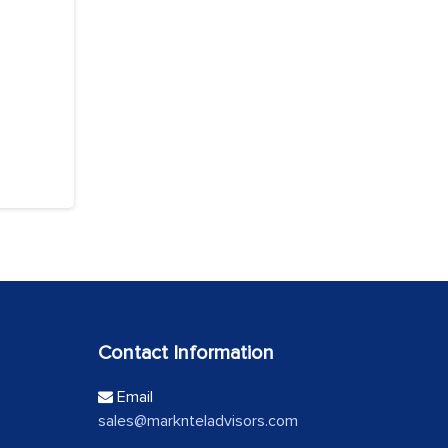
Contact Information
Email
sales@marknteladvisors.com