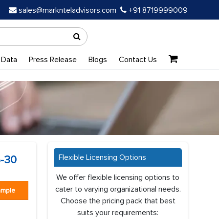
sales@marknteladvisors.com
+91 8719999009
 Data
Press Release
Blogs
Contact Us
Flexible Licensing Options
5-30
We offer flexible licensing options to
cater to varying organizational needs.
ample
Choose the pricing pack that best
suits your requirements: