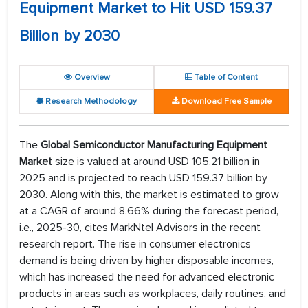
Equipment Market to Hit USD 159.37
Billion by 2030
Overview
Table of Content
Research Methodology
Download Free Sample
The
Global Semiconductor Manufacturing Equipment
Market
size is valued at around USD 105.21 billion in
2025 and is projected to reach USD 159.37 billion by
2030. Along with this, the market is estimated to grow
at a CAGR of around 8.66% during the forecast period,
i.e., 2025-30, cites MarkNtel Advisors in the recent
research report. The rise in consumer electronics
demand is being driven by higher disposable incomes,
which has increased the need for advanced electronic
products in areas such as workplaces, daily routines, and