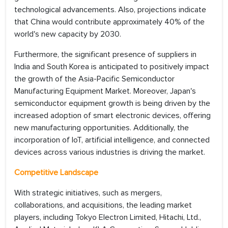
technological advancements. Also, projections indicate
that China would contribute approximately 40% of the
world's new capacity by 2030.
Furthermore, the significant presence of suppliers in
India and South Korea is anticipated to positively impact
the growth of the Asia-Pacific Semiconductor
Manufacturing Equipment Market. Moreover, Japan's
semiconductor equipment growth is being driven by the
increased adoption of smart electronic devices, offering
new manufacturing opportunities. Additionally, the
incorporation of IoT, artificial intelligence, and connected
devices across various industries is driving the market.
Competitive Landscape
With strategic initiatives, such as mergers,
collaborations, and acquisitions, the leading market
players, including Tokyo Electron Limited, Hitachi, Ltd.,