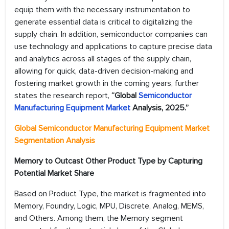
equip them with the necessary instrumentation to
generate essential data is critical to digitalizing the
supply chain. In addition, semiconductor companies can
use technology and applications to capture precise data
and analytics across all stages of the supply chain,
allowing for quick, data-driven decision-making and
fostering market growth in the coming years, further
states the research report,
“Global
Semiconductor
Manufacturing Equipment Market
Analysis, 2025.”
Global Semiconductor Manufacturing Equipment Market
Segmentation Analysis
Memory to Outcast Other Product Type by Capturing
Potential Market Share
Based on Product Type, the market is fragmented into
Memory, Foundry, Logic, MPU, Discrete, Analog, MEMS,
and Others. Among them, the Memory segment