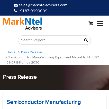
sales@marknteladvisors.com
+91 8719999009
Home
Press Release
Semiconductor Manufacturing Equipment Market to Hit USD
159.37 Billion by 2030
Press Release
Semiconductor Manufacturing