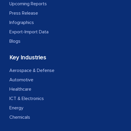
Upcoming Reports
Press Release
Infographics
Export-Import Data
Blogs
Key Industries
Aerospace & Defense
Automotive
Healthcare
ICT & Electronics
Energy
Chemicals