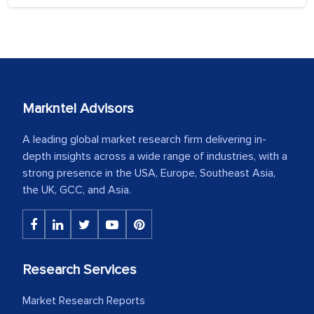
Markntel Advisors
A leading global market research firm delivering in-
depth insights across a wide range of industries, with a
strong presence in the USA, Europe, Southeast Asia,
the UK, GCC, and Asia.
Research Services
Market Research Reports