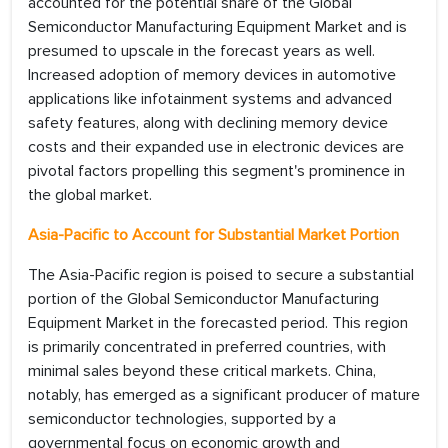
accounted for the potential share of the Global
Semiconductor Manufacturing Equipment Market and is
presumed to upscale in the forecast years as well.
Increased adoption of memory devices in automotive
applications like infotainment systems and advanced
safety features, along with declining memory device
costs and their expanded use in electronic devices are
pivotal factors propelling this segment's prominence in
the global market.
Asia-Pacific to Account for Substantial Market Portion
The Asia-Pacific region is poised to secure a substantial
portion of the Global Semiconductor Manufacturing
Equipment Market in the forecasted period. This region
is primarily concentrated in preferred countries, with
minimal sales beyond these critical markets. China,
notably, has emerged as a significant producer of mature
semiconductor technologies, supported by a
governmental focus on economic growth and