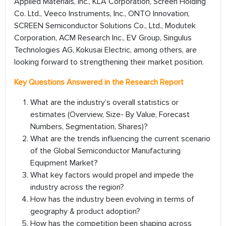
Applied Materials, Inc., KLA Corporation, Screen Holding
Co. Ltd., Veeco Instruments, Inc., ONTO Innovation,
SCREEN Semiconductor Solutions Co., Ltd., Modutek
Corporation, ACM Research Inc., EV Group, Singulus
Technologies AG, Kokusai Electric, among others, are
looking forward to strengthening their market position.
Key Questions Answered in the Research Report
What are the industry’s overall statistics or
estimates (Overview, Size- By Value, Forecast
Numbers, Segmentation, Shares)?
What are the trends influencing the current scenario
of the Global Semiconductor Manufacturing
Equipment Market?
What key factors would propel and impede the
industry across the region?
How has the industry been evolving in terms of
geography & product adoption?
How has the competition been shaping across