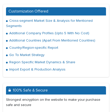
Customization Offered
Cross-segment Market Size & Analysis for Mentioned
Segments
Additional Company Profiles (Upto 5 With No Cost)
Additional Countries (Apart From Mentioned Countries)
Country/Region-specific Report
Go To Market Strategy
Region Specific Market Dynamics & Share
Import Export & Production Analysis
100% Safe & Secure
Strongest encryption on the website to make your purchase
safe and secure