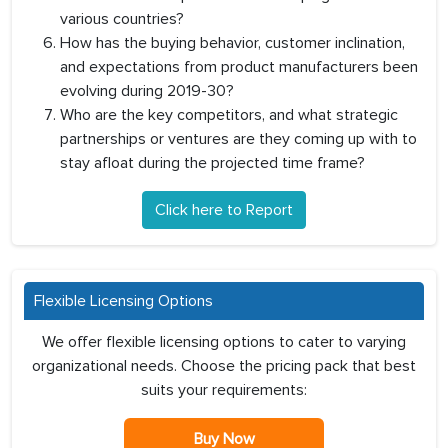
various countries?
How has the buying behavior, customer inclination,
and expectations from product manufacturers been
evolving during 2019-30?
Who are the key competitors, and what strategic
partnerships or ventures are they coming up with to
stay afloat during the projected time frame?
Click here to Report
Flexible Licensing Options
We offer flexible licensing options to cater to varying
organizational needs. Choose the pricing pack that best
suits your requirements:
Buy Now