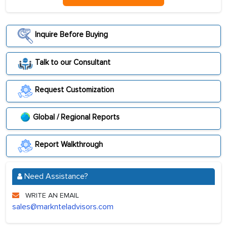
Inquire Before Buying
Talk to our Consultant
Request Customization
Global / Regional Reports
Report Walkthrough
Need Assistance?
WRITE AN EMAIL
sales@marknteladvisors.com