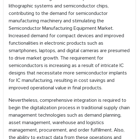
lithographic systems and semiconductor chips,
contributing to the demand for semiconductor
manufacturing machinery and stimulating the
Semiconductor Manufacturing Equipment Market.
Increased demand for compact devices and improved
functionalities in electronic products such as
smartphones, laptops, and digital cameras are presumed
to drive market growth. The requirement for
semiconductors is increasing as a result of intricate IC
designs that necessitate more semiconductor implants
for IC manufacturing, resulting in cost savings and
improved operational value in final products.
Nevertheless, comprehensive integration is required to
begin the digitalization process in traditional supply chain
management technologies such as demand planning,
asset management, warehouse and logistics
management, procurement, and order fulfillment. Also,
the ability to extract data from these operations and