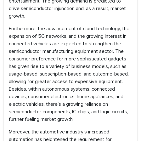
entertainment. The growing demand is predicted to
drive semiconductor injunction and, as a result, market
growth.
Furthermore, the advancement of cloud technology, the
expansion of 5G networks, and the growing interest in
connected vehicles are expected to strengthen the
semiconductor manufacturing equipment sector. The
consumer preference for more sophisticated gadgets
has given rise to a variety of business models, such as
usage-based, subscription-based, and outcome-based,
allowing for greater access to expensive equipment.
Besides, within autonomous systems, connected
devices, consumer electronics, home appliances, and
electric vehicles, there's a growing reliance on
semiconductor components, IC chips, and logic circuits,
further fueling market growth.
Moreover, the automotive industry's increased
automation has heightened the requirement for