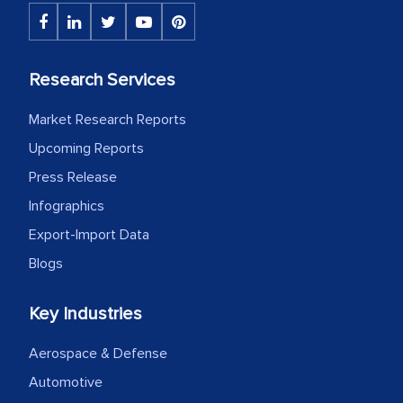
Research Services
Market Research Reports
Upcoming Reports
Press Release
Infographics
Export-Import Data
Blogs
Key Industries
Aerospace & Defense
Automotive