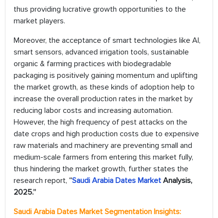
thus providing lucrative growth opportunities to the
market players.
Moreover, the acceptance of smart technologies like AI,
smart sensors, advanced irrigation tools, sustainable
organic & farming practices with biodegradable
packaging is positively gaining momentum and uplifting
the market growth, as these kinds of adoption help to
increase the overall production rates in the market by
reducing labor costs and increasing automation.
However, the high frequency of pest attacks on the
date crops and high production costs due to expensive
raw materials and machinery are preventing small and
medium-scale farmers from entering this market fully,
thus hindering the market growth, further states the
research report,
“
Saudi Arabia Dates Market
Analysis,
2025.”
Saudi Arabia Dates Market
Segmentation Insights: