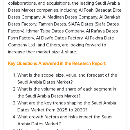
collaborations, and acquisitions, the leading Saudi Arabia
Dates Market companies, including Al Foah, Basaqat Elite
Dates Company, Al Madinah Dates Company, Al Barakah
Dates Factory, Tamrah Dates, SIAFA Dates (Siafa Dates
Factory), Ithmar Taiba Dates Company, Al Rafaya Dates
Farm Factory, Al Dayfe Dates Factory, Al Fakhra Date
Company Ltd., and Others, are looking forward to
increase their market size & share.
Key Questions Answered in the Research Report
What is the scope, size, value, and forecast of the
Saudi Arabia Dates Market?
What is the volume and share of each segment in
the Saudi Arabia Dates Market?
What are the key trends shaping the Saudi Arabia
Dates Market from 2025 to 2030?
What growth factors and risks impact the Saudi
Arabia Dates Market?