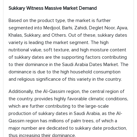
Sukkary Witness Massive Market Demand
Based on the product type, the market is further
segmented into Medjool, Barhi, Zahidi, Deglet Noor, Ajwa,
Khalas, Sukkary, and Others. Out of these, sukkary dates
variety is leading the market segment. The high
nutritional value, soft texture, and high moisture content
of sukkary dates are the supporting factors contributing
to their dominance in the Saudi Arabia Dates Market. The
dominance is due to the high household consumption
and religious significance of this variety in the country.
Additionally, the AI-Qassim region, the central region of
the country, provides highly favorable climatic conditions,
which are further contributing to the large-scale
production of sukkary dates in Saudi Arabia, as the AI-
Qassim region has millions of palm trees, of which a
major number are dedicated to sukkary date production,
thus increasing their dominance.