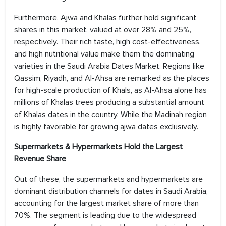
Furthermore, Ajwa and Khalas further hold significant
shares in this market, valued at over 28% and 25%,
respectively. Their rich taste, high cost-effectiveness,
and high nutritional value make them the dominating
varieties in the Saudi Arabia Dates Market. Regions like
Qassim, Riyadh, and AI-Ahsa are remarked as the places
for high-scale production of Khals, as AI-Ahsa alone has
millions of Khalas trees producing a substantial amount
of Khalas dates in the country. While the Madinah region
is highly favorable for growing ajwa dates exclusively.
Supermarkets & Hypermarkets Hold the Largest
Revenue Share
Out of these, the supermarkets and hypermarkets are
dominant distribution channels for dates in Saudi Arabia,
accounting for the largest market share of more than
70%. The segment is leading due to the widespread