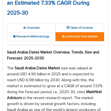
an Estimated 7.33% CAGR During
2025-30
Overview
Table of Content
Research Methodology
Download Free Sample
Saudi Arabia Dates Market Overview, Trends, Size and
Forecast: 2025-2030
The
Saudi Arabia Dates Market
size was valued at
around USD 4.90 billion in 2025 and is expected to
reach USD 6.98 billion by 2030. Along with this, the
market is estimated to grow at a CAGR of around 7.33%
during the forecast period, i.e., 2025-30, cites
MarkNtel
Advisors
in the recent research report. The market
growth is driven by several growth factors, including
Saudi Arabia as one of the world’s largest producers of