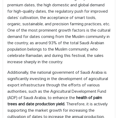
premium dates, the high domestic and global demand
for high-quality dates, the regulatory push for improved
dates’ cultivation, the acceptance of smart tools,
organic, sustainable, and precision farming practices, etc.
One of the most prominent growth factors is the cultural
demand for dates coming from the Muslim community in
the country, as around 93% of the total Saudi Arabian
population belongs to the Muslim community, who
celebrate Ramadan, and during this festival, the sales
increase sharply in the country.
Additionally, the national government of Saudi Arabia is
significantly investing in the development of agricultural
export infrastructure through the efforts of various
authorities, such as the Agricultural Development Fund
(ADF) of Saudi Arabia, to enhance the
health of palm
trees and date production yield.
Therefore, it is actively
supporting the market growth for increasing the
cultivation of dates to increase the annual production,