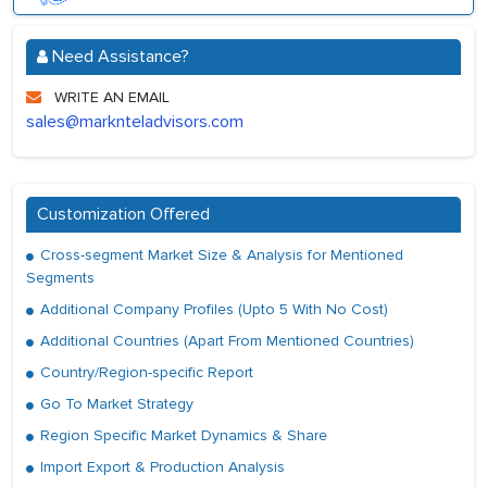
Need Assistance?
WRITE AN EMAIL
sales@marknteladvisors.com
Customization Offered
Cross-segment Market Size & Analysis for Mentioned
Segments
Additional Company Profiles (Upto 5 With No Cost)
Additional Countries (Apart From Mentioned Countries)
Country/Region-specific Report
Go To Market Strategy
Region Specific Market Dynamics & Share
Import Export & Production Analysis