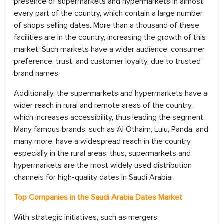
presence of supermarkets and hypermarkets in almost
every part of the country, which contain a large number
of shops selling dates. More than a thousand of these
facilities are in the country, increasing the growth of this
market. Such markets have a wider audience, consumer
preference, trust, and customer loyalty, due to trusted
brand names.
Additionally, the supermarkets and hypermarkets have a
wider reach in rural and remote areas of the country,
which increases accessibility, thus leading the segment.
Many famous brands, such as AI Othaim, Lulu, Panda, and
many more, have a widespread reach in the country,
especially in the rural areas; thus, supermarkets and
hypermarkets are the most widely used distribution
channels for high-quality dates in Saudi Arabia.
Top Companies in the
Saudi Arabia Dates Market
With strategic initiatives, such as mergers,