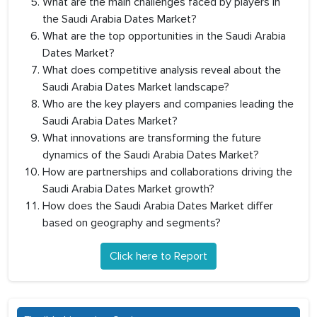
What are the main challenges faced by players in
the Saudi Arabia Dates Market?
What are the top opportunities in the Saudi Arabia
Dates Market?
What does competitive analysis reveal about the
Saudi Arabia Dates Market landscape?
Who are the key players and companies leading the
Saudi Arabia Dates Market?
What innovations are transforming the future
dynamics of the Saudi Arabia Dates Market?
How are partnerships and collaborations driving the
Saudi Arabia Dates Market growth?
How does the Saudi Arabia Dates Market differ
based on geography and segments?
Click here to Report