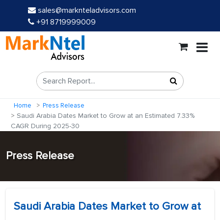
sales@marknteladvisors.com
+91 8719999009
Home
Press Release
Saudi Arabia Dates Market to Grow at an Estimated 7.33%
CAGR During 2025-30
Press Release
Saudi Arabia Dates Market to Grow at