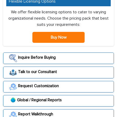
Flexible Licensing Options
We offer flexible licensing options to cater to varying
organizational needs. Choose the pricing pack that best
suits your requirements:
Buy Now
Inquire Before Buying
Talk to our Consultant
Request Customization
Global / Regional Reports
Report Walkthrough