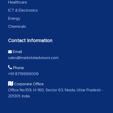
Healthcare
ICT & Electronics
Energy
Chemicals
Contact Information
Email
sales@marknteladvisors.com
Phone
+91 8719999009
Corporate Office
Office No.109, H-160, Sector 63, Noida, Uttar Pradesh -
201301, India