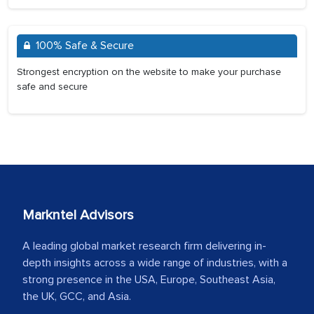
100% Safe & Secure
Strongest encryption on the website to make your purchase
safe and secure
Markntel Advisors
A leading global market research firm delivering in-
depth insights across a wide range of industries, with a
strong presence in the USA, Europe, Southeast Asia,
the UK, GCC, and Asia.