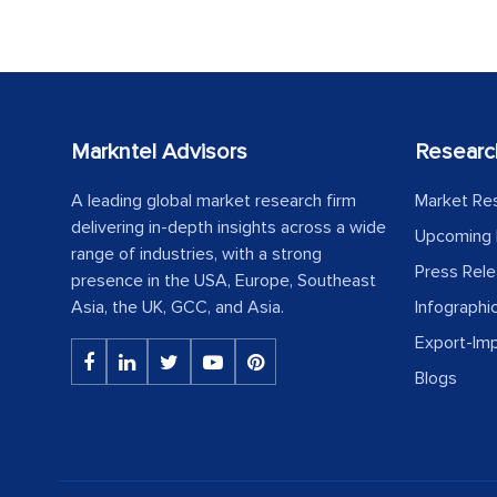
Markntel Advisors
Researc
A leading global market research firm
Market Re
delivering in-depth insights across a wide
Upcoming 
range of industries, with a strong
Press Rel
presence in the USA, Europe, Southeast
Asia, the UK, GCC, and Asia.
Infographi
Export-Im
Blogs