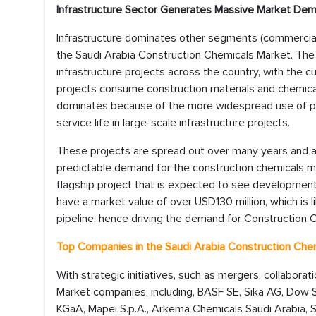
Infrastructure Sector Generates Massive Market De
Infrastructure dominates other segments (commercial, 
the Saudi Arabia Construction Chemicals Market. Th
infrastructure projects across the country, with the 
projects consume construction materials and chemical
dominates because of the more widespread use of p
service life in large-scale infrastructure projects.
These projects are spread out over many years and a
predictable demand for the construction chemicals ma
flagship project that is expected to see developmen
have a market value of over USD130 million, which is 
pipeline, hence driving the demand for Construction C
Top Companies in the
Saudi Arabia Construction Che
With strategic initiatives, such as mergers, collabora
Market companies, including, BASF SE, Sika AG, Dow S
KGaA, Mapei S.p.A., Arkema Chemicals Saudi Arabia, S