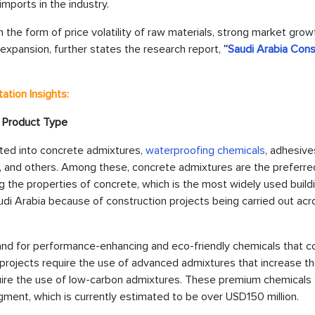
mports in the industry.
the form of price volatility of raw materials, strong market growt
expansion, further states the research report,
“
Saudi Arabia Cons
tion Insights:
 Product Type
ted into concrete admixtures,
waterproofing chemicals
, adhesive
ngs, and others. Among these, concrete admixtures are the preferre
 the properties of concrete, which is the most widely used build
di Arabia because of construction projects being carried out acr
nd for performance-enhancing and eco-friendly chemicals that c
projects require the use of advanced admixtures that increase th
require the use of low-carbon admixtures. These premium chemicals
egment, which is currently estimated to be over USD150 million.