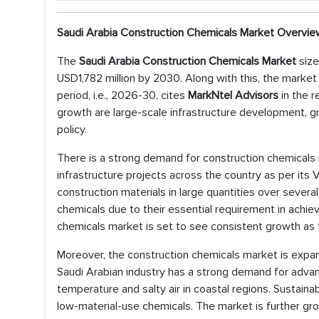
Saudi Arabia Construction Chemicals Market Overvie
The
Saudi Arabia Construction Chemicals Market
size
USD1,782 million by 2030. Along with this, the marke
period, i.e., 2026-30, cites
MarkNtel Advisors
in the r
growth are large-scale infrastructure development, g
policy.
There is a strong demand for construction chemicals
infrastructure projects across the country as per its
construction materials in large quantities over sever
chemicals due to their essential requirement in achiev
chemicals market is set to see consistent growth as 
Moreover, the construction chemicals market is expa
Saudi Arabian industry has a strong demand for advan
temperature and salty air in coastal regions. Sustaina
low-material-use chemicals. The market is further g