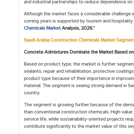
and industrial partnerships to reduce dependence on i
Although the market faces a considerable challenge in 
coming years is supported by tourism and hospitality 
Chemicals Market
Analysis, 2026.”
Saudi Arabia Construction Chemicals Market
Segmenta
Concrete Admixtures Dominate the Market Based on
Based on product type, the market is further segmen
sealants, repair and rehabilitation, protective coati
product type because of their importance in improving
material. The segment is seeing strong demand in Sau
country.
The segment is growing further because of the dema
than conventional construction chemicals. High-value 
service life, while sustainability-oriented projects 
contribute significantly to the market value of this s