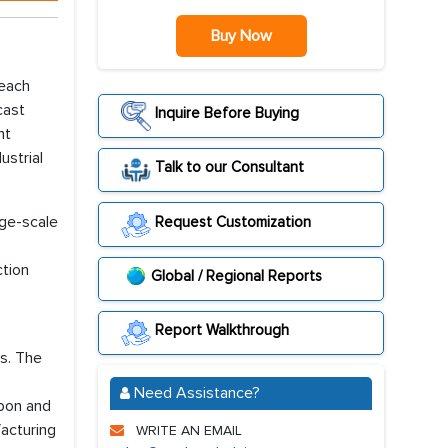
Buy Now
reach
cast
Inquire Before Buying
nt
ustrial
Talk to our Consultant
rge-scale
Request Customization
ction
Global / Regional Reports
Report Walkthrough
s. The
Need Assistance?
rbon and
acturing
WRITE AN EMAIL