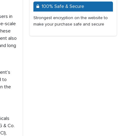
100% Safe & Secure
ers in
Strongest encryption on the website to
ge-scale
make your purchase safe and secure
 These
ent also
and long
ent’s
d to
in the
icals
G & Co.
CI),