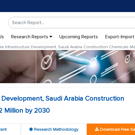
Us
Research Reports
Upcoming Reports
Export-Import
le Infrastructure Development, Saudi Arabia Construction Chemicals M
e Development, Saudi Arabia Construction
 Million by 2030
tent
Research Methodology
Download Free S