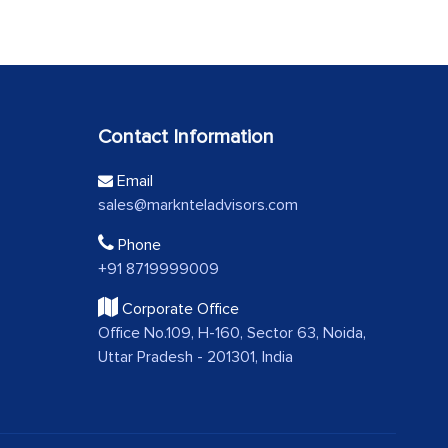
Contact Information
Email
sales@marknteladvisors.com
Phone
+91 8719999009
Corporate Office
Office No.109, H-160, Sector 63, Noida,
Uttar Pradesh - 201301, India