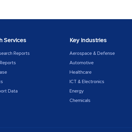
h Services
Key Industries
search Reports
Aerospace & Defense
Reports
Automotive
ease
Healthcare
cs
ICT & Electronics
port Data
Energy
Chemicals