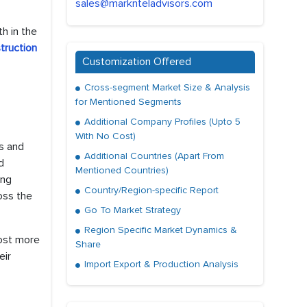
sales@marknteladvisors.com
h in the
truction
Customization Offered
Cross-segment Market Size & Analysis
for Mentioned Segments
Additional Company Profiles (Upto 5
With No Cost)
s and
Additional Countries (Apart From
d
Mentioned Countries)
ing
Country/Region-specific Report
oss the
Go To Market Strategy
Region Specific Market Dynamics &
ost more
Share
eir
Import Export & Production Analysis