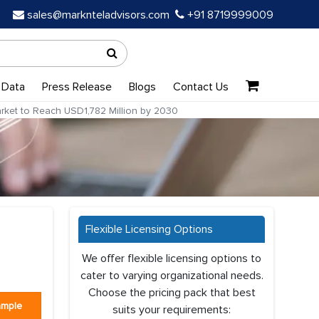
sales@marknteladvisors.com
+91 8719999009
 Data
Press Release
Blogs
Contact Us
arket to Reach USD1,782 Million by 2030
Flexible Licensing Options
We offer flexible licensing options to
cater to varying organizational needs.
Choose the pricing pack that best
ample
suits your requirements: