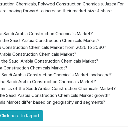
truction Chemicals, Polywed Construction Chemicals, Jazea For
are looking forward to increase their market size & share.
the Saudi Arabia Construction Chemicals Market?
n the Saudi Arabia Construction Chemicals Market?
ia Construction Chemicals Market from 2026 to 2030?
 Arabia Construction Chemicals Market?
n the Saudi Arabia Construction Chemicals Market?
bia Construction Chemicals Market?
e Saudi Arabia Construction Chemicals Market landscape?
the Saudi Arabia Construction Chemicals Market?
namics of the Saudi Arabia Construction Chemicals Market?
 the Saudi Arabia Construction Chemicals Market growth?
als Market differ based on geography and segments?
Click here to Report