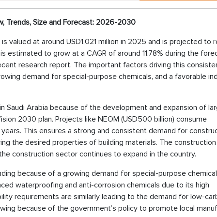
w, Trends, Size and Forecast: 2026-2030
 is valued at around USD1,021 million in 2025 and is projected to 
t is estimated to grow at a CAGR of around 11.78% during the fore
ecent research report. The important factors driving this consiste
rowing demand for special-purpose chemicals, and a favorable ind
 in Saudi Arabia because of the development and expansion of la
 Vision 2030 plan. Projects like NEOM (USD500 billion) consume
al years. This ensures a strong and consistent demand for constru
ing the desired properties of building materials. The construction
the construction sector continues to expand in the country.
nding because of a growing demand for special-purpose chemical
ced waterproofing and anti-corrosion chemicals due to its high
bility requirements are similarly leading to the demand for low-ca
rowing because of the government’s policy to promote local manuf