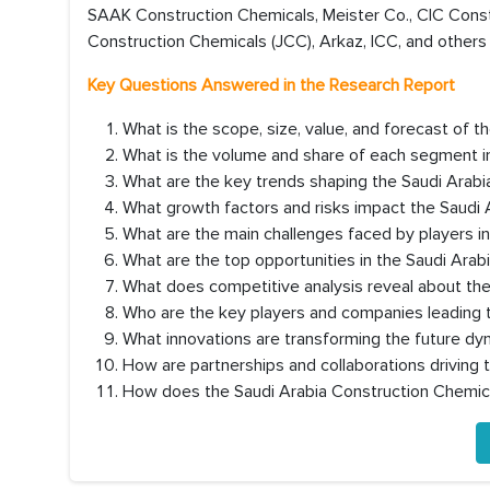
SAAK Construction Chemicals, Meister Co., CIC Cons
Construction Chemicals (JCC), Arkaz, ICC, and others 
Key Questions Answered in the Research Report
What is the scope, size, value, and forecast of 
What is the volume and share of each segment i
What are the key trends shaping the Saudi Arab
What growth factors and risks impact the Saudi
What are the main challenges faced by players i
What are the top opportunities in the Saudi Ara
What does competitive analysis reveal about th
Who are the key players and companies leading 
What innovations are transforming the future dy
How are partnerships and collaborations driving
How does the Saudi Arabia Construction Chemic