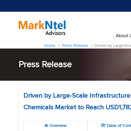
About 
Home
Press Release
Driven by Large-Sca
Press Release
Driven by Large-Scale Infrastructur
Chemicals Market to Reach USD1,782
Overview
Table of Con