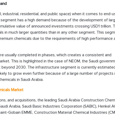
mand
industrial, residential, and public space) when it comes to end-us
e segment has a high demand because of the development of lar
cumulative value of announced investments crossing USD1 trillion.
s in much larger quantities than in any other segment. This segm
remium chemicals due to the requirements of high performance 
re usually completed in phases, which creates a consistent and
rket. This is highlighted in the case of NEOM, the Saudi governm
t beyond 2030. The infrastructure segment is currently estimate
likely to grow even further because of a large number of projects 
hemicals in Saudi Arabia.
micals Market
tions, and acquisitions, the leading Saudi Arabia Construction Chem
audi Arabia, Saudi Basic Industries Corporation (SABIC), Henkel A
aint-Gobain EMME, Construction Material Chemical Industries (CM