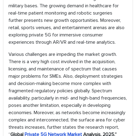
military bases. The growing demand in healthcare for
real-time patient monitoring and robotic surgeries
further presents new growth opportunities. Moreover,
retail, sports venues, and entertainment arenas are also
exploring private 5G for immersive consumer
experiences through AR/VR and real-time analytics.
Various challenges are impeding the market growth.
There is a very high cost involved in the acquisition,
licensing, and maintenance of spectrum that causes
major problems for SMEs. Also, deployment strategies
and decision-making become more complex with
fragmented regulatory policies globally. Spectrum
availability, particularly in mid- and high-band frequencies,
poses another limitation, especially in developing
economies. Moreover, as networks become increasingly
complex and interconnected, the surface area for cyber
threats increases, further states the research report,
“
Global
Private 5G Network Market
Analysis, 2025.”