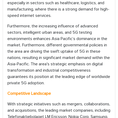
especially in sectors such as healthcare, logistics, and
manufacturing, where there is a strong demand for high-
speed internet services.
Furthermore, the increasing influence of advanced
sectors, intelligent urban areas, and 5G testing
environments enhances Asia Pacific’s dominance in the
market. Furthermore, different governmental policies in
the area are driving the swift uptake of 5G in these
nations, resulting in significant market demand within the
Asia-Pacific. The area's strategic emphasis on digital
transformation and industrial competitiveness
guarantees its position at the leading edge of worldwide
private 5G adoption.
Competitive Landscape
With strategic initiatives such as mergers, collaborations,
and acquisitions, the leading market companies, including
Telefonaktiebolaget LM Ericsson, Nokia Corp, Samsung,