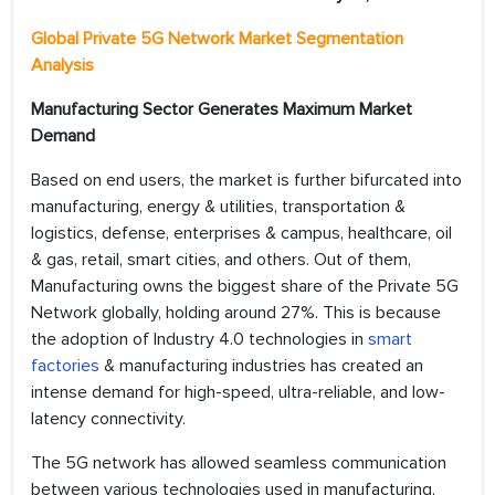
Global Private 5G Network Market
Segmentation
Analysis
Manufacturing Sector Generates Maximum Market
Demand
Based on end users, the market is further bifurcated into
manufacturing, energy & utilities, transportation &
logistics, defense, enterprises & campus, healthcare, oil
& gas, retail, smart cities, and others. Out of them,
Manufacturing owns the biggest share of the Private 5G
Network globally, holding around 27%. This is because
the adoption of Industry 4.0 technologies in
smart
factories
& manufacturing industries has created an
intense demand for high-speed, ultra-reliable, and low-
latency connectivity.
The 5G network has allowed seamless communication
between various technologies used in manufacturing,