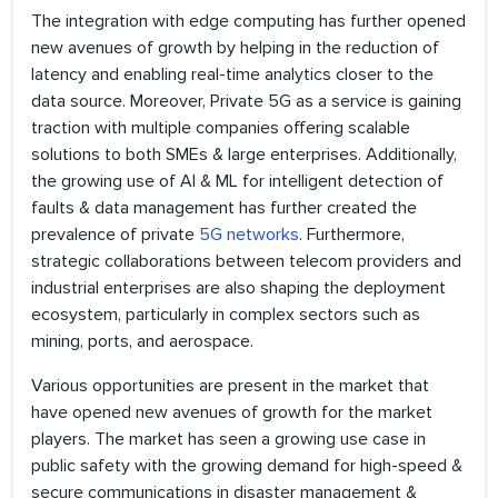
The integration with edge computing has further opened
new avenues of growth by helping in the reduction of
latency and enabling real-time analytics closer to the
data source. Moreover, Private 5G as a service is gaining
traction with multiple companies offering scalable
solutions to both SMEs & large enterprises. Additionally,
the growing use of AI & ML for intelligent detection of
faults & data management has further created the
prevalence of private
5G networks
. Furthermore,
strategic collaborations between telecom providers and
industrial enterprises are also shaping the deployment
ecosystem, particularly in complex sectors such as
mining, ports, and aerospace.
Various opportunities are present in the market that
have opened new avenues of growth for the market
players. The market has seen a growing use case in
public safety with the growing demand for high-speed &
secure communications in disaster management &