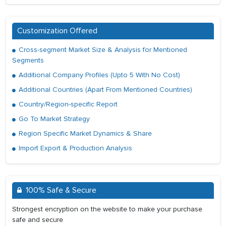
Customization Offered
Cross-segment Market Size & Analysis for Mentioned
Segments
Additional Company Profiles (Upto 5 With No Cost)
Additional Countries (Apart From Mentioned Countries)
Country/Region-specific Report
Go To Market Strategy
Region Specific Market Dynamics & Share
Import Export & Production Analysis
100% Safe & Secure
Strongest encryption on the website to make your purchase
safe and secure