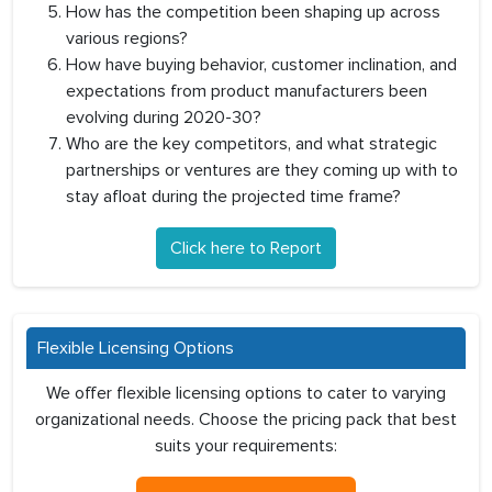
How has the competition been shaping up across
various regions?
How have buying behavior, customer inclination, and
expectations from product manufacturers been
evolving during 2020-30?
Who are the key competitors, and what strategic
partnerships or ventures are they coming up with to
stay afloat during the projected time frame?
Click here to Report
Flexible Licensing Options
We offer flexible licensing options to cater to varying
organizational needs. Choose the pricing pack that best
suits your requirements: