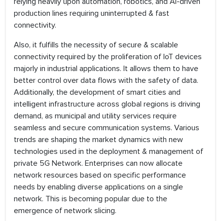
relying heavily upon automation, robotics, and AI-driven
production lines requiring uninterrupted & fast
connectivity.
Also, it fulfills the necessity of secure & scalable
connectivity required by the proliferation of IoT devices
majorly in industrial applications. It allows them to have
better control over data flows with the safety of data.
Additionally, the development of smart cities and
intelligent infrastructure across global regions is driving
demand, as municipal and utility services require
seamless and secure communication systems. Various
trends are shaping the market dynamics with new
technologies used in the deployment & management of
private 5G Network. Enterprises can now allocate
network resources based on specific performance
needs by enabling diverse applications on a single
network. This is becoming popular due to the
emergence of network slicing.