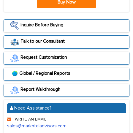
Buy Now
Inquire Before Buying
Talk to our Consultant
Request Customization
Global / Regional Reports
Report Walkthrough
Need Assistance?
WRITE AN EMAIL
sales@marknteladvisors.com