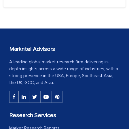
Markntel Advisors
A leading global market research firm delivering in-
depth insights across a wide range of industries, with a
strong presence in the USA, Europe, Southeast Asia,
the UK, GCC, and Asia.
Research Services
Market Research Reports