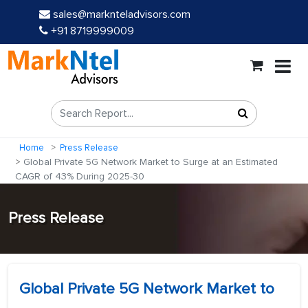
sales@marknteladvisors.com
+91 8719999009
Home
Press Release
Global Private 5G Network Market to Surge at an Estimated
CAGR of 43% During 2025-30
Press Release
Global Private 5G Network Market to