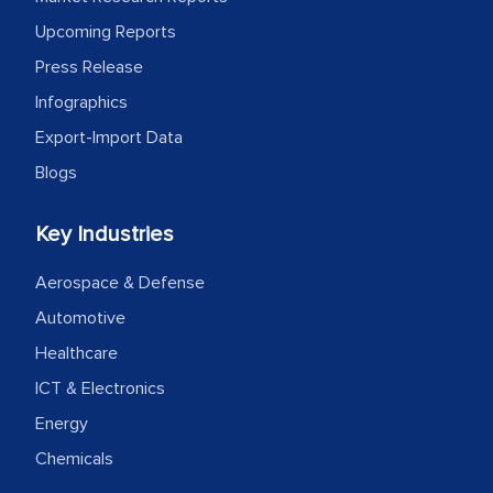
Upcoming Reports
Press Release
Infographics
Export-Import Data
Blogs
Key Industries
Aerospace & Defense
Automotive
Healthcare
ICT & Electronics
Energy
Chemicals