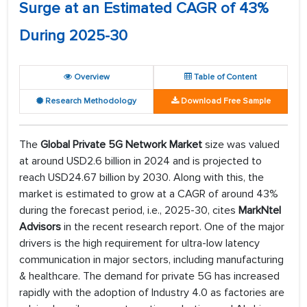
Surge at an Estimated CAGR of 43%
During 2025-30
Overview
Table of Content
Research Methodology
Download Free Sample
The
Global Private 5G Network Market
size was valued
at around USD2.6 billion in 2024 and is projected to
reach USD24.67 billion by 2030. Along with this, the
market is estimated to grow at a CAGR of around 43%
during the forecast period, i.e., 2025-30, cites
MarkNtel
Advisors
in the recent research report. One of the major
drivers is the high requirement for ultra-low latency
communication in major sectors, including manufacturing
& healthcare. The demand for private 5G has increased
rapidly with the adoption of Industry 4.0 as factories are