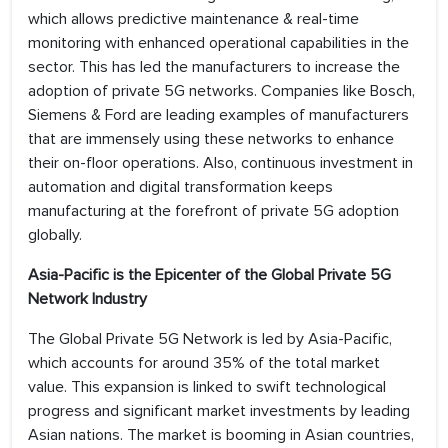
which allows predictive maintenance & real-time
monitoring with enhanced operational capabilities in the
sector. This has led the manufacturers to increase the
adoption of private 5G networks. Companies like Bosch,
Siemens & Ford are leading examples of manufacturers
that are immensely using these networks to enhance
their on-floor operations. Also, continuous investment in
automation and digital transformation keeps
manufacturing at the forefront of private 5G adoption
globally.
Asia-Pacific is the Epicenter of the Global Private 5G
Network Industry
The Global Private 5G Network is led by Asia-Pacific,
which accounts for around 35% of the total market
value. This expansion is linked to swift technological
progress and significant market investments by leading
Asian nations. The market is booming in Asian countries,