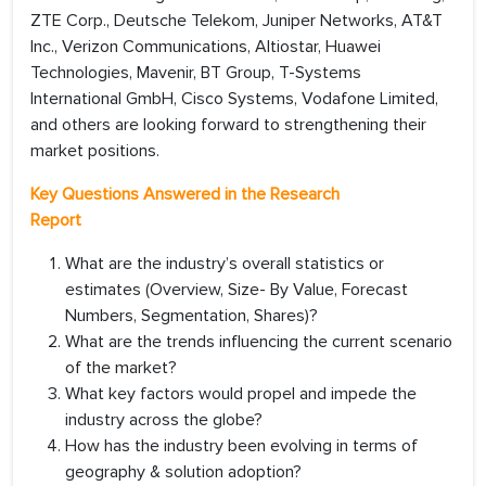
ZTE Corp., Deutsche Telekom, Juniper Networks, AT&T
Inc., Verizon Communications, Altiostar, Huawei
Technologies, Mavenir, BT Group, T-Systems
International GmbH, Cisco Systems, Vodafone Limited,
and others are looking forward to strengthening their
market positions.
Key Questions Answered in the Research
Report
What are the industry’s overall statistics or
estimates (Overview, Size- By Value, Forecast
Numbers, Segmentation, Shares)?
What are the trends influencing the current scenario
of the market?
What key factors would propel and impede the
industry across the globe?
How has the industry been evolving in terms of
geography & solution adoption?