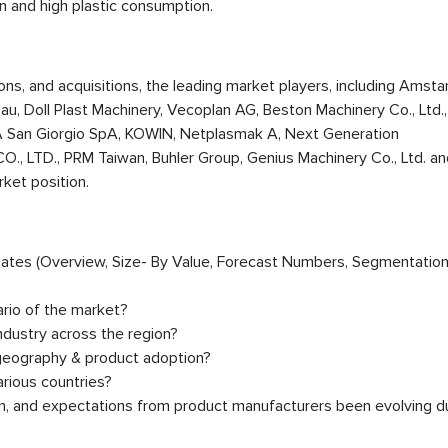
on and high plastic consumption.
ions, and acquisitions, the leading market players, including Amsta
au, Doll Plast Machinery, Vecoplan AG, Beston Machinery Co., Ltd.
A San Giorgio SpA, KOWIN, Netplasmak A, Next Generation
LTD., PRM Taiwan, Buhler Group, Genius Machinery Co., Ltd. an
rket position.
timates (Overview, Size- By Value, Forecast Numbers, Segmentation
ario of the market?
dustry across the region?
 geography & product adoption?
rious countries?
on, and expectations from product manufacturers been evolving d