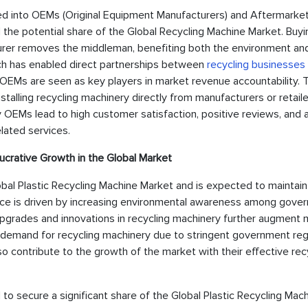
ided into OEMs (Original Equipment Manufacturers) and Aftermarket
the potential share of the Global Recycling Machine Market. Buyi
cturer removes the middleman, benefiting both the environment an
ch has enabled direct partnerships between
recycling businesses
OEMs are seen as key players in market revenue accountability. T
nstalling recycling machinery directly from manufacturers or retaile
OEMs lead to high customer satisfaction, positive reviews, and 
lated services.
ucrative Growth in the Global Market
obal Plastic Recycling Machine Market and is expected to maintain
ence is driven by increasing environmental awareness among gove
 upgrades and innovations in recycling machinery further augment
igh demand for recycling machinery due to stringent government reg
o contribute to the growth of the market with their effective rec
ed to secure a significant share of the Global Plastic Recycling Mac