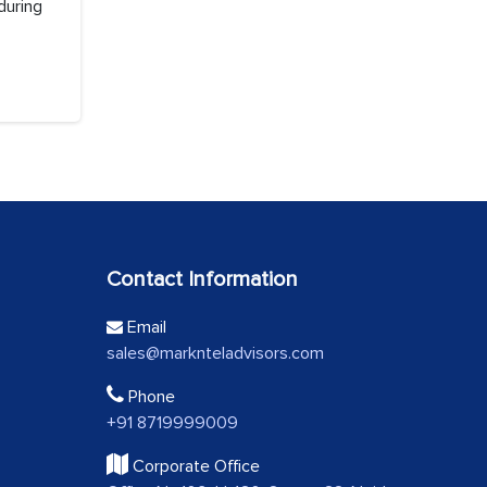
during
Contact Information
Email
sales@marknteladvisors.com
Phone
+91 8719999009
Corporate Office