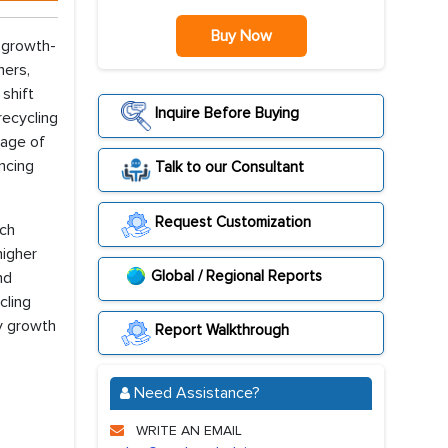
Buy Now
 growth-
hers,
shift
Inquire Before Buying
recycling
sage of
ncing
Talk to our Consultant
Request Customization
uch
higher
Global / Regional Reports
nd
cling
y growth
Report Walkthrough
Need Assistance?
WRITE AN EMAIL