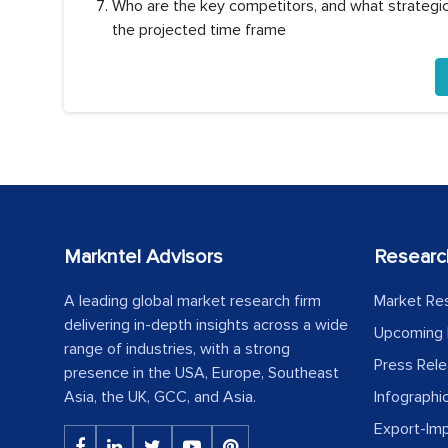
Who are the key competitors, and what strategic 
the projected time frame
Markntel Advisors
Researc
A leading global market research firm
Market Re
delivering in-depth insights across a wide
Upcoming 
range of industries, with a strong
Press Rel
presence in the USA, Europe, Southeast
Asia, the UK, GCC, and Asia.
Infographi
Export-Im