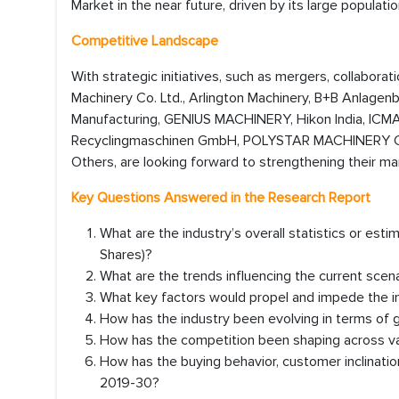
Market in the near future, driven by its large populati
Competitive Landscape
With strategic initiatives, such as mergers, collaborat
Machinery Co. Ltd., Arlington Machinery, B+B Anlagenb
Manufacturing, GENIUS MACHINERY, Hikon India, ICM
Recyclingmaschinen GmbH, POLYSTAR MACHINERY CO., 
Others, are looking forward to strengthening their ma
Key Questions Answered in the Research Report
What are the industry’s overall statistics or es
Shares)?
What are the trends influencing the current scen
What key factors would propel and impede the in
How has the industry been evolving in terms of
How has the competition been shaping across va
How has the buying behavior, customer inclinati
2019-30?