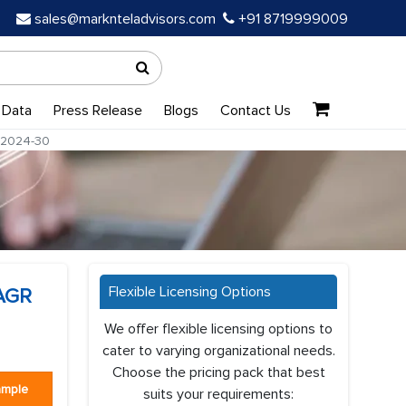
sales@marknteladvisors.com
+91 8719999009
 Data
Press Release
Blogs
Contact Us
m 2024-30
Flexible Licensing Options
CAGR
We offer flexible licensing options to
cater to varying organizational needs.
Choose the pricing pack that best
ample
suits your requirements: