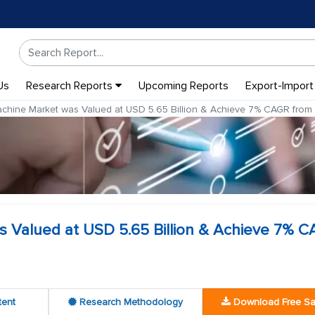
Us
Research Reports
Upcoming Reports
Export-Import
achine Market was Valued at USD 5.65 Billion & Achieve 7% CAGR fro
s Valued at USD 5.65 Billion & Achieve 7% 
tent
Research Methodology
Download Free S