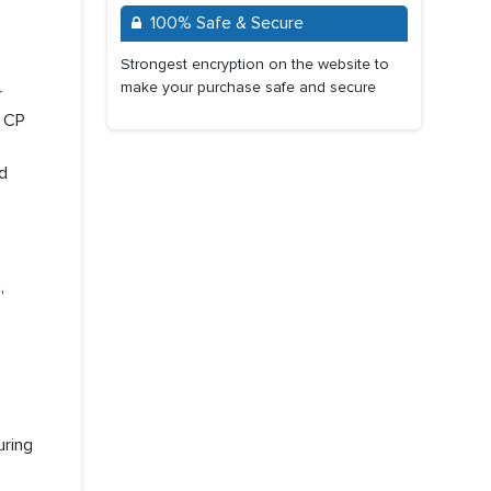
100% Safe & Secure
Strongest encryption on the website to
make your purchase safe and secure
r
, CP
d
,
uring