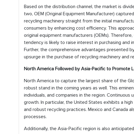
Based on the distribution channel, the market is div
two, OEM (Original Equipment Manufacturer) captured 
recycling machinery straight from the initial manufa
consumers by enhancing cost efficiency. This approa
original equipment manufacturers (OEMs). Therefore, 
tendency is likely to raise interest in purchasing and i
Further, the comprehensive advantages presented by 
upsurge in the purchase of recycling machinery and re
North America Followed by Asia-Pacific to Promote L
North America to capture the largest share of the Gl
robust stand in the coming years as well. This emin
individuals, and companies in the region. Continuous
growth. In particular, the United States exhibits a h
and robust recycling practices. Mexico and Canada als
processes.
Additionally, the Asia-Pacific region is also anticipat