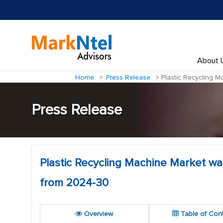
About 
Home
Press Release
Plastic Recycling M
Press Release
Plastic Recycling Machine Market wa
from 2024-30
Overview
Table of Con