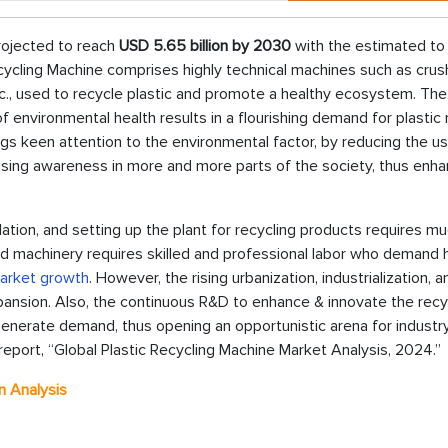
rojected to reach
USD 5.65 billion by 2030
with the estimated to
ycling Machine comprises highly technical machines such as crus
c., used to recycle plastic and promote a healthy ecosystem. The 
environmental health results in a flourishing demand for plastic 
s keen attention to the environmental factor, by reducing the u
reasing awareness in more and more parts of the society, thus enha
llation, and setting up the plant for recycling products requires m
d machinery requires skilled and professional labor who demand 
Market growth
. However, the rising urbanization, industrialization, a
ansion. Also, the continuous R&D to enhance & innovate the recy
nerate demand, thus opening an opportunistic arena for industr
report, “Global Plastic Recycling Machine Market Analysis, 2024.”
n Analysis