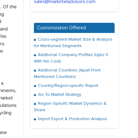
sales@marknteladvisors.com
. Of the
ng
d
Customization Offered
and
his
Cross-segment Market Size & Analysis
rs.
for Mentioned Segments
an
Additional Company Profiles (Upto 5
With No Cost)
Additional Countries (Apart From
Mentioned Countries)
 a
Country/Region-specific Report
rnments,
Go To Market Strategy
 market
Region Specific Market Dynamics &
ulations
Share
ycling
Import Export & Production Analysis
hine