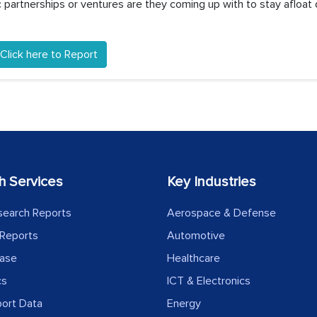
partnerships or ventures are they coming up with to stay afloat 
Click here to Report
h Services
Key Industries
search Reports
Aerospace & Defense
Reports
Automotive
ease
Healthcare
cs
ICT & Electronics
port Data
Energy