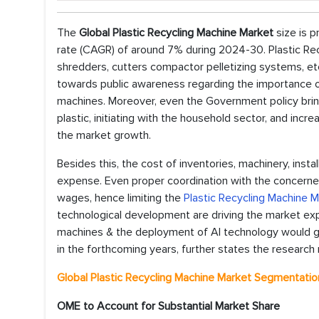
The
Global Plastic Recycling Machine Market
size is p
rate (CAGR) of around 7% during 2024-30. Plastic Rec
shredders, cutters compactor pelletizing systems, et
towards public awareness regarding the importance of 
machines. Moreover, even the Government policy bring
plastic, initiating with the household sector, and inc
the market growth.
Besides this, the cost of inventories, machinery, insta
expense. Even proper coordination with the concerne
wages, hence limiting the
Plastic Recycling Machine 
technological development are driving the market exp
machines & the deployment of AI technology would ge
in the forthcoming years, further states the research 
Global Plastic Recycling Machine Market Segmentatio
OME to Account for Substantial Market Share