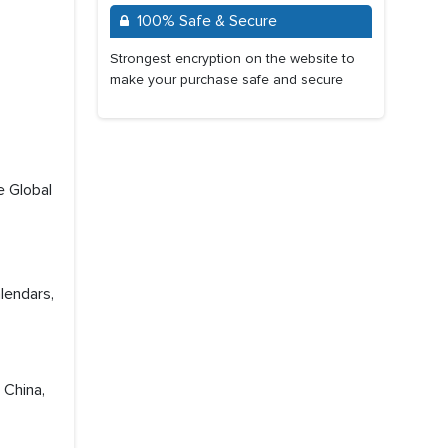
100% Safe & Secure
Strongest encryption on the website to
make your purchase safe and secure
e Global
lendars,
 China,