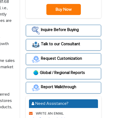
81.68
i.e.,
Buy Now
ntly
ses are
Inquire Before Buying
e
rowth
Talk to our Consultant
Request Customization
ine sales
l market
Global / Regional Reports
Report Walkthrough
ferred
 stores
Need Assistance?
oducts,
WRITE AN EMAIL