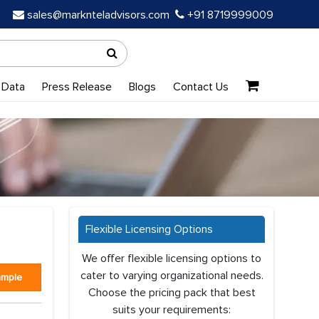
sales@marknteladvisors.com
+91 8719999009
 Data
Press Release
Blogs
Contact Us
Flexible Licensing Options
We offer flexible licensing options to
cater to varying organizational needs.
ample
Choose the pricing pack that best
suits your requirements: