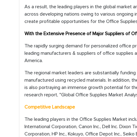
As a result, the leading players in the global market 
across developing nations owing to various ongoing i
create profitable opportunities for the Office Supplie
With the Extensive Presence of Major Suppliers of O
The rapidly surging demand for personalized office pr
leading manufacturers & suppliers of office supplies 
America.
The regional market leaders are substantially funding
manufactured using recycled materials. In addition, t
is also portraying an immense growth potential for th
research report, "Global Office Supplies Market Analy
Competitive Landscape
The leading players in the Office Supplies Market i
International Corporation, Canon Inc., Dell Inc. Dixon
Corporation, HP Inc., Kokuyo, Office Depot Inc., Seiko