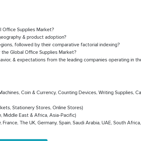
al Office Supplies Market?
 geography & product adoption?
ions, followed by their comparative factorial indexing?
 the Global Office Supplies Market?
avior, & expectations from the leading companies operating in th
Machines, Coin & Currency, Counting Devices, Writing Supplies, Ca
ts, Stationery Stores, Online Stores)
 Middle East & Africa, Asia-Pacific)
y, France, The UK, Germany, Spain, Saudi Arabia, UAE, South Africa,