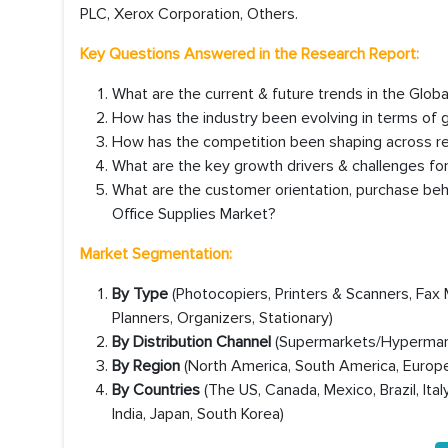
PLC, Xerox Corporation, Others.
Key Questions Answered in the Research Report:
What are the current & future trends in the Glob
How has the industry been evolving in terms of
How has the competition been shaping across reg
What are the key growth drivers & challenges for
What are the customer orientation, purchase beh
Office Supplies Market?
Market Segmentation:
By Type
(Photocopiers, Printers & Scanners, Fax 
Planners, Organizers, Stationary)
By Distribution Channel
(Supermarkets/Hypermarke
By Region
(North America, South America, Europe,
By Countries
(The US, Canada, Mexico, Brazil, Ital
India, Japan, South Korea)