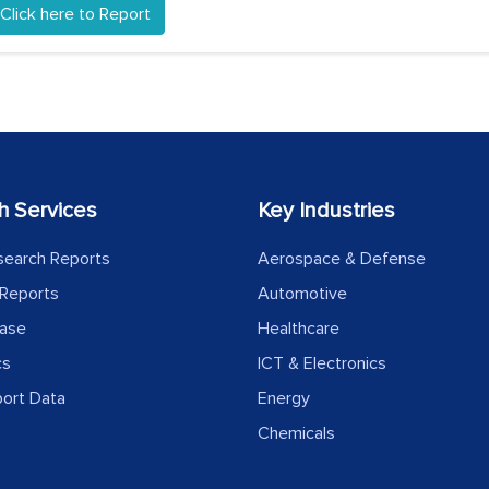
Click here to Report
h Services
Key Industries
search Reports
Aerospace & Defense
Reports
Automotive
ease
Healthcare
cs
ICT & Electronics
port Data
Energy
Chemicals