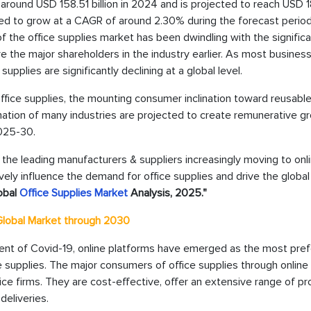
 around USD 158.51 billion in 2024 and is projected to reach USD 1
ted to grow at a CAGR of around 2.30% during the forecast period, 
the office supplies market has been dwindling with the significa
e the major shareholders in the industry earlier. As most busines
upplies are significantly declining at a global level.
fice supplies, the mounting consumer inclination toward reusabl
rmation of many industries are projected to create remunerative g
2025-30.
the leading manufacturers & suppliers increasingly moving to onl
vely influence the demand for office supplies and drive the globa
obal
Office Supplies Market
Analysis, 2025."
 Global Market through 2030
vent of Covid-19, online platforms have emerged as the most pre
 supplies. The major consumers of office supplies through online
ce firms. They are cost-effective, offer an extensive range of pr
eliveries.