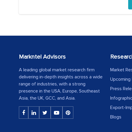
Markntel Advisors
Researc
A leading global market research firm
Market Re
delivering in-depth insights across a wide
Upcoming 
range of industries, with a strong
Press Rel
presence in the USA, Europe, Southeast
Asia, the UK, GCC, and Asia.
Infographi
Export-Im
Blogs