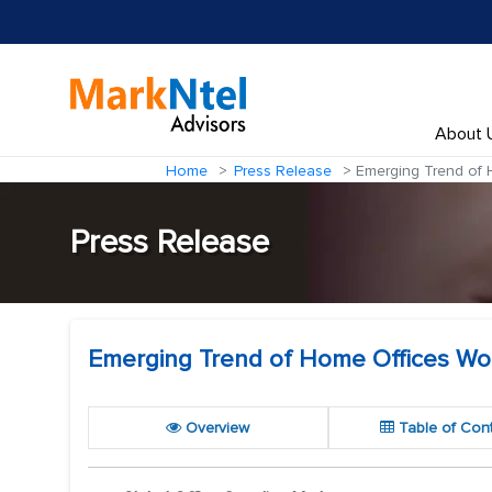
About 
Home
Press Release
Emerging Trend of H
Press Release
Emerging Trend of Home Offices Worl
Overview
Table of Con