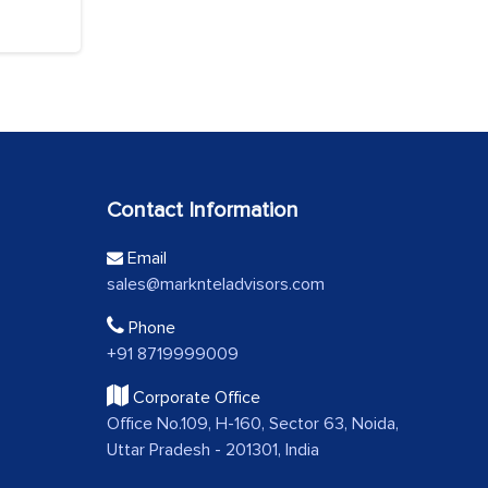
Contact Information
Email
sales@marknteladvisors.com
Phone
+91 8719999009
Corporate Office
Office No.109, H-160, Sector 63, Noida,
Uttar Pradesh - 201301, India