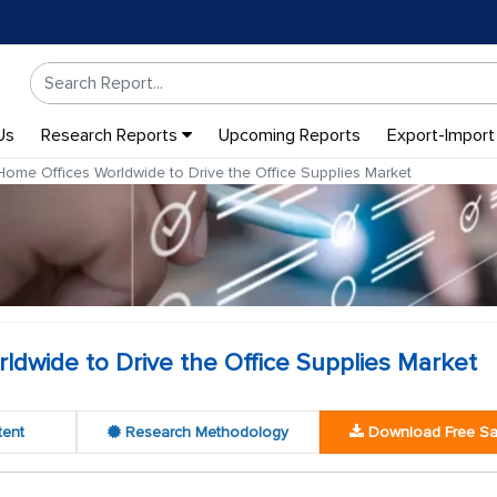
Us
Research Reports
Upcoming Reports
Export-Import
ome Offices Worldwide to Drive the Office Supplies Market
dwide to Drive the Office Supplies Market
tent
Research Methodology
Download Free S