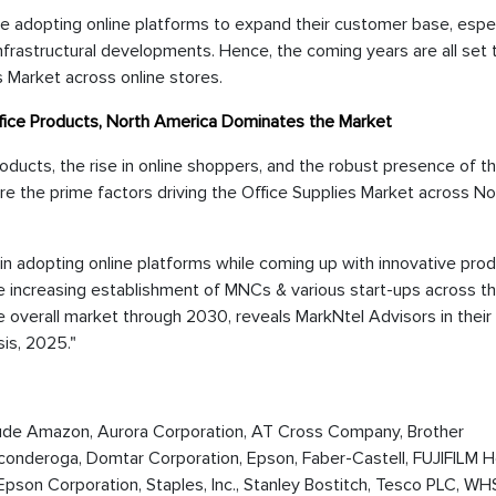
are adopting online platforms to expand their customer base, espec
nfrastructural developments. Hence, the coming years are all set 
s Market across online stores.
ffice Products, North America Dominates the Market
oducts, the rise in online shoppers, and the robust presence of t
are the prime factors driving the Office Supplies Market across No
 in adopting online platforms while coming up with innovative pro
he increasing establishment of MNCs & various start-ups across t
e overall market through 2030, reveals MarkNtel Advisors in their
sis, 2025."
nclude Amazon, Aurora Corporation, AT Cross Company, Brother
 Ticonderoga, Domtar Corporation, Epson, Faber-Castell, FUJIFILM 
 Epson Corporation, Staples, Inc., Stanley Bostitch, Tesco PLC, W