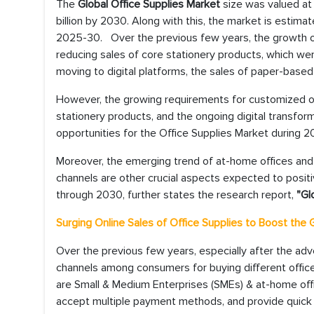
The
Global Office Supplies Market
size was valued at
billion by 2030. Along with this, the market is estima
2025-30. Over the previous few years, the growth of 
reducing sales of core stationery products, which wer
moving to digital platforms, the sales of paper-based s
However, the growing requirements for customized of
stationery products, and the ongoing digital transfo
opportunities for the Office Supplies Market during 
Moreover, the emerging trend of at-home offices and 
channels are other crucial aspects expected to positi
through 2030, further states the research report,
"Gl
Surging Online Sales of Office Supplies to Boost the
Over the previous few years, especially after the ad
channels among consumers for buying different office
are Small & Medium Enterprises (SMEs) & at-home offi
accept multiple payment methods, and provide quick d