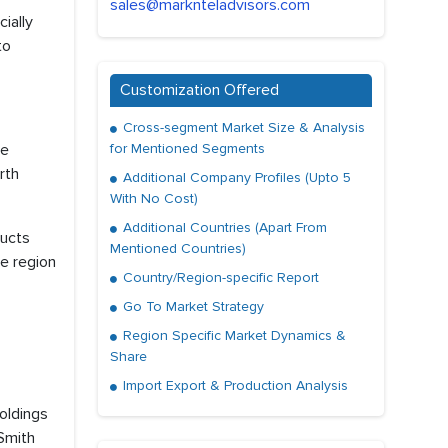
sales@marknteladvisors.com
ially
to
Customization Offered
Cross-segment Market Size & Analysis
he
for Mentioned Segments
rth
Additional Company Profiles (Upto 5
With No Cost)
Additional Countries (Apart From
ducts
Mentioned Countries)
he region
Country/Region-specific Report
Go To Market Strategy
Region Specific Market Dynamics &
Share
Import Export & Production Analysis
Holdings
HSmith