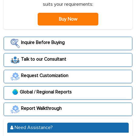
suits your requirements:
Buy Now
Inquire Before Buying
Talk to our Consultant
Request Customization
Global / Regional Reports
Report Walkthrough
Need Assistance?