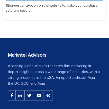
Strongest encryption on the website to make your purchase
safe and secure
Markntel Advisors
A leading global market research firm delivering in-
depth insights across a wide range of industries, with a
strong presence in the USA, Europe, Southeast Asia,
the UK, GCC, and Asia.