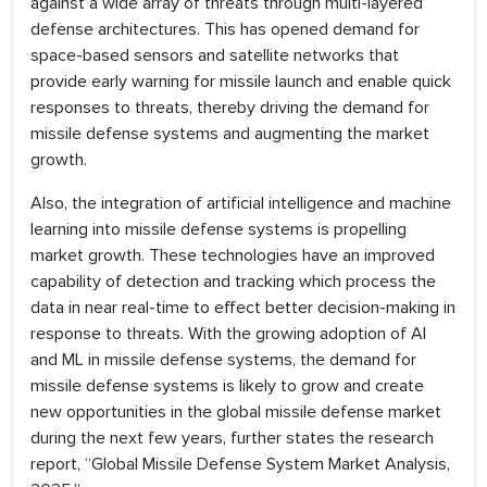
against a wide array of threats through multi-layered
defense architectures. This has opened demand for
space-based sensors and satellite networks that
provide early warning for missile launch and enable quick
responses to threats, thereby driving the demand for
missile defense systems and augmenting the market
growth.
Also, the integration of artificial intelligence and machine
learning into missile defense systems is propelling
market growth. These technologies have an improved
capability of detection and tracking which process the
data in near real-time to effect better decision-making in
response to threats. With the growing adoption of AI
and ML in missile defense systems, the demand for
missile defense systems is likely to grow and create
new opportunities in the global missile defense market
during the next few years, further states the research
report, “Global Missile Defense System Market Analysis,