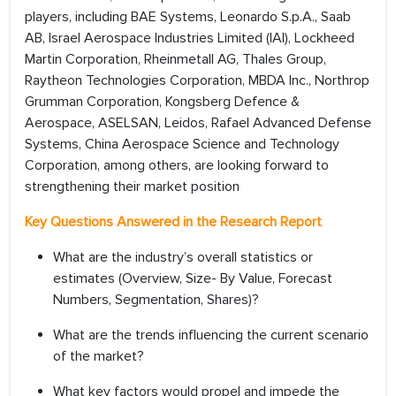
players, including BAE Systems, Leonardo S.p.A., Saab
AB, Israel Aerospace Industries Limited (IAI), Lockheed
Martin Corporation, Rheinmetall AG, Thales Group,
Raytheon Technologies Corporation, MBDA Inc., Northrop
Grumman Corporation, Kongsberg Defence &
Aerospace, ASELSAN, Leidos, Rafael Advanced Defense
Systems, China Aerospace Science and Technology
Corporation, among others, are looking forward to
strengthening their market position
Key Questions Answered in the Research Report
What are the industry’s overall statistics or
estimates (Overview, Size- By Value, Forecast
Numbers, Segmentation, Shares)?
What are the trends influencing the current scenario
of the market?
What key factors would propel and impede the