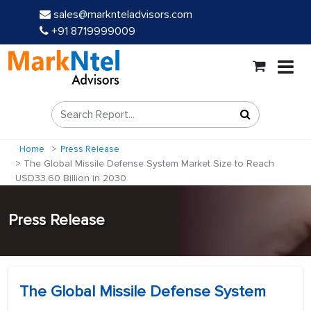
sales@marknteladvisors.com
+91 8719999009
Home
Press Release
The Global Missile Defense System Market Size to Reach
USD33.60 Billion in 2030
Press Release
The Global Missile Defense System