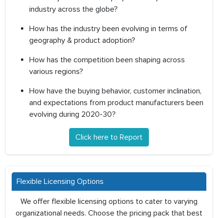
industry across the globe?
How has the industry been evolving in terms of
geography & product adoption?
How has the competition been shaping across
various regions?
How have the buying behavior, customer inclination,
and expectations from product manufacturers been
evolving during 2020-30?
Click here to Report
Flexible Licensing Options
We offer flexible licensing options to cater to varying
organizational needs. Choose the pricing pack that best