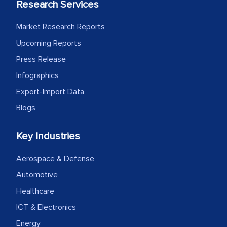
Research Services
Market Research Reports
Upcoming Reports
Press Release
Infographics
Export-Import Data
Blogs
Key Industries
Aerospace & Defense
Automotive
Healthcare
ICT & Electronics
Energy