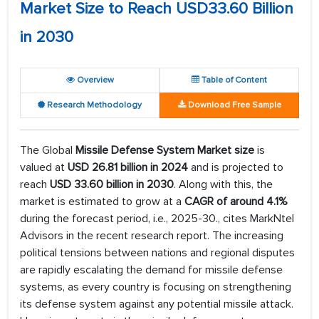
Market Size to Reach USD33.60 Billion
in 2030
Overview
Table of Content
Research Methodology
Download Free Sample
The Global
Missile Defense System Market size
is
valued at
USD 26.81 billion in 2024
and is projected to
reach
USD 33.60 billion in 2030
. Along with this, the
market is estimated to grow at a
CAGR of around 4.1%
during the forecast period, i.e., 2025-30., cites MarkNtel
Advisors in the recent research report. The increasing
political tensions between nations and regional disputes
are rapidly escalating the demand for missile defense
systems, as every country is focusing on strengthening
its defense system against any potential missile attack.