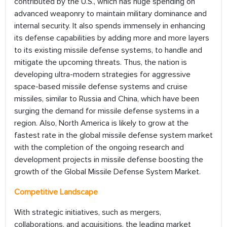
contributed by the U.S., which has huge spending on
advanced weaponry to maintain military dominance and
internal security. It also spends immensely in enhancing
its defense capabilities by adding more and more layers
to its existing missile defense systems, to handle and
mitigate the upcoming threats. Thus, the nation is
developing ultra-modern strategies for aggressive
space-based missile defense systems and cruise
missiles, similar to Russia and China, which have been
surging the demand for missile defense systems in a
region. Also, North America is likely to grow at the
fastest rate in the global missile defense system market
with the completion of the ongoing research and
development projects in missile defense boosting the
growth of the Global Missile Defense System Market.
Competitive Landscape
With strategic initiatives, such as mergers,
collaborations, and acquisitions, the leading market