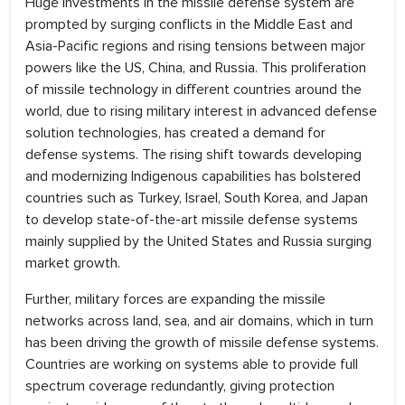
Huge investments in the missile defense system are
prompted by surging conflicts in the Middle East and
Asia-Pacific regions and rising tensions between major
powers like the US, China, and Russia. This proliferation
of missile technology in different countries around the
world, due to rising military interest in advanced defense
solution technologies, has created a demand for
defense systems. The rising shift towards developing
and modernizing Indigenous capabilities has bolstered
countries such as Turkey, Israel, South Korea, and Japan
to develop state-of-the-art missile defense systems
mainly supplied by the United States and Russia surging
market growth.
Further, military forces are expanding the missile
networks across land, sea, and air domains, which in turn
has been driving the growth of missile defense systems.
Countries are working on systems able to provide full
spectrum coverage redundantly, giving protection