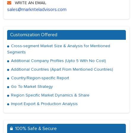
WRITE AN EMAIL
sales@marknteladvisors.com
Customization Offered
Cross-segment Market Size & Analysis for Mentioned
Segments
Additional Company Profiles (Upto 5 With No Cost)
Additional Countries (Apart From Mentioned Countries)
Country/Region-specific Report
Go To Market Strategy
Region Specific Market Dynamics & Share
Import Export & Production Analysis
100% Safe & Secure