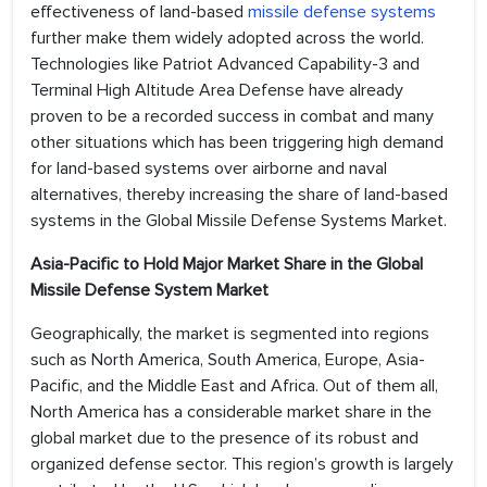
effectiveness of land-based
missile defense systems
further make them widely adopted across the world.
Technologies like Patriot Advanced Capability-3 and
Terminal High Altitude Area Defense have already
proven to be a recorded success in combat and many
other situations which has been triggering high demand
for land-based systems over airborne and naval
alternatives, thereby increasing the share of land-based
systems in the Global Missile Defense Systems Market.
Asia-Pacific to Hold Major Market Share in the Global
Missile Defense System Market
Geographically, the market is segmented into regions
such as North America, South America, Europe, Asia-
Pacific, and the Middle East and Africa. Out of them all,
North America has a considerable market share in the
global market due to the presence of its robust and
organized defense sector. This region’s growth is largely