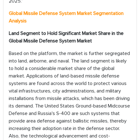
2025.”
Global Missile Defense System Market Segmentation
Analysis
Land Segment to Hold Significant Market Share in the
Global Missile Defense System Market
Based on the platform, the market is further segregated
into land, airborne, and naval. The land segment is likely
to hold a considerable market share of the global
market. Applications of land-based missile defense
systems are found across the world to protect various
vital infrastructures, city administrations, and military
installations from missile attacks, which has been driving
its demand. The United States Ground-based Midcourse
Defense and Russia's S-400 are such systems that
provide area defense against ballistic missiles, thereby
increasing their adoption rate in the defense sector.
Also, the technological advancement and cost-