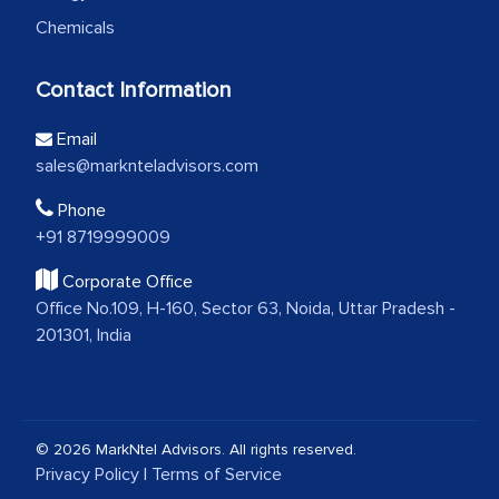
Chemicals
Contact Information
Email
sales@marknteladvisors.com
Phone
+91 8719999009
Corporate Office
Office No.109, H-160, Sector 63, Noida, Uttar Pradesh -
201301, India
© 2026 MarkNtel Advisors. All rights reserved.
Privacy Policy
|
Terms of Service