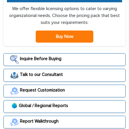
We offer flexible licensing options to cater to varying
organizational needs. Choose the pricing pack that best
suits your requirements:
Buy Now
Inquire Before Buying
Talk to our Consultant
Request Customization
Global / Regional Reports
Report Walkthrough