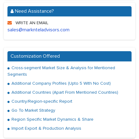
Need Assistance?
WRITE AN EMAIL
sales@marknteladvisors.com
Customization Offered
Cross-segment Market Size & Analysis for Mentioned
Segments
Additional Company Profiles (Upto 5 With No Cost)
Additional Countries (Apart From Mentioned Countries)
Country/Region-specific Report
Go To Market Strategy
Region Specific Market Dynamics & Share
Import Export & Production Analysis