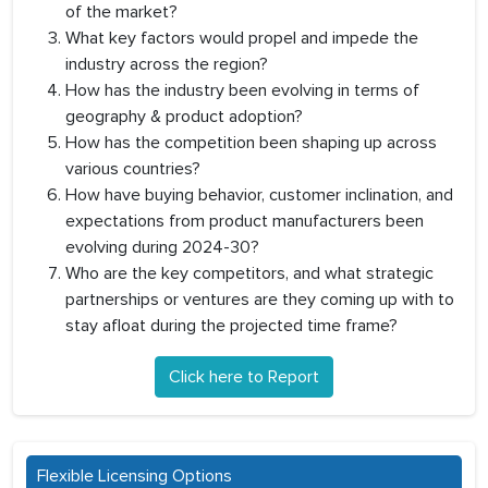
of the market?
What key factors would propel and impede the
industry across the region?
How has the industry been evolving in terms of
geography & product adoption?
How has the competition been shaping up across
various countries?
How have buying behavior, customer inclination, and
expectations from product manufacturers been
evolving during 2024-30?
Who are the key competitors, and what strategic
partnerships or ventures are they coming up with to
stay afloat during the projected time frame?
Click here to Report
Flexible Licensing Options