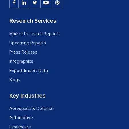
Research Services
Market Research Reports
Upcoming Reports
Press Release
Infographics
Export-Import Data
Blogs
Key Industries
Aerospace & Defense
Automotive
Healthcare