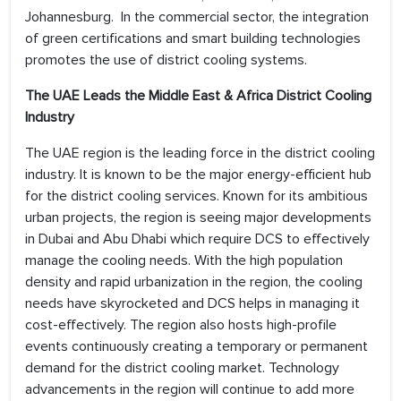
Johannesburg. In the commercial sector, the integration
of green certifications and smart building technologies
promotes the use of district cooling systems.
The UAE
Leads the
Middle East & Africa District Cooling
Industry
The UAE region is the leading force in the district cooling
industry. It is known to be the major energy-efficient hub
for the district cooling services. Known for its ambitious
urban projects, the region is seeing major developments
in Dubai and Abu Dhabi which require DCS to effectively
manage the cooling needs. With the high population
density and rapid urbanization in the region, the cooling
needs have skyrocketed and DCS helps in managing it
cost-effectively. The region also hosts high-profile
events continuously creating a temporary or permanent
demand for the district cooling market. Technology
advancements in the region will continue to add more