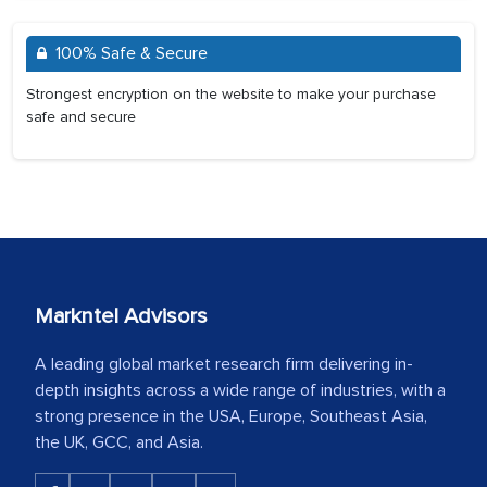
100% Safe & Secure
Strongest encryption on the website to make your purchase
safe and secure
Markntel Advisors
A leading global market research firm delivering in-
depth insights across a wide range of industries, with a
strong presence in the USA, Europe, Southeast Asia,
the UK, GCC, and Asia.