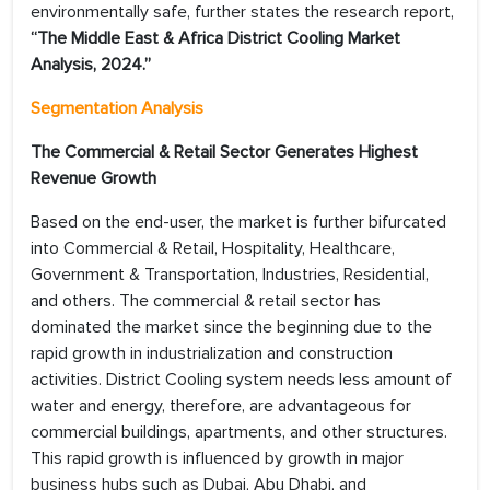
environmentally safe, further states the research report,
“
The Middle East & Africa District Cooling
Market
Analysis, 2024.”
Segmentation Analysis
The Commercial & Retail Sector Generates Highest
Revenue Growth
Based on the end-user, the market is further bifurcated
into Commercial & Retail, Hospitality, Healthcare,
Government & Transportation, Industries, Residential,
and others. The commercial & retail sector has
dominated the market since the beginning due to the
rapid growth in industrialization and construction
activities. District Cooling system needs less amount of
water and energy, therefore, are advantageous for
commercial buildings, apartments, and other structures.
This rapid growth is influenced by growth in major
business hubs such as Dubai, Abu Dhabi, and