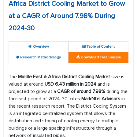
Africa District Cooling Market to Grow
at a CAGR of Around 7.98% During
2024-30
Overview
Table of Content
Research Methodology
Download Free Sample
The
Middle East & Africa District Cooling Market
size is
valued at around
USD 6.43 million in 2024
and is
projected to grow at a
CAGR of around 7.98%
during the
forecast period of 2024-30, cites
MarkNtel Advisors
in
the recent research report. The District Cooling System
is an integrated centralized system that allows the
distribution and storing of cooling energy to multiple
buildings or a large spacing infrastructure through a
network of insulated pipes.