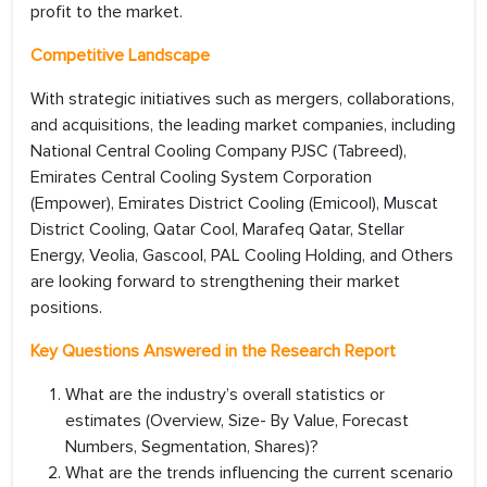
profit to the market.
Competitive Landscape
With strategic initiatives such as mergers, collaborations,
and acquisitions, the leading market companies, including
National Central Cooling Company PJSC (Tabreed),
Emirates Central Cooling System Corporation
(Empower), Emirates District Cooling (Emicool), Muscat
District Cooling, Qatar Cool, Marafeq Qatar, Stellar
Energy, Veolia, Gascool, PAL Cooling Holding, and Others
are looking forward to strengthening their market
positions.
Key Questions Answered in the Research Report
What are the industry’s overall statistics or
estimates (Overview, Size- By Value, Forecast
Numbers, Segmentation, Shares)?
What are the trends influencing the current scenario