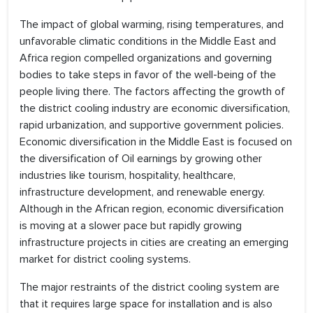
The impact of global warming, rising temperatures, and
unfavorable climatic conditions in the Middle East and
Africa region compelled organizations and governing
bodies to take steps in favor of the well-being of the
people living there. The factors affecting the growth of
the district cooling industry are economic diversification,
rapid urbanization, and supportive government policies.
Economic diversification in the Middle East is focused on
the diversification of Oil earnings by growing other
industries like tourism, hospitality, healthcare,
infrastructure development, and renewable energy.
Although in the African region, economic diversification
is moving at a slower pace but rapidly growing
infrastructure projects in cities are creating an emerging
market for district cooling systems.
The major restraints of the district cooling system are
that it requires large space for installation and is also