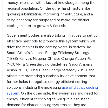
money-intensive with a lack of knowledge among the
regional population. On the other hand, factors like
growing urbanization, improving infrastructure, and a
rising economy are supposed to make the district
cooling market to growth & flourish.
Government bodies are also taking initiatives to set up
effective methods to promote this system which will
drive the market in the coming years. Initiatives like
South Africa’s National Energy Efficiency Strategy
(NEES), Kenya’s National Climate Change Action Plan
(NCCAP) & Green Building Guidelines, Saudi Arabia’s
Vision 2030, Dubai Clean Energy Strategy 2050, and
others are promoting sustainability development that
further helps to regulate energy efficient cooling
solutions including the increasing
use of district cooling
system
. On the other side, the awareness and need for
energy-efficient technologies will give a rise in the
demand for district cooling systems as they are