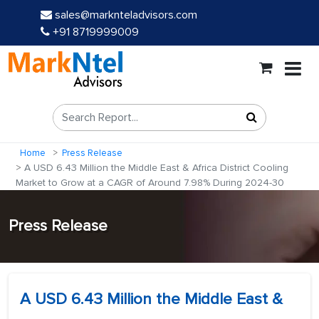
sales@marknteladvisors.com
+91 8719999009
Home
Press Release
A USD 6.43 Million the Middle East & Africa District Cooling
Market to Grow at a CAGR of Around 7.98% During 2024-30
Press Release
A USD 6.43 Million the Middle East &