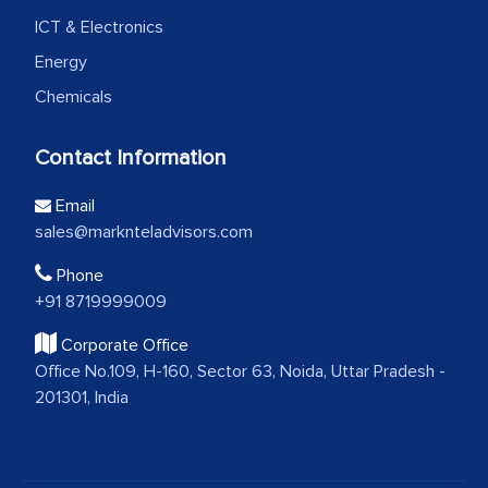
ICT & Electronics
Energy
Chemicals
Contact Information
Email
sales@marknteladvisors.com
Phone
+91 8719999009
Corporate Office
Office No.109, H-160, Sector 63, Noida, Uttar Pradesh -
201301, India